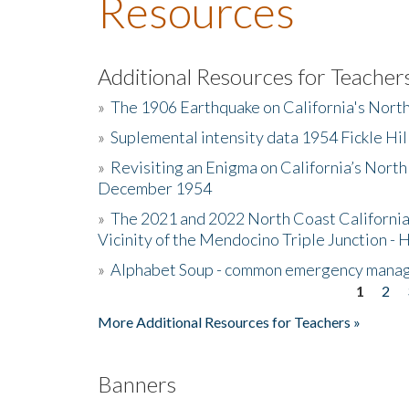
Resources
Additional Resources for Teacher
»
The 1906 Earthquake on California's Nort
»
Suplemental intensity data 1954 Fickle Hil
»
Revisiting an Enigma on California’s North
December 1954
»
The 2021 and 2022 North Coast California
Vicinity of the Mendocino Triple Junction - 
»
Alphabet Soup - common emergency mana
1
2
Pages
More Additional Resources for Teachers »
Banners