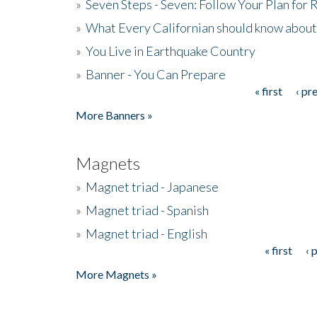
»
Seven Steps - Seven: Follow Your Plan for
»
What Every Californian should know about
»
You Live in Earthquake Country
»
Banner - You Can Prepare
« first
‹ pr
Pages
More Banners »
Magnets
»
Magnet triad - Japanese
»
Magnet triad - Spanish
»
Magnet triad - English
« first
‹ 
Pages
More Magnets »