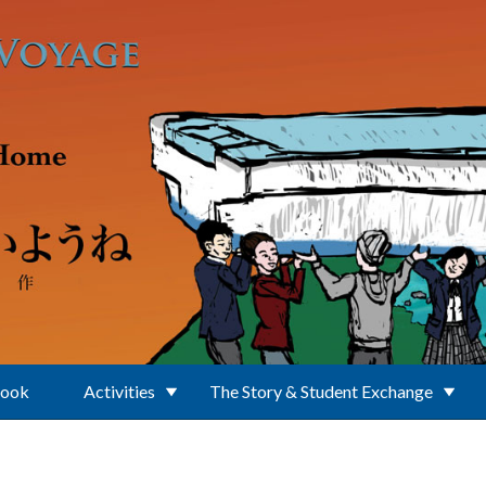
Book
Activities
The Story & Student Exchange