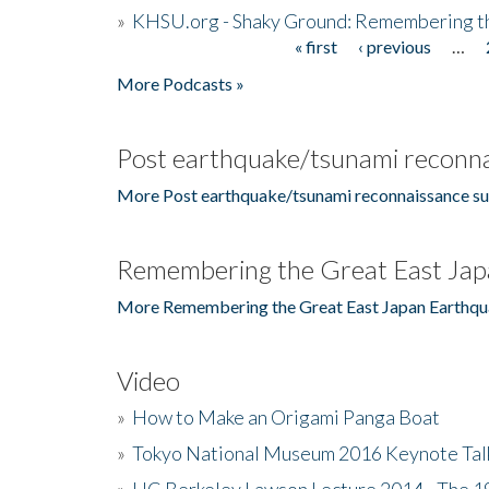
»
KHSU.org - Shaky Ground: Remembering t
« first
‹ previous
…
Pages
More Podcasts »
Post earthquake/tsunami reconna
More Post earthquake/tsunami reconnaissance su
Remembering the Great East Jap
More Remembering the Great East Japan Earthqu
Video
»
How to Make an Origami Panga Boat
»
Tokyo National Museum 2016 Keynote Talk 
»
UC Berkeley Lawson Lecture 2014 - The 19