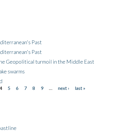
diterranean's Past
diterranean's Past
he Geopolitical turmoil in the Middle East
uake swarms
nd
4
5
6
7
8
9
…
next ›
last »
astline