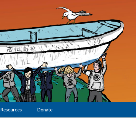
Resources
Donate