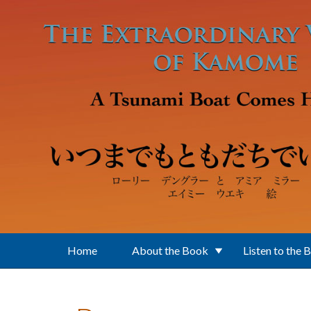
Skip to main content
Home
About the Book
Listen to the 