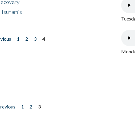
 Recovery
 Tsunamis
Tuesda
evious
1
2
3
4
Monday
previous
1
2
3