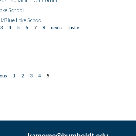
ake School
/Blue Lake School
3
4
5
6
7
8
next ›
last »
ious
1
2
3
4
5
kamome@humboldt.edu