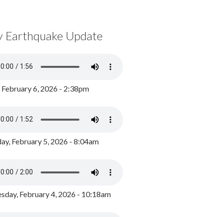
y Earthquake Update
, February 6, 2026 - 2:38pm
ay, February 5, 2026 - 8:04am
day, February 4, 2026 - 10:18am