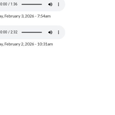
y, February 3, 2026 - 7:54am
, February 2, 2026 - 10:31am