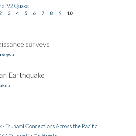
he '92 Quake
2
3
4
5
6
7
8
9
10
issance surveys
rveys »
an Earthquake
ake »
- Tsunami Connections Across the Pacific
64 Tsunami in California