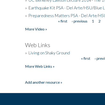
»
Earthquake Kit PSA - Del Arte/HSU/Blue L
»
Preparedness Matters PSA - Del Arte/HSU
« first
‹ previous
1
2
Pages
More Video »
Web Links
»
Living on Shaky Ground
« first
‹ prev
Pages
More Web Links »
Add another resource »