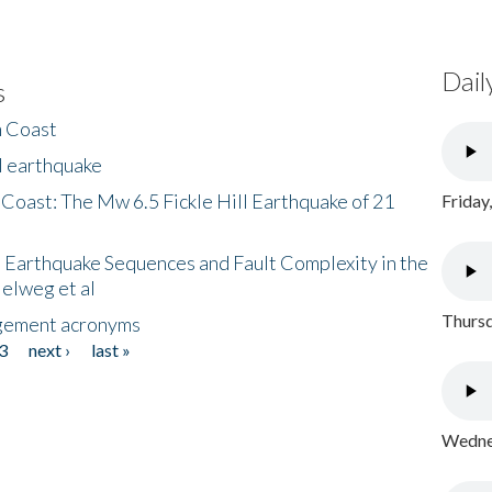
Dail
s
h Coast
l earthquake
 Coast: The Mw 6.5 Fickle Hill Earthquake of 21
Friday
 Earthquake Sequences and Fault Complexity in the
Helweg et al
Thursd
gement acronyms
3
next ›
last »
Wednes