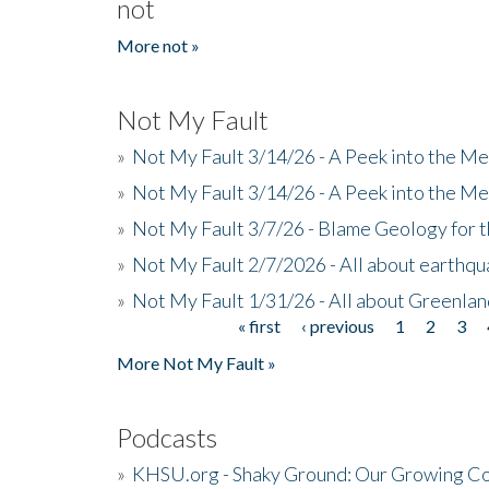
not
More not »
Not My Fault
»
Not My Fault 3/14/26 - A Peek into the Me
»
Not My Fault 3/14/26 - A Peek into the Me
»
Not My Fault 3/7/26 - Blame Geology for t
»
Not My Fault 2/7/2026 - All about earthq
»
Not My Fault 1/31/26 - All about Greenla
« first
‹ previous
1
2
3
Pages
More Not My Fault »
Podcasts
»
KHSU.org - Shaky Ground: Our Growing Co