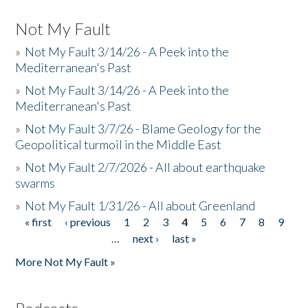
Not My Fault
»
Not My Fault 3/14/26 - A Peek into the
Mediterranean's Past
»
Not My Fault 3/14/26 - A Peek into the
Mediterranean's Past
»
Not My Fault 3/7/26 - Blame Geology for the
Geopolitical turmoil in the Middle East
»
Not My Fault 2/7/2026 - All about earthquake
swarms
»
Not My Fault 1/31/26 - All about Greenland
« first
‹ previous
1
2
3
4
5
6
7
8
9
Pages
…
next ›
last »
More Not My Fault »