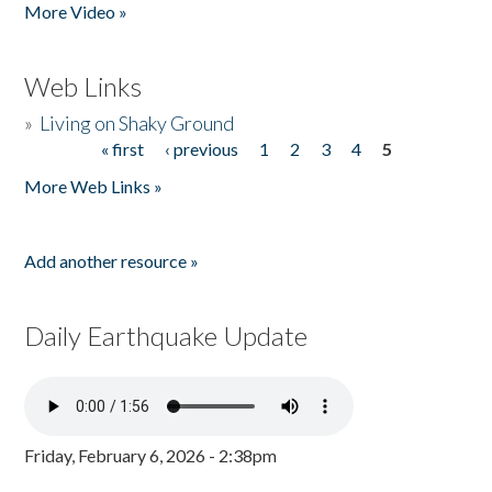
More Video »
Web Links
»
Living on Shaky Ground
« first
‹ previous
1
2
3
4
5
Pages
More Web Links »
Add another resource »
Daily Earthquake Update
Friday, February 6, 2026 - 2:38pm