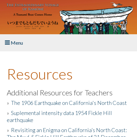
Skip to main content
Menu
Home
Resources
About the Book
Listen to the Book
Additional Resources for Teachers
»
The 1906 Earthquake on California's North Coast
Activities
»
Suplemental intensity data 1954 Fickle Hill
earthquake
The Story & Student Exchange
»
Revisiting an Enigma on California’s North Coast:
Resources