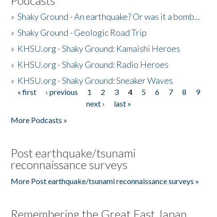
Podcasts
»
Shaky Ground - An earthquake? Or was it a bomb...
»
Shaky Ground - Geologic Road Trip
»
KHSU.org - Shaky Ground: Kamaishi Heroes
»
KHSU.org - Shaky Ground: Radio Heroes
»
KHSU.org - Shaky Ground: Sneaker Waves
« first
‹ previous
1
2
3
4
5
6
7
8
9
Pages
next ›
last »
More Podcasts »
Post earthquake/tsunami
reconnaissance surveys
More Post earthquake/tsunami reconnaissance surveys »
Remembering the Great East Japan