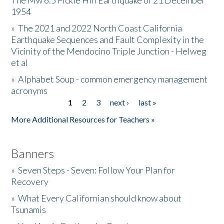
The Mw 6.5 Fickle Hill Earthquake of 21 December
1954
Donate
»
The 2021 and 2022 North Coast California
Earthquake Sequences and Fault Complexity in the
Vicinity of the Mendocino Triple Junction - Helweg
et al
»
Alphabet Soup - common emergency management
acronyms
1
2
3
next ›
last »
Pages
More Additional Resources for Teachers »
Banners
»
Seven Steps - Seven: Follow Your Plan for
Recovery
»
What Every Californian should know about
Tsunamis