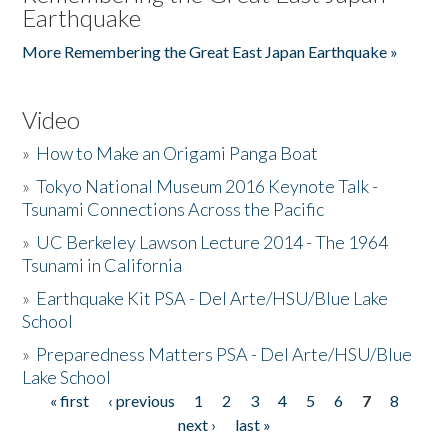
Earthquake
More Remembering the Great East Japan Earthquake »
Video
»
How to Make an Origami Panga Boat
»
Tokyo National Museum 2016 Keynote Talk -
Tsunami Connections Across the Pacific
»
UC Berkeley Lawson Lecture 2014 - The 1964
Tsunami in California
»
Earthquake Kit PSA - Del Arte/HSU/Blue Lake
School
»
Preparedness Matters PSA - Del Arte/HSU/Blue
Lake School
« first
‹ previous
1
2
3
4
5
6
7
8
Pages
next ›
last »