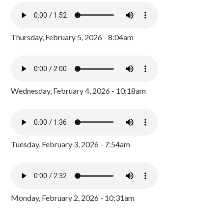
Thursday, February 5, 2026 - 8:04am
Wednesday, February 4, 2026 - 10:18am
Tuesday, February 3, 2026 - 7:54am
Monday, February 2, 2026 - 10:31am