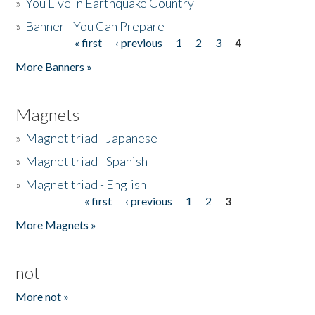
»
You Live in Earthquake Country
»
Banner - You Can Prepare
« first
‹ previous
1
2
3
4
Pages
More Banners »
Magnets
»
Magnet triad - Japanese
»
Magnet triad - Spanish
»
Magnet triad - English
« first
‹ previous
1
2
3
Pages
More Magnets »
not
More not »