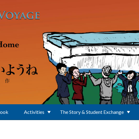
Book
Activities
The Story & Student Exchange