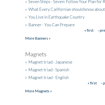
»
Seven Steps - Seven: Follow Your Plan for
»
What Every Californian should know about
»
You Live in Earthquake Country
»
Banner - You Can Prepare
« first
‹ pr
Pages
More Banners »
Magnets
»
Magnet triad - Japanese
»
Magnet triad - Spanish
»
Magnet triad - English
« first
‹ 
Pages
More Magnets »