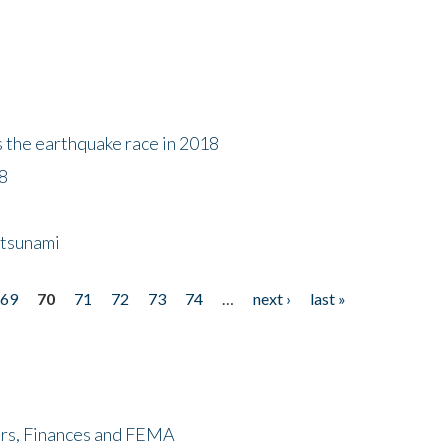
s the earthquake race in 2018
18
 tsunami
69
70
71
72
73
74
…
next ›
last »
ers, Finances and FEMA