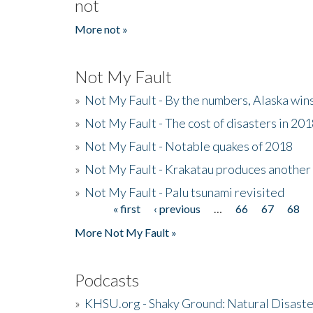
not
More not »
Not My Fault
»
Not My Fault - By the numbers, Alaska win
»
Not My Fault - The cost of disasters in 20
»
Not My Fault - Notable quakes of 2018
»
Not My Fault - Krakatau produces another
»
Not My Fault - Palu tsunami revisited
« first
‹ previous
…
66
67
68
Pages
More Not My Fault »
Podcasts
»
KHSU.org - Shaky Ground: Natural Disast