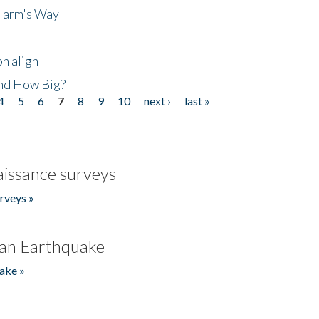
 Harm's Way
n align
nd How Big?
4
5
6
7
8
9
10
next ›
last »
issance surveys
rveys »
an Earthquake
ake »