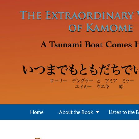
Skip to main content
Home
About the Book
Listen to the 