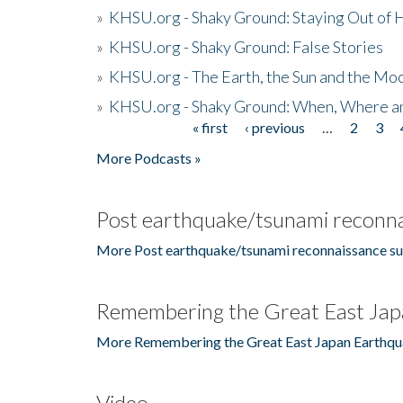
»
KHSU.org - Shaky Ground: Staying Out of
»
KHSU.org - Shaky Ground: False Stories
»
KHSU.org - The Earth, the Sun and the Moo
»
KHSU.org - Shaky Ground: When, Where a
« first
‹ previous
…
2
3
Pages
More Podcasts »
Post earthquake/tsunami reconna
More Post earthquake/tsunami reconnaissance su
Remembering the Great East Jap
More Remembering the Great East Japan Earthqu
Video