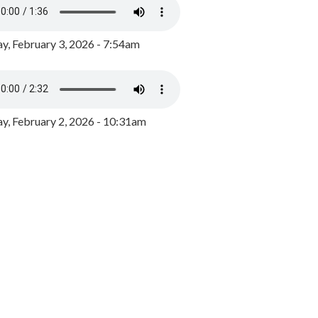
y, February 3, 2026 - 7:54am
, February 2, 2026 - 10:31am