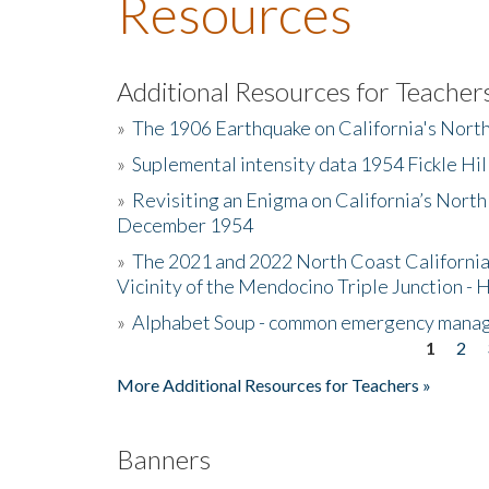
Resources
Additional Resources for Teacher
»
The 1906 Earthquake on California's Nort
»
Suplemental intensity data 1954 Fickle Hil
»
Revisiting an Enigma on California’s North
December 1954
»
The 2021 and 2022 North Coast California
Vicinity of the Mendocino Triple Junction - 
»
Alphabet Soup - common emergency mana
1
2
Pages
More Additional Resources for Teachers »
Banners