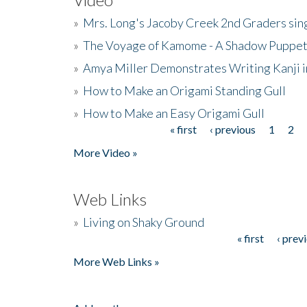
»
Mrs. Long's Jacoby Creek 2nd Graders si
»
The Voyage of Kamome - A Shadow Puppet
»
Amya Miller Demonstrates Writing Kanji in
»
How to Make an Origami Standing Gull
»
How to Make an Easy Origami Gull
« first
‹ previous
1
2
Pages
More Video »
Web Links
»
Living on Shaky Ground
« first
‹ prev
Pages
More Web Links »