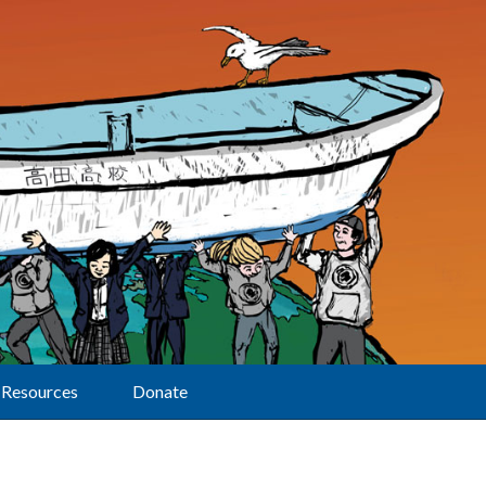
Resources
Donate