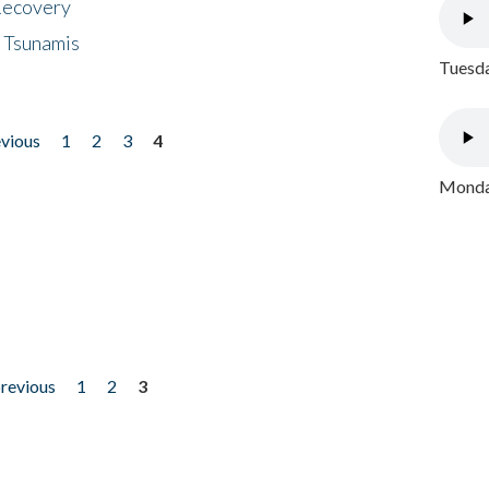
 Recovery
 Tsunamis
Tuesda
evious
1
2
3
4
Monday
previous
1
2
3