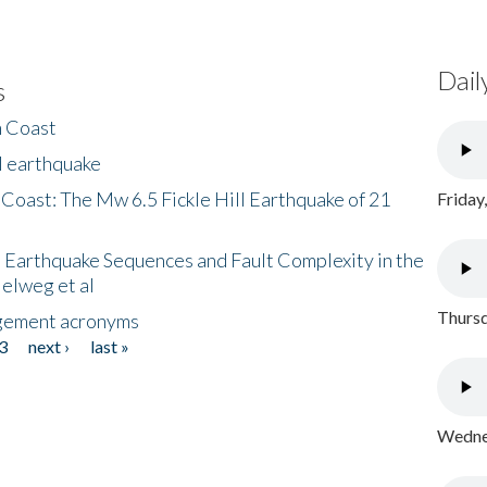
Dail
s
h Coast
l earthquake
 Coast: The Mw 6.5 Fickle Hill Earthquake of 21
Friday
 Earthquake Sequences and Fault Complexity in the
Helweg et al
Thursd
gement acronyms
3
next ›
last »
Wednes