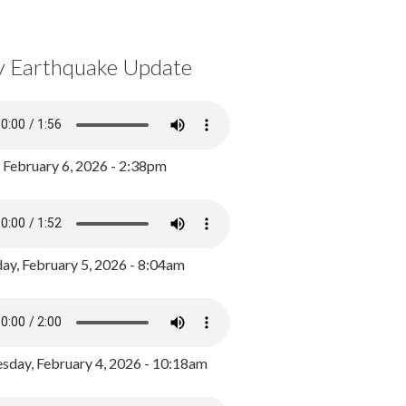
y Earthquake Update
, February 6, 2026 - 2:38pm
ay, February 5, 2026 - 8:04am
day, February 4, 2026 - 10:18am