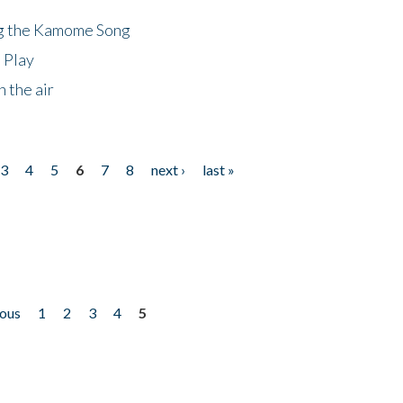
ng the Kamome Song
 Play
 the air
3
4
5
6
7
8
next ›
last »
ious
1
2
3
4
5