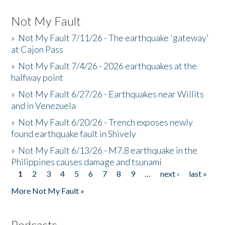
Not My Fault
»
Not My Fault 7/11/26 - The earthquake 'gateway'
at Cajon Pass
»
Not My Fault 7/4/26 - 2026 earthquakes at the
halfway point
»
Not My Fault 6/27/26 - Earthquakes near Willits
and in Venezuela
»
Not My Fault 6/20/26 - Trench exposes newly
found earthquake fault in Shively
»
Not My Fault 6/13/26 - M7.8 earthquake in the
Philippines causes damage and tsunami
1
2
3
4
5
6
7
8
9
…
next ›
last »
Pages
More Not My Fault »
Podcasts