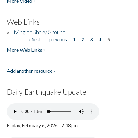
More Video »
Web Links
»
Living on Shaky Ground
« first
‹ previous
1
2
3
4
5
Pages
More Web Links »
Add another resource »
Daily Earthquake Update
Friday, February 6, 2026 - 2:38pm