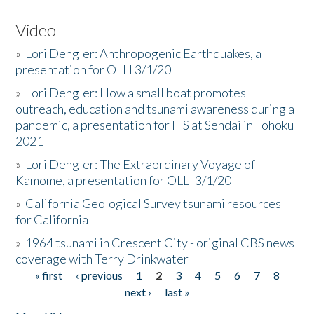
Video
»
Lori Dengler: Anthropogenic Earthquakes, a
presentation for OLLI 3/1/20
»
Lori Dengler: How a small boat promotes
outreach, education and tsunami awareness during a
pandemic, a presentation for ITS at Sendai in Tohoku
2021
»
Lori Dengler: The Extraordinary Voyage of
Kamome, a presentation for OLLI 3/1/20
»
California Geological Survey tsunami resources
for California
»
1964 tsunami in Crescent City - original CBS news
coverage with Terry Drinkwater
« first
‹ previous
1
2
3
4
5
6
7
8
Pages
next ›
last »