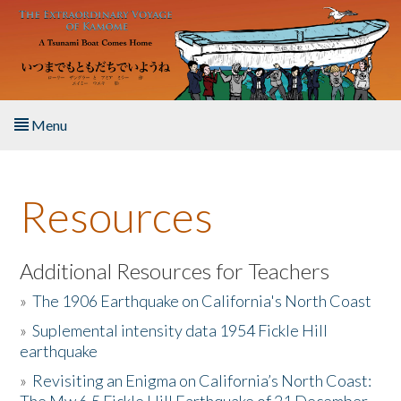
Skip to main content
Menu
Home
Resources
About the Book
Listen to the Book
Additional Resources for Teachers
»
The 1906 Earthquake on California's North Coast
Activities
»
Suplemental intensity data 1954 Fickle Hill
earthquake
The Story & Student Exchange
»
Revisiting an Enigma on California’s North Coast:
Resources