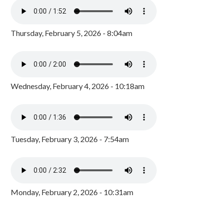
Thursday, February 5, 2026 - 8:04am
Wednesday, February 4, 2026 - 10:18am
Tuesday, February 3, 2026 - 7:54am
Monday, February 2, 2026 - 10:31am