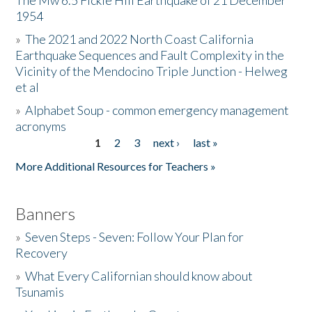
The Mw 6.5 Fickle Hill Earthquake of 21 December
1954
Donate
»
The 2021 and 2022 North Coast California
Earthquake Sequences and Fault Complexity in the
Vicinity of the Mendocino Triple Junction - Helweg
et al
»
Alphabet Soup - common emergency management
acronyms
1
2
3
next ›
last »
Pages
More Additional Resources for Teachers »
Banners
»
Seven Steps - Seven: Follow Your Plan for
Recovery
»
What Every Californian should know about
Tsunamis