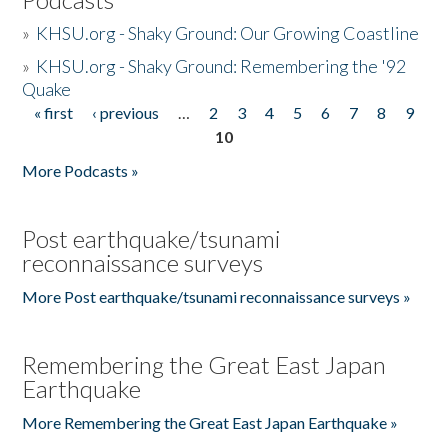
»
KHSU.org - Shaky Ground: Our Growing Coastline
»
KHSU.org - Shaky Ground: Remembering the '92
Quake
« first
‹ previous
…
2
3
4
5
6
7
8
9
Pages
10
More Podcasts »
Post earthquake/tsunami
reconnaissance surveys
More Post earthquake/tsunami reconnaissance surveys »
Remembering the Great East Japan
Earthquake
More Remembering the Great East Japan Earthquake »