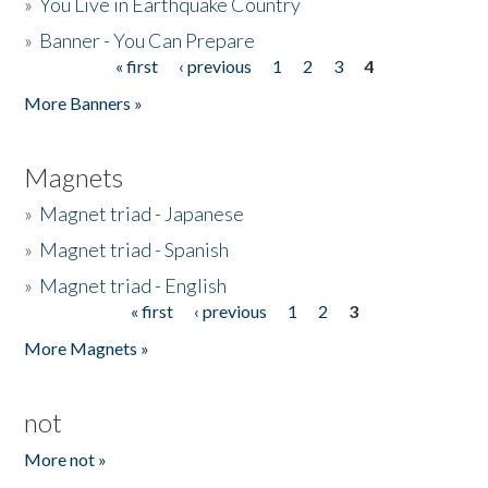
»
You Live in Earthquake Country
»
Banner - You Can Prepare
« first
‹ previous
1
2
3
4
Pages
More Banners »
Magnets
»
Magnet triad - Japanese
»
Magnet triad - Spanish
»
Magnet triad - English
« first
‹ previous
1
2
3
Pages
More Magnets »
not
More not »