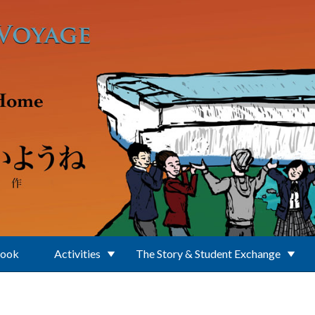
Book
Activities
The Story & Student Exchange