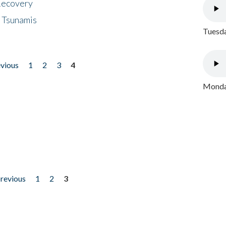
 Recovery
 Tsunamis
Tuesda
evious
1
2
3
4
Monday
previous
1
2
3