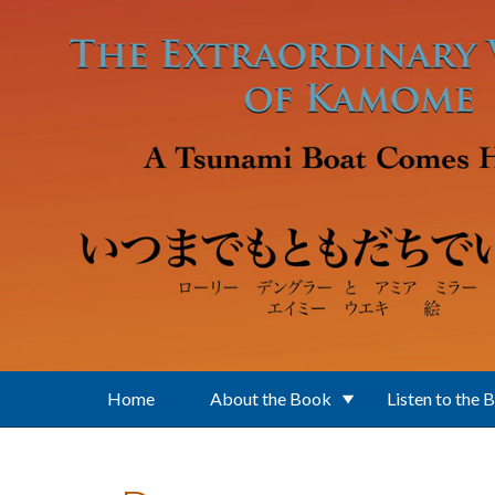
Skip to main content
Home
About the Book
Listen to the 