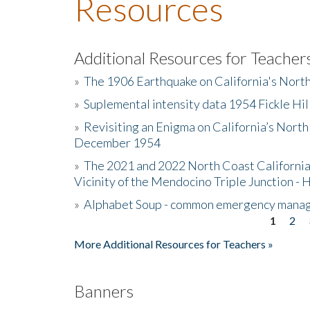
Resources
Additional Resources for Teacher
»
The 1906 Earthquake on California's Nort
»
Suplemental intensity data 1954 Fickle Hil
»
Revisiting an Enigma on California’s North
December 1954
»
The 2021 and 2022 North Coast California
Vicinity of the Mendocino Triple Junction - 
»
Alphabet Soup - common emergency mana
1
2
Pages
More Additional Resources for Teachers »
Banners