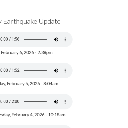
y Earthquake Update
, February 6, 2026 - 2:38pm
ay, February 5, 2026 - 8:04am
day, February 4, 2026 - 10:18am