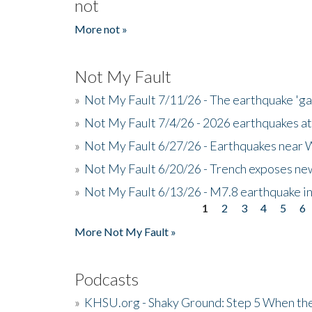
not
More not »
Not My Fault
»
Not My Fault 7/11/26 - The earthquake 'g
»
Not My Fault 7/4/26 - 2026 earthquakes at
»
Not My Fault 6/27/26 - Earthquakes near W
»
Not My Fault 6/20/26 - Trench exposes new
»
Not My Fault 6/13/26 - M7.8 earthquake in
1
2
3
4
5
6
Pages
More Not My Fault »
Podcasts
»
KHSU.org - Shaky Ground: Step 5 When the