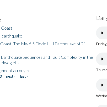
Dail
s
h Coast
l earthquake
 Coast: The Mw 6.5 Fickle Hill Earthquake of 21
Friday
 Earthquake Sequences and Fault Complexity in the
Helweg et al
Thursd
gement acronyms
3
next ›
last »
Wednes