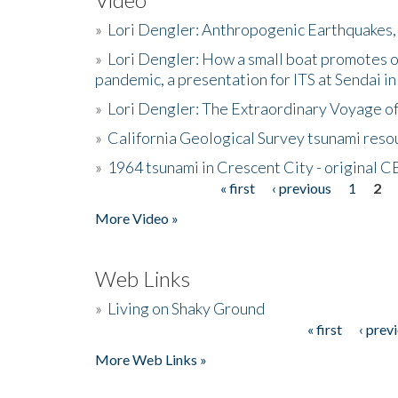
»
Lori Dengler: Anthropogenic Earthquakes, 
»
Lori Dengler: How a small boat promotes o
pandemic, a presentation for ITS at Sendai i
»
Lori Dengler: The Extraordinary Voyage o
»
California Geological Survey tsunami resou
»
1964 tsunami in Crescent City - original 
« first
‹ previous
1
2
Pages
More Video »
Web Links
»
Living on Shaky Ground
« first
‹ prev
Pages
More Web Links »