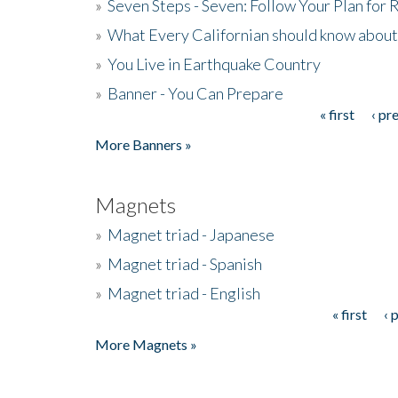
»
Seven Steps - Seven: Follow Your Plan for
»
What Every Californian should know about
»
You Live in Earthquake Country
»
Banner - You Can Prepare
« first
‹ pr
Pages
More Banners »
Magnets
»
Magnet triad - Japanese
»
Magnet triad - Spanish
»
Magnet triad - English
« first
‹ 
Pages
More Magnets »