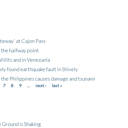
ateway' at Cajon Pass
 the halfway point
illits and in Venezuela
ly found earthquake fault in Shively
 the Philippines causes damage and tsunami
7
8
9
…
next ›
last »
 Ground is Shaking