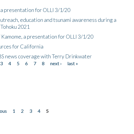
a presentation for OLLI 3/1/20
utreach, education and tsunami awareness during a
n Tohoku 2021
f Kamome, a presentation for OLLI 3/1/20
rces for California
CBS news coverage with Terry Drinkwater
3
4
5
6
7
8
next ›
last »
ious
1
2
3
4
5