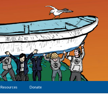
Resources
Donate