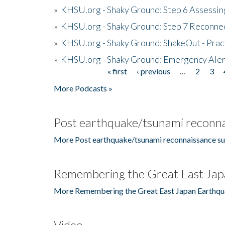
»
KHSU.org - Shaky Ground: Step 6 Assessing
»
KHSU.org - Shaky Ground: Step 7 Reconne
»
KHSU.org - Shaky Ground: ShakeOut - Prac
»
KHSU.org - Shaky Ground: Emergency Aler
« first
‹ previous
…
2
3
Pages
More Podcasts »
Post earthquake/tsunami reconna
More Post earthquake/tsunami reconnaissance su
Remembering the Great East Jap
More Remembering the Great East Japan Earthqu
Video