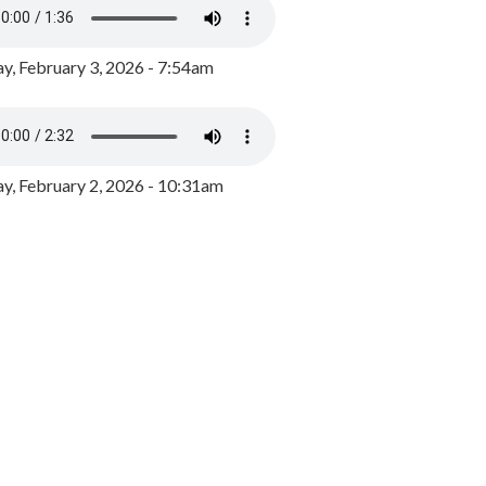
y, February 3, 2026 - 7:54am
, February 2, 2026 - 10:31am