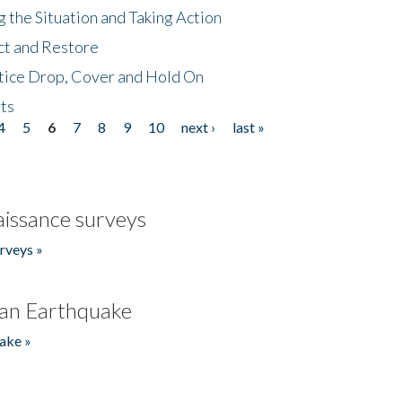
 the Situation and Taking Action
ct and Restore
tice Drop, Cover and Hold On
ts
4
5
6
7
8
9
10
next ›
last »
issance surveys
rveys »
an Earthquake
ake »