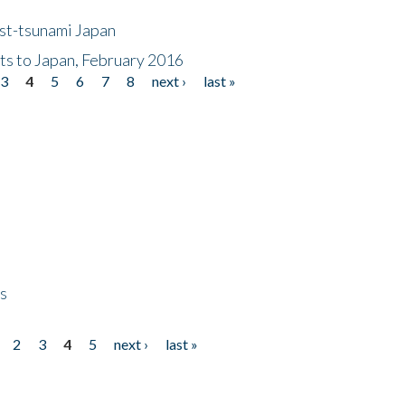
ost-tsunami Japan
nts to Japan, February 2016
3
4
5
6
7
8
next ›
last »
ps
2
3
4
5
next ›
last »