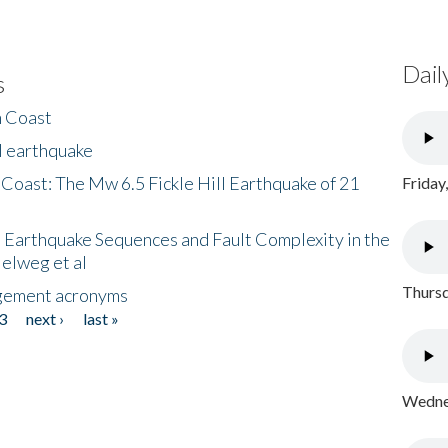
Dail
s
h Coast
l earthquake
 Coast: The Mw 6.5 Fickle Hill Earthquake of 21
Friday
 Earthquake Sequences and Fault Complexity in the
Helweg et al
Thursd
gement acronyms
3
next ›
last »
Wednes