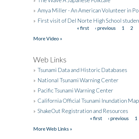
»
Amya Miller - An American Volunteer in P
»
First visit of Del Norte High School stude
« first
‹ previous
1
2
Pages
More Video »
Web Links
»
Tsunami Data and Historic Databases
»
National Tsunami Warning Center
»
Pacific Tsunami Warning Center
»
California Official Tsunami Inundation Ma
»
ShakeOut Registration and Resources
« first
‹ previous
1
Pages
More Web Links »