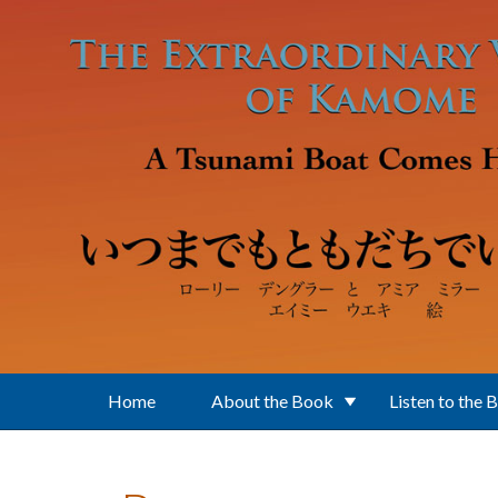
Skip to main content
Home
About the Book
Listen to the 