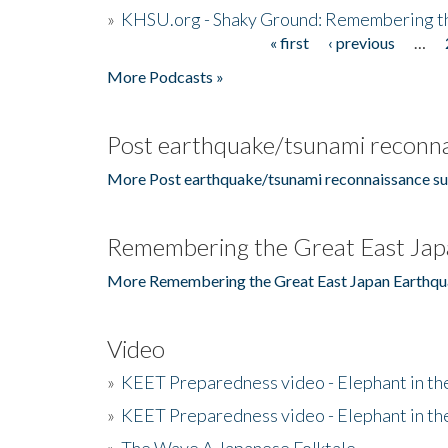
»
KHSU.org - Shaky Ground: Remembering t
« first
‹ previous
…
Pages
More Podcasts »
Post earthquake/tsunami reconna
More Post earthquake/tsunami reconnaissance su
Remembering the Great East Jap
More Remembering the Great East Japan Earthqu
Video
»
KEET Preparedness video - Elephant in t
»
KEET Preparedness video - Elephant in t
»
The Wave A Japanese Folktale