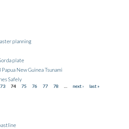
saster planning
Gorda plate
8 Papua New Guinea Tsunami
hes Safely
73
74
75
76
77
78
…
next ›
last »
astline