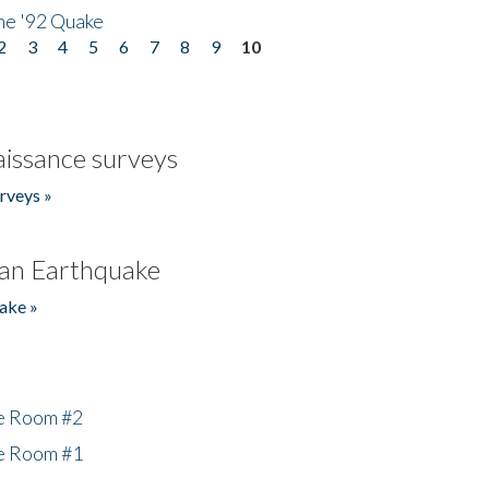
he '92 Quake
2
3
4
5
6
7
8
9
10
issance surveys
rveys »
an Earthquake
ake »
he Room #2
he Room #1