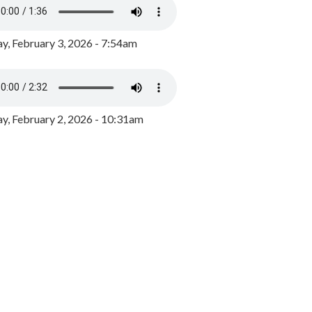
y, February 3, 2026 - 7:54am
, February 2, 2026 - 10:31am