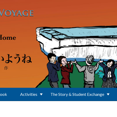
Book
Activities
The Story & Student Exchange