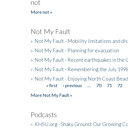
not
More not »
Not My Fault
»
Not My Fault - Mobility limitations and di
»
Not My Fault - Planning for evacuation
»
Not My Fault - Recent earthquakes in the 
»
Not My Fault - Remembering the July 199
»
Not My Fault - Enjoying North Coast Beac
« first
‹ previous
…
70
71
72
Pages
More Not My Fault »
Podcasts
»
KHSU.org - Shaky Ground: Our Growing Co