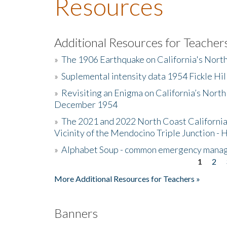
Resources
Additional Resources for Teacher
»
The 1906 Earthquake on California's Nort
»
Suplemental intensity data 1954 Fickle Hil
»
Revisiting an Enigma on California’s North
December 1954
»
The 2021 and 2022 North Coast California
Vicinity of the Mendocino Triple Junction - 
»
Alphabet Soup - common emergency mana
1
2
Pages
More Additional Resources for Teachers »
Banners