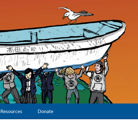
Resources
Donate