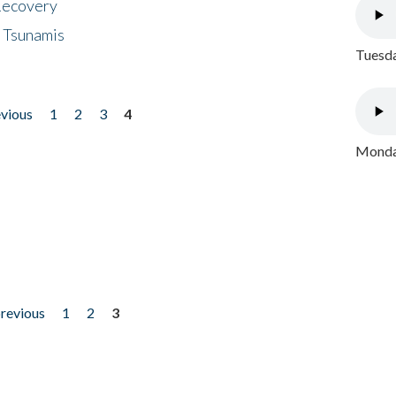
 Recovery
 Tsunamis
Tuesda
evious
1
2
3
4
Monday
previous
1
2
3