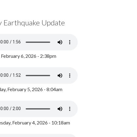
y Earthquake Update
, February 6, 2026 - 2:38pm
ay, February 5, 2026 - 8:04am
day, February 4, 2026 - 10:18am