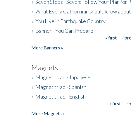
»
Seven Steps - Seven: Follow Your Plan for
»
What Every Californian should know about
»
You Live in Earthquake Country
»
Banner - You Can Prepare
« first
‹ pr
Pages
More Banners »
Magnets
»
Magnet triad - Japanese
»
Magnet triad - Spanish
»
Magnet triad - English
« first
‹ 
Pages
More Magnets »