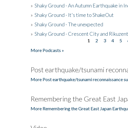
»
Shaky Ground - An Autumn Earthquake in I
»
Shaky Ground - It's time to ShakeOut
»
Shaky Ground - The unexpected
»
Shaky Ground - Crescent City and Rikuzent
1
2
3
4
5
Pages
More Podcasts »
Post earthquake/tsunami reconna
More Post earthquake/tsunami reconnaissance su
Remembering the Great East Jap
More Remembering the Great East Japan Earthqu
Video