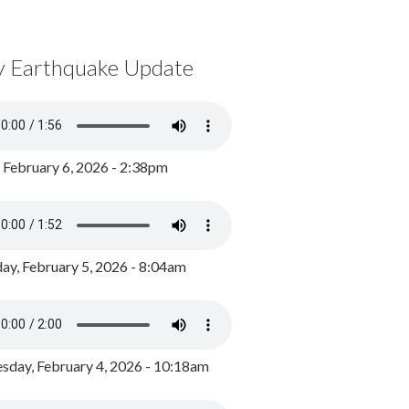
y Earthquake Update
, February 6, 2026 - 2:38pm
ay, February 5, 2026 - 8:04am
day, February 4, 2026 - 10:18am