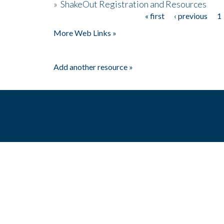
»
ShakeOut Registration and Resources
« first
‹ previous
1
Pages
More Web Links »
Add another resource »