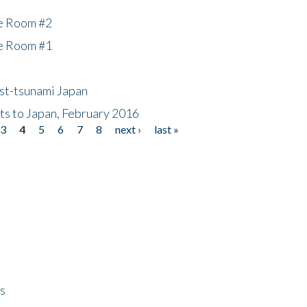
he Room #2
he Room #1
ost-tsunami Japan
nts to Japan, February 2016
3
4
5
6
7
8
next ›
last »
ps