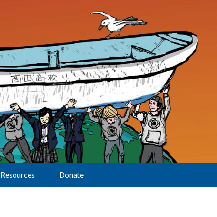
Resources
Donate