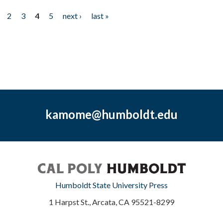
2
3
4
5
next ›
last »
kamome@humboldt.edu
Humboldt State University Press
1 Harpst St., Arcata, CA 95521-8299