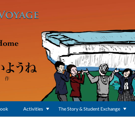
Book
Activities
The Story & Student Exchange