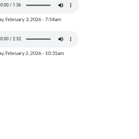
y, February 3, 2026 - 7:54am
, February 2, 2026 - 10:31am