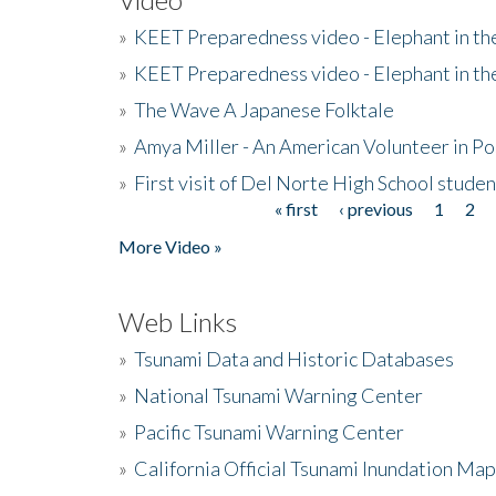
»
KEET Preparedness video - Elephant in t
»
KEET Preparedness video - Elephant in t
»
The Wave A Japanese Folktale
»
Amya Miller - An American Volunteer in P
»
First visit of Del Norte High School stude
« first
‹ previous
1
2
Pages
More Video »
Web Links
»
Tsunami Data and Historic Databases
»
National Tsunami Warning Center
»
Pacific Tsunami Warning Center
»
California Official Tsunami Inundation Ma