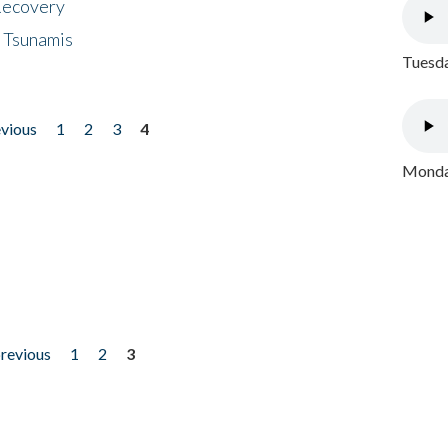
 Recovery
 Tsunamis
Tuesda
evious
1
2
3
4
Monday
previous
1
2
3