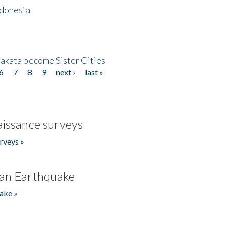
ndonesia
akata become Sister Cities
6
7
8
9
next ›
last »
issance surveys
rveys »
an Earthquake
ake »