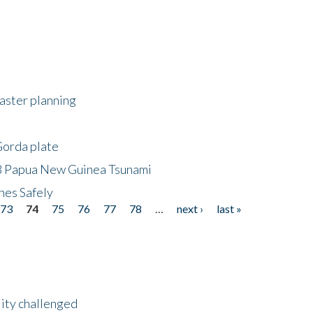
saster planning
Gorda plate
8 Papua New Guinea Tsunami
hes Safely
73
74
75
76
77
78
…
next ›
last »
lity challenged