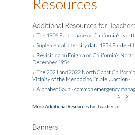
Resources
Additional Resources for Teacher
»
The 1906 Earthquake on California's Nort
»
Suplemental intensity data 1954 Fickle Hil
»
Revisiting an Enigma on California’s North
December 1954
»
The 2021 and 2022 North Coast California
Vicinity of the Mendocino Triple Junction - 
»
Alphabet Soup - common emergency mana
1
2
Pages
More Additional Resources for Teachers »
Banners