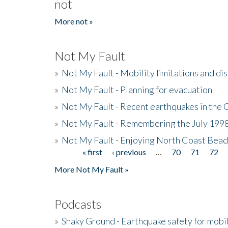
not
More not »
Not My Fault
»
Not My Fault - Mobility limitations and di
»
Not My Fault - Planning for evacuation
»
Not My Fault - Recent earthquakes in the 
»
Not My Fault - Remembering the July 199
»
Not My Fault - Enjoying North Coast Beac
« first
‹ previous
…
70
71
72
Pages
More Not My Fault »
Podcasts
»
Shaky Ground - Earthquake safety for mobi