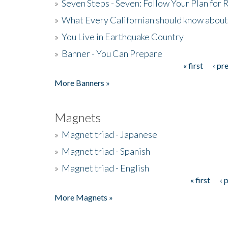
»
Seven Steps - Seven: Follow Your Plan for
»
What Every Californian should know about
»
You Live in Earthquake Country
»
Banner - You Can Prepare
« first
‹ pr
Pages
More Banners »
Magnets
»
Magnet triad - Japanese
»
Magnet triad - Spanish
»
Magnet triad - English
« first
‹ 
Pages
More Magnets »