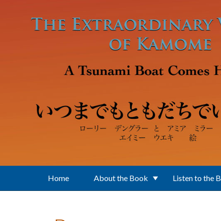
Skip to main content
Home
About the Book
Listen to the 