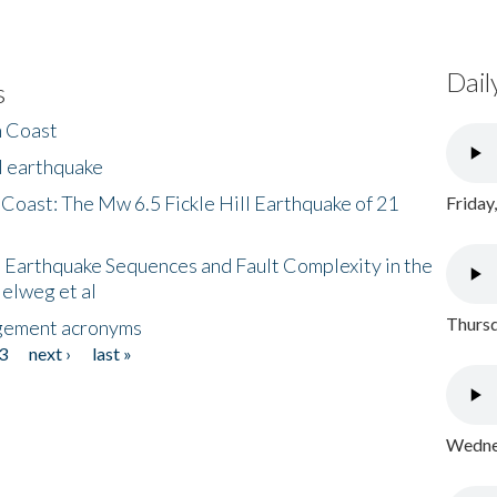
Dail
s
h Coast
l earthquake
 Coast: The Mw 6.5 Fickle Hill Earthquake of 21
Friday
 Earthquake Sequences and Fault Complexity in the
Helweg et al
Thursd
gement acronyms
3
next ›
last »
Wednes