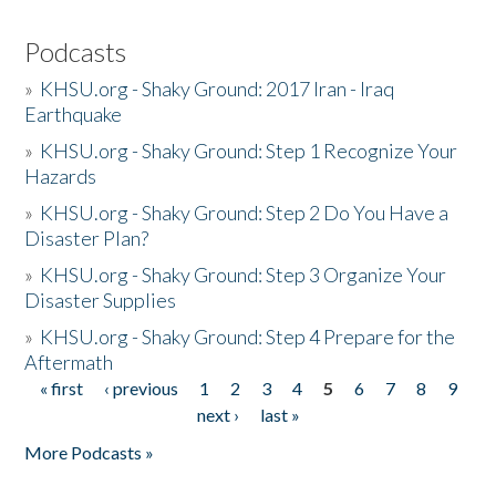
Podcasts
»
KHSU.org - Shaky Ground: 2017 Iran - Iraq
Earthquake
»
KHSU.org - Shaky Ground: Step 1 Recognize Your
Hazards
»
KHSU.org - Shaky Ground: Step 2 Do You Have a
Disaster Plan?
»
KHSU.org - Shaky Ground: Step 3 Organize Your
Disaster Supplies
»
KHSU.org - Shaky Ground: Step 4 Prepare for the
Aftermath
« first
‹ previous
1
2
3
4
5
6
7
8
9
Pages
next ›
last »
More Podcasts »