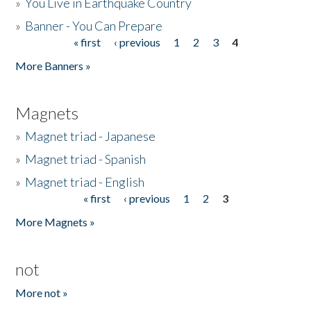
»
You Live in Earthquake Country
»
Banner - You Can Prepare
« first
‹ previous
1
2
3
4
Pages
More Banners »
Magnets
»
Magnet triad - Japanese
»
Magnet triad - Spanish
»
Magnet triad - English
« first
‹ previous
1
2
3
Pages
More Magnets »
not
More not »