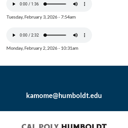
Tuesday, February 3, 2026 - 7:54am
Monday, February 2, 2026 - 10:31am
kamome@humboldt.edu