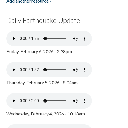
Add another resource »
Daily Earthquake Update
Friday, February 6, 2026 - 2:38pm
Thursday, February 5, 2026 - 8:04am
Wednesday, February 4, 2026 - 10:18am