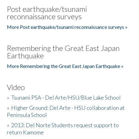
Post earthquake/tsunami
reconnaissance surveys
More Post earthquake/tsunami reconnaissance surveys »
Remembering the Great East Japan
Earthquake
More Remembering the Great East Japan Earthquake »
Video
»
Tsunami PSA - Del Arte/HSU/Blue Lake School
»
Higher Ground: Del Arte - HSU collaboration at
Peninsula School
»
2013: Del Norte Students request support to
return Kamome