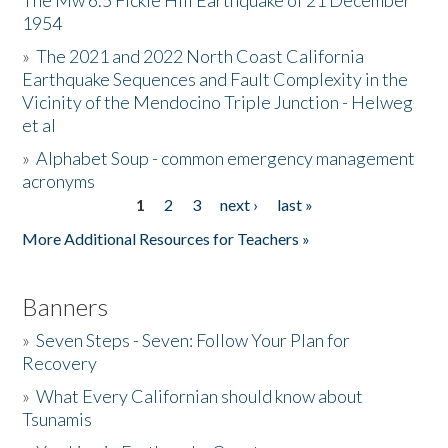
The Mw 6.5 Fickle Hill Earthquake of 21 December
1954
Donate
»
The 2021 and 2022 North Coast California
Earthquake Sequences and Fault Complexity in the
Vicinity of the Mendocino Triple Junction - Helweg
et al
»
Alphabet Soup - common emergency management
acronyms
1
2
3
next ›
last »
Pages
More Additional Resources for Teachers »
Banners
»
Seven Steps - Seven: Follow Your Plan for
Recovery
»
What Every Californian should know about
Tsunamis