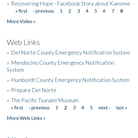
»
Recovering Hope - Facebook Story about Kamome
« first
‹ previous
1
2
3
4
5
6
7
8
Pages
More Video »
Web Links
»
Del Norte County Emergency Notification System
»
Mendocino County Emergency Notification
System
»
Humboldt County Emergency Notification System
»
Prepare Del Norte
»
The Pacific Tsunami Museum
« first
‹ previous
1
2
3
4
5
next ›
last »
Pages
More Web Links »