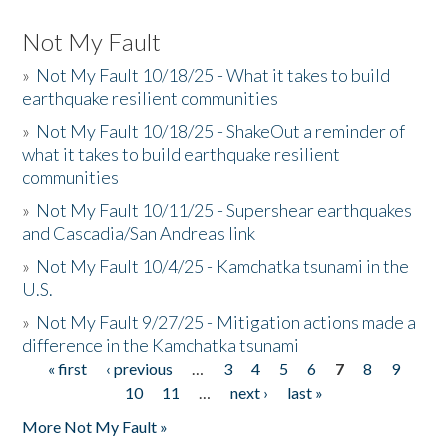
Not My Fault
»
Not My Fault 10/18/25 - What it takes to build
earthquake resilient communities
»
Not My Fault 10/18/25 - ShakeOut a reminder of
what it takes to build earthquake resilient
communities
»
Not My Fault 10/11/25 - Supershear earthquakes
and Cascadia/San Andreas link
»
Not My Fault 10/4/25 - Kamchatka tsunami in the
U.S.
»
Not My Fault 9/27/25 - Mitigation actions made a
difference in the Kamchatka tsunami
« first
‹ previous
…
3
4
5
6
7
8
9
Pages
10
11
…
next ›
last »
More Not My Fault »