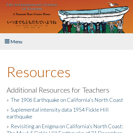
Skip to main content
Menu
Home
Resources
About the Book
Listen to the Book
Additional Resources for Teachers
»
The 1906 Earthquake on California's North Coast
Activities
»
Suplemental intensity data 1954 Fickle Hill
earthquake
The Story & Student Exchange
»
Revisiting an Enigma on California’s North Coast:
Resources