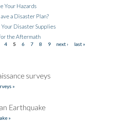
ze Your Hazards
ave a Disaster Plan?
 Your Disaster Supplies
for the Aftermath
4
5
6
7
8
9
next ›
last »
issance surveys
rveys »
an Earthquake
ake »