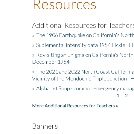
Resources
Additional Resources for Teacher
»
The 1906 Earthquake on California's Nort
»
Suplemental intensity data 1954 Fickle Hil
»
Revisiting an Enigma on California’s North
December 1954
»
The 2021 and 2022 North Coast California
Vicinity of the Mendocino Triple Junction - 
»
Alphabet Soup - common emergency mana
1
2
Pages
More Additional Resources for Teachers »
Banners