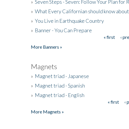
»
Seven Steps - Seven: Follow Your Plan for
»
What Every Californian should know about
»
You Live in Earthquake Country
»
Banner - You Can Prepare
« first
‹ pr
Pages
More Banners »
Magnets
»
Magnet triad - Japanese
»
Magnet triad - Spanish
»
Magnet triad - English
« first
‹ 
Pages
More Magnets »