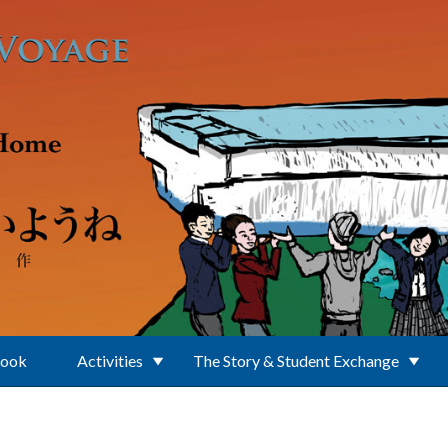
Book
Activities
The Story & Student Exchange