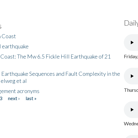
Dail
s
h Coast
l earthquake
 Coast: The Mw 6.5 Fickle Hill Earthquake of 21
Friday
 Earthquake Sequences and Fault Complexity in the
Helweg et al
Thursd
gement acronyms
3
next ›
last »
Wednes