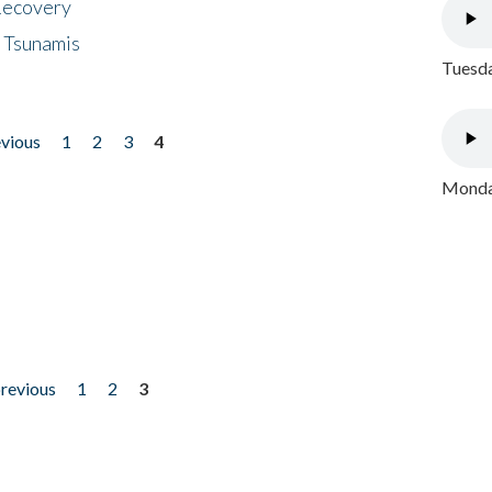
 Recovery
 Tsunamis
Tuesda
evious
1
2
3
4
Monday
previous
1
2
3