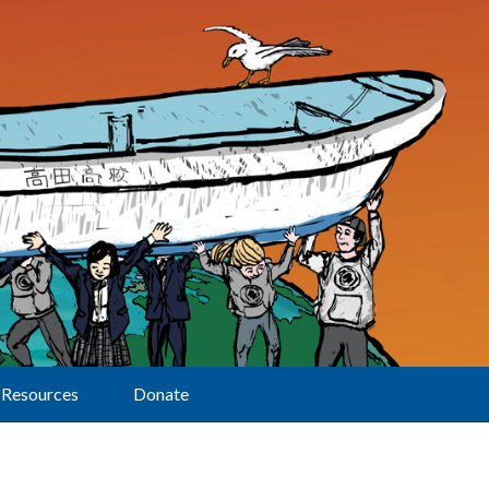
Resources
Donate