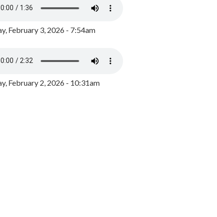
y, February 3, 2026 - 7:54am
, February 2, 2026 - 10:31am