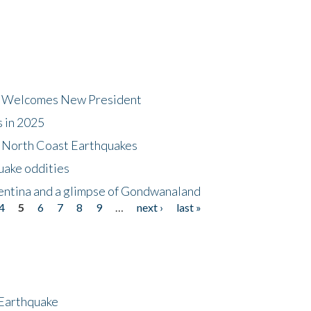
dt Welcomes New President
s in 2025
5 North Coast Earthquakes
uake oddities
gentina and a glimpse of Gondwanaland
4
5
6
7
8
9
…
next ›
last »
 Earthquake