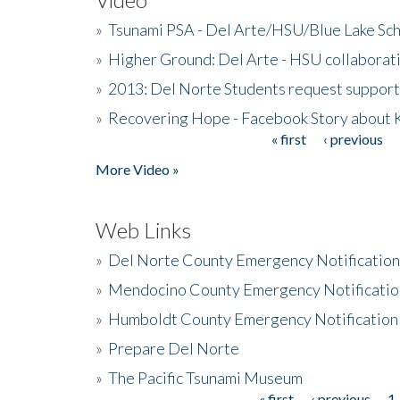
»
Tsunami PSA - Del Arte/HSU/Blue Lake Sc
»
Higher Ground: Del Arte - HSU collaborati
»
2013: Del Norte Students request suppor
»
Recovering Hope - Facebook Story about
« first
‹ previous
Pages
More Video »
Web Links
»
Del Norte County Emergency Notificatio
»
Mendocino County Emergency Notificatio
»
Humboldt County Emergency Notification
»
Prepare Del Norte
»
The Pacific Tsunami Museum
« first
‹ previous
1