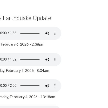
y Earthquake Update
, February 6, 2026 - 2:38pm
ay, February 5, 2026 - 8:04am
day, February 4, 2026 - 10:18am