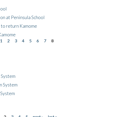
hool
on at Peninsula School
t to return Kamome
 Kamome
1
2
3
4
5
6
7
8
n System
n System
 System
2
3
4
5
next ›
last »