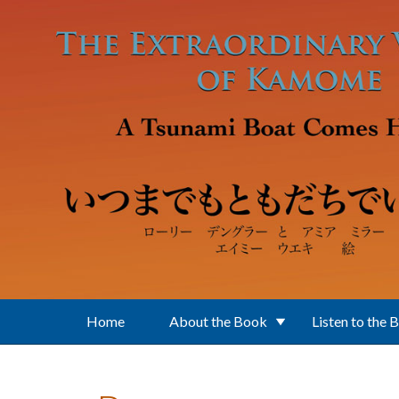
Skip to main content
Home
About the Book
Listen to the 