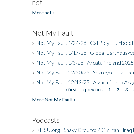
not
More not »
Not My Fault
»
Not My Fault 1/24/26 - Cal Poly Humbol
»
Not My Fault 1/17/26 - Global Earthquake
»
Not My Fault 1/3/26 - Arcata fire and 202
»
Not My Fault 12/20/25 - Shareyour earthq
»
Not My Fault 12/13/25 - A vacation to Ar
« first
‹ previous
1
2
3
Pages
More Not My Fault »
Podcasts
»
KHSU.org - Shaky Ground: 2017 Iran - Iraq