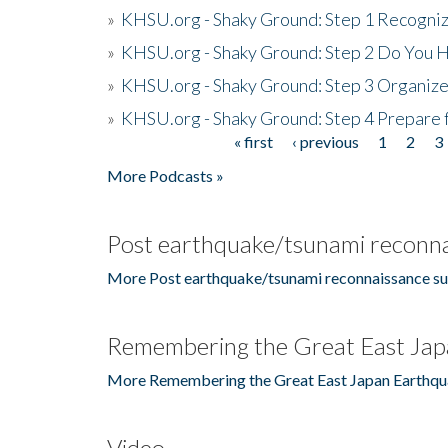
»
KHSU.org - Shaky Ground: Step 1 Recogni
»
KHSU.org - Shaky Ground: Step 2 Do You H
»
KHSU.org - Shaky Ground: Step 3 Organize
»
KHSU.org - Shaky Ground: Step 4 Prepare 
« first
‹ previous
1
2
3
Pages
More Podcasts »
Post earthquake/tsunami reconna
More Post earthquake/tsunami reconnaissance su
Remembering the Great East Jap
More Remembering the Great East Japan Earthqu
Video