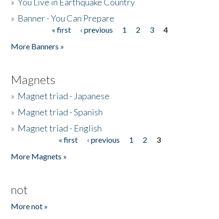
»
You Live in Earthquake Country
»
Banner - You Can Prepare
« first
‹ previous
1
2
3
4
Pages
More Banners »
Magnets
»
Magnet triad - Japanese
»
Magnet triad - Spanish
»
Magnet triad - English
« first
‹ previous
1
2
3
Pages
More Magnets »
not
More not »