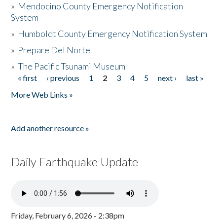
»
Mendocino County Emergency Notification
System
»
Humboldt County Emergency Notification System
»
Prepare Del Norte
»
The Pacific Tsunami Museum
« first
‹ previous
1
2
3
4
5
next ›
last »
Pages
More Web Links »
Add another resource »
Daily Earthquake Update
Friday, February 6, 2026 - 2:38pm