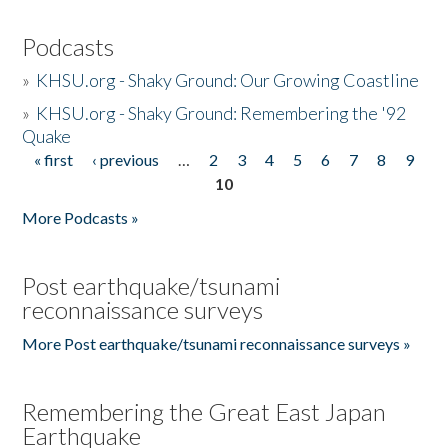
Podcasts
»
KHSU.org - Shaky Ground: Our Growing Coastline
»
KHSU.org - Shaky Ground: Remembering the '92
Quake
« first
‹ previous
…
2
3
4
5
6
7
8
9
Pages
10
More Podcasts »
Post earthquake/tsunami
reconnaissance surveys
More Post earthquake/tsunami reconnaissance surveys »
Remembering the Great East Japan
Earthquake