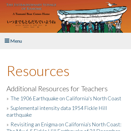
Skip to main content
Menu
Home
Resources
About the Book
Listen to the Book
Additional Resources for Teachers
»
The 1906 Earthquake on California's North Coast
Activities
»
Suplemental intensity data 1954 Fickle Hill
earthquake
The Story & Student Exchange
»
Revisiting an Enigma on California’s North Coast:
Resources