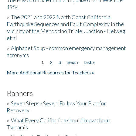
The Mw 6.5 Fickle Hill Earthquake of 21 December
1954
Donate
»
The 2021 and 2022 North Coast California
Earthquake Sequences and Fault Complexity in the
Vicinity of the Mendocino Triple Junction - Helweg
et al
»
Alphabet Soup - common emergency management
acronyms
1
2
3
next ›
last »
Pages
More Additional Resources for Teachers »
Banners
»
Seven Steps - Seven: Follow Your Plan for
Recovery
»
What Every Californian should know about
Tsunamis