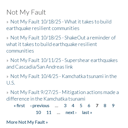
Not My Fault
»
Not My Fault 10/18/25 - What it takes to build
earthquake resilient communities
»
Not My Fault 10/18/25 - ShakeOut a reminder of
what it takes to build earthquake resilient
communities
»
Not My Fault 10/11/25 - Supershear earthquakes
and Cascadia/San Andreas link
»
Not My Fault 10/4/25 - Kamchatka tsunami in the
U.S.
»
Not My Fault 9/27/25 - Mitigation actions made a
difference in the Kamchatka tsunami
« first
‹ previous
…
3
4
5
6
7
8
9
Pages
10
11
…
next ›
last »
More Not My Fault »