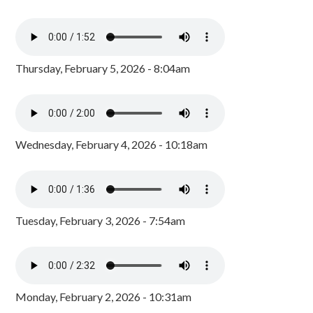
Thursday, February 5, 2026 - 8:04am
Wednesday, February 4, 2026 - 10:18am
Tuesday, February 3, 2026 - 7:54am
Monday, February 2, 2026 - 10:31am