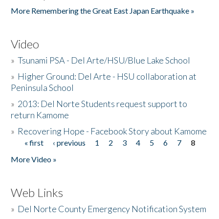
More Remembering the Great East Japan Earthquake »
Video
»
Tsunami PSA - Del Arte/HSU/Blue Lake School
»
Higher Ground: Del Arte - HSU collaboration at
Peninsula School
»
2013: Del Norte Students request support to
return Kamome
»
Recovering Hope - Facebook Story about Kamome
« first
‹ previous
1
2
3
4
5
6
7
8
Pages
More Video »
Web Links
»
Del Norte County Emergency Notification System