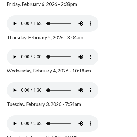
Friday, February 6, 2026 - 2:38pm
Thursday, February 5, 2026 - 8:04am
Wednesday, February 4, 2026 - 10:18am
Tuesday, February 3, 2026 - 7:54am