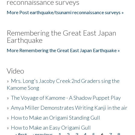
reconnaissance surveys
More Post earthquake/tsunami reconnaissance surveys »
Remembering the Great East Japan
Earthquake
More Remembering the Great East Japan Earthquake »
Video
»
Mrs. Long's Jacoby Creek 2nd Graders sing the
Kamome Song
»
The Voyage of Kamome - A Shadow Puppet Play
»
Amya Miller Demonstrates Writing Kanji in the air
»
How to Make an Origami Standing Gull
»
How to Make an Easy Origami Gull
« first
‹ previous
1
2
3
4
5
6
7
8