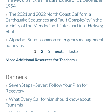
The Mw 6.5 Fickle Hill Earthquake of 21 December
1954
Donate
»
The 2021 and 2022 North Coast California
Earthquake Sequences and Fault Complexity in the
Vicinity of the Mendocino Triple Junction - Helweg
et al
»
Alphabet Soup - common emergency management
acronyms
1
2
3
next ›
last »
Pages
More Additional Resources for Teachers »
Banners
»
Seven Steps - Seven: Follow Your Plan for
Recovery
»
What Every Californian should know about
Tsunamis