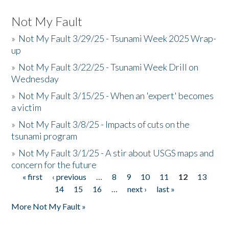
Not My Fault
»
Not My Fault 3/29/25 - Tsunami Week 2025 Wrap-
up
»
Not My Fault 3/22/25 - Tsunami Week Drill on
Wednesday
»
Not My Fault 3/15/25 - When an 'expert' becomes
a victim
»
Not My Fault 3/8/25 - Impacts of cuts on the
tsunami program
»
Not My Fault 3/1/25 - A stir about USGS maps and
concern for the future
« first
‹ previous
…
8
9
10
11
12
13
Pages
14
15
16
…
next ›
last »
More Not My Fault »