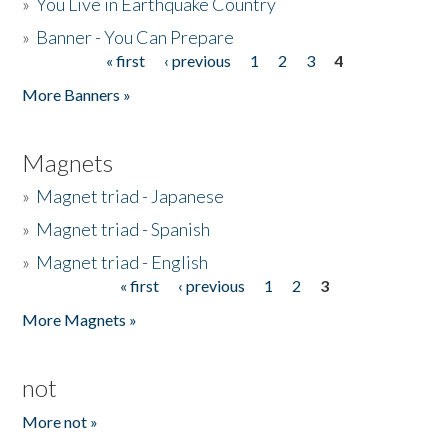
»
You Live in Earthquake Country
»
Banner - You Can Prepare
« first
‹ previous
1
2
3
4
Pages
More Banners »
Magnets
»
Magnet triad - Japanese
»
Magnet triad - Spanish
»
Magnet triad - English
« first
‹ previous
1
2
3
Pages
More Magnets »
not
More not »