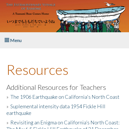
Skip to main content
Menu
Home
Resources
About the Book
Listen to the Book
Additional Resources for Teachers
»
The 1906 Earthquake on California's North Coast
Activities
»
Suplemental intensity data 1954 Fickle Hill
earthquake
The Story & Student Exchange
»
Revisiting an Enigma on California’s North Coast:
Resources