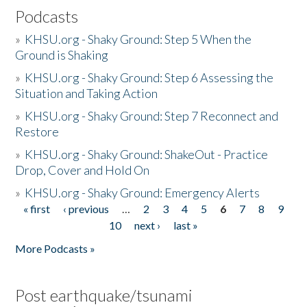
Podcasts
»
KHSU.org - Shaky Ground: Step 5 When the
Ground is Shaking
»
KHSU.org - Shaky Ground: Step 6 Assessing the
Situation and Taking Action
»
KHSU.org - Shaky Ground: Step 7 Reconnect and
Restore
»
KHSU.org - Shaky Ground: ShakeOut - Practice
Drop, Cover and Hold On
»
KHSU.org - Shaky Ground: Emergency Alerts
« first
‹ previous
…
2
3
4
5
6
7
8
9
Pages
10
next ›
last »
More Podcasts »
Post earthquake/tsunami