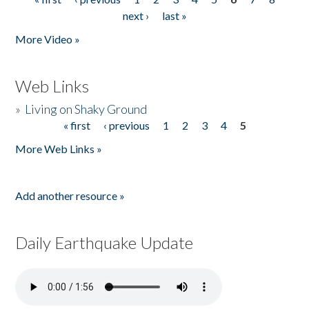
Pages
next ›
last »
More Video »
Web Links
»
Living on Shaky Ground
« first
‹ previous
1
2
3
4
5
Pages
More Web Links »
Add another resource »
Daily Earthquake Update