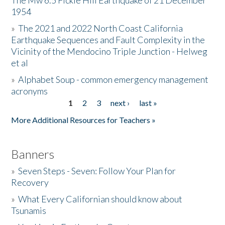
The Mw 6.5 Fickle Hill Earthquake of 21 December
1954
Donate
»
The 2021 and 2022 North Coast California
Earthquake Sequences and Fault Complexity in the
Vicinity of the Mendocino Triple Junction - Helweg
et al
»
Alphabet Soup - common emergency management
acronyms
1
2
3
next ›
last »
Pages
More Additional Resources for Teachers »
Banners
»
Seven Steps - Seven: Follow Your Plan for
Recovery
»
What Every Californian should know about
Tsunamis