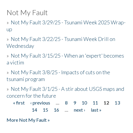
Not My Fault
»
Not My Fault 3/29/25 - Tsunami Week 2025 Wrap-
up
»
Not My Fault 3/22/25 - Tsunami Week Drill on
Wednesday
»
Not My Fault 3/15/25 - When an 'expert' becomes
a victim
»
Not My Fault 3/8/25 - Impacts of cuts on the
tsunami program
»
Not My Fault 3/1/25 - A stir about USGS maps and
concern for the future
« first
‹ previous
…
8
9
10
11
12
13
Pages
14
15
16
…
next ›
last »
More Not My Fault »