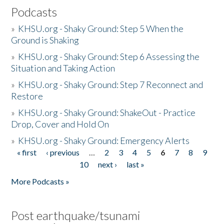
Podcasts
»
KHSU.org - Shaky Ground: Step 5 When the
Ground is Shaking
»
KHSU.org - Shaky Ground: Step 6 Assessing the
Situation and Taking Action
»
KHSU.org - Shaky Ground: Step 7 Reconnect and
Restore
»
KHSU.org - Shaky Ground: ShakeOut - Practice
Drop, Cover and Hold On
»
KHSU.org - Shaky Ground: Emergency Alerts
« first
‹ previous
…
2
3
4
5
6
7
8
9
Pages
10
next ›
last »
More Podcasts »
Post earthquake/tsunami