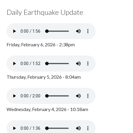
Daily Earthquake Update
Friday, February 6, 2026 - 2:38pm
Thursday, February 5, 2026 - 8:04am
Wednesday, February 4, 2026 - 10:18am