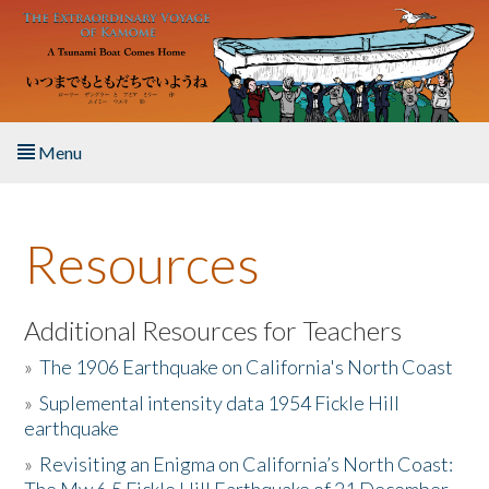
Skip to main content
Menu
Home
Resources
About the Book
Listen to the Book
Additional Resources for Teachers
»
The 1906 Earthquake on California's North Coast
Activities
»
Suplemental intensity data 1954 Fickle Hill
earthquake
The Story & Student Exchange
»
Revisiting an Enigma on California’s North Coast:
Resources