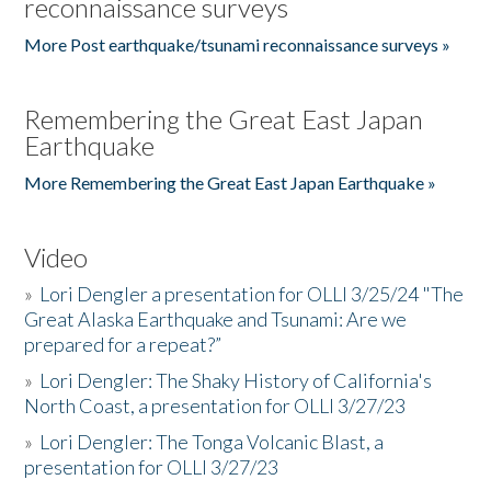
reconnaissance surveys
More Post earthquake/tsunami reconnaissance surveys »
Remembering the Great East Japan
Earthquake
More Remembering the Great East Japan Earthquake »
Video
»
Lori Dengler a presentation for OLLI 3/25/24 "The
Great Alaska Earthquake and Tsunami: Are we
prepared for a repeat?”
»
Lori Dengler: The Shaky History of California's
North Coast, a presentation for OLLI 3/27/23
»
Lori Dengler: The Tonga Volcanic Blast, a
presentation for OLLI 3/27/23