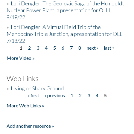
»
Lori Dengler: The Geologic Saga of the Humboldt
Nuclear Power Plant, a presentation for OLLI
9/19/22
»
Lori Dengler: A Virtual Field Trip of the
Mendocino Triple Junction, a presentation for OLLI
7/18/22
1
2
3
4
5
6
7
8
next ›
last »
Pages
More Video »
Web Links
»
Living on Shaky Ground
« first
‹ previous
1
2
3
4
5
Pages
More Web Links »
Add another resource »