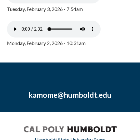
Tuesday, February 3, 2026 - 7:54am
Monday, February 2, 2026 - 10:31am
kamome@humboldt.edu
Humboldt State University Press