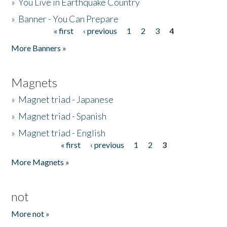
»
You Live in Earthquake Country
»
Banner - You Can Prepare
« first
‹ previous
1
2
3
4
Pages
More Banners »
Magnets
»
Magnet triad - Japanese
»
Magnet triad - Spanish
»
Magnet triad - English
« first
‹ previous
1
2
3
Pages
More Magnets »
not
More not »