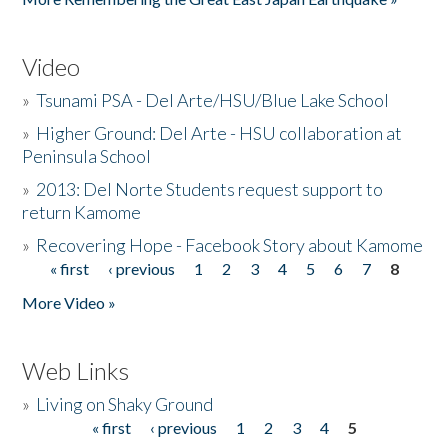
Video
»
Tsunami PSA - Del Arte/HSU/Blue Lake School
»
Higher Ground: Del Arte - HSU collaboration at
Peninsula School
»
2013: Del Norte Students request support to
return Kamome
»
Recovering Hope - Facebook Story about Kamome
« first
‹ previous
1
2
3
4
5
6
7
8
Pages
More Video »
Web Links
»
Living on Shaky Ground
« first
‹ previous
1
2
3
4
5
Pages