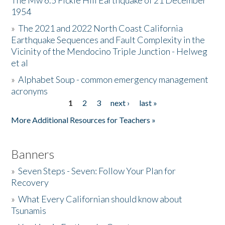
The Mw 6.5 Fickle Hill Earthquake of 21 December
1954
Donate
»
The 2021 and 2022 North Coast California
Earthquake Sequences and Fault Complexity in the
Vicinity of the Mendocino Triple Junction - Helweg
et al
»
Alphabet Soup - common emergency management
acronyms
1
2
3
next ›
last »
Pages
More Additional Resources for Teachers »
Banners
»
Seven Steps - Seven: Follow Your Plan for
Recovery
»
What Every Californian should know about
Tsunamis