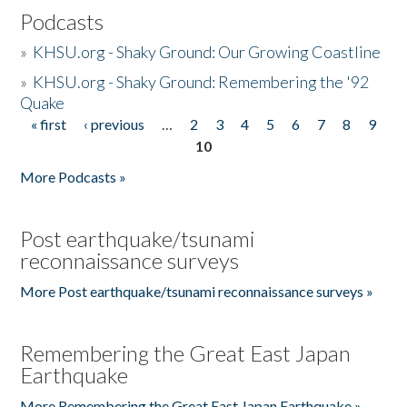
Podcasts
»
KHSU.org - Shaky Ground: Our Growing Coastline
»
KHSU.org - Shaky Ground: Remembering the '92
Quake
« first
‹ previous
…
2
3
4
5
6
7
8
9
Pages
10
More Podcasts »
Post earthquake/tsunami
reconnaissance surveys
More Post earthquake/tsunami reconnaissance surveys »
Remembering the Great East Japan
Earthquake
More Remembering the Great East Japan Earthquake »