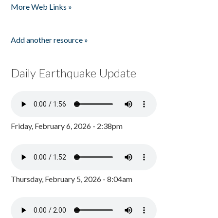
More Web Links »
Add another resource »
Daily Earthquake Update
Friday, February 6, 2026 - 2:38pm
Thursday, February 5, 2026 - 8:04am