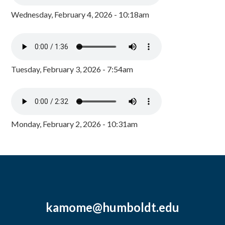
Wednesday, February 4, 2026 - 10:18am
Tuesday, February 3, 2026 - 7:54am
Monday, February 2, 2026 - 10:31am
kamome@humboldt.edu