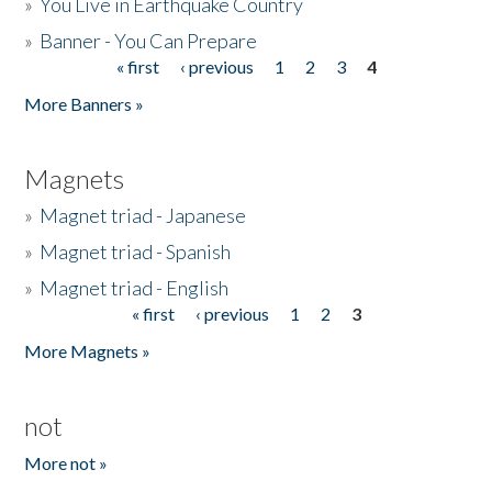
»
You Live in Earthquake Country
»
Banner - You Can Prepare
« first
‹ previous
1
2
3
4
Pages
More Banners »
Magnets
»
Magnet triad - Japanese
»
Magnet triad - Spanish
»
Magnet triad - English
« first
‹ previous
1
2
3
Pages
More Magnets »
not
More not »