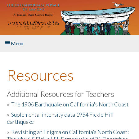
Skip to main content
Menu
Home
Resources
About the Book
Listen to the Book
Additional Resources for Teachers
»
The 1906 Earthquake on California's North Coast
Activities
»
Suplemental intensity data 1954 Fickle Hill
earthquake
The Story & Student Exchange
»
Revisiting an Enigma on California’s North Coast:
Resources