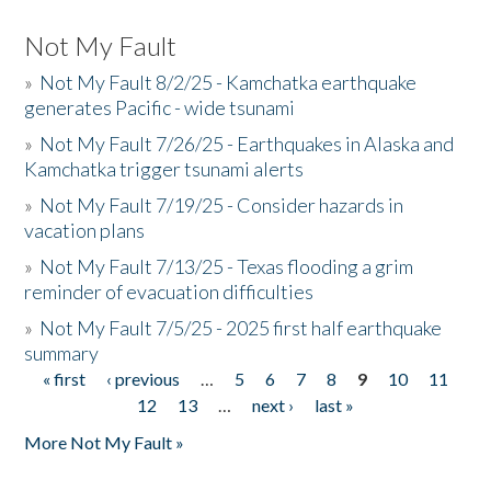
Not My Fault
»
Not My Fault 8/2/25 - Kamchatka earthquake
generates Pacific - wide tsunami
»
Not My Fault 7/26/25 - Earthquakes in Alaska and
Kamchatka trigger tsunami alerts
»
Not My Fault 7/19/25 - Consider hazards in
vacation plans
»
Not My Fault 7/13/25 - Texas flooding a grim
reminder of evacuation difficulties
»
Not My Fault 7/5/25 - 2025 first half earthquake
summary
« first
‹ previous
…
5
6
7
8
9
10
11
Pages
12
13
…
next ›
last »
More Not My Fault »