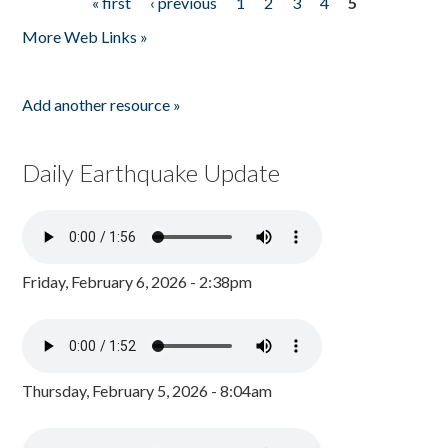
« first
‹ previous
1
2
3
4
5
Pages
More Web Links »
Add another resource »
Daily Earthquake Update
Friday, February 6, 2026 - 2:38pm
Thursday, February 5, 2026 - 8:04am