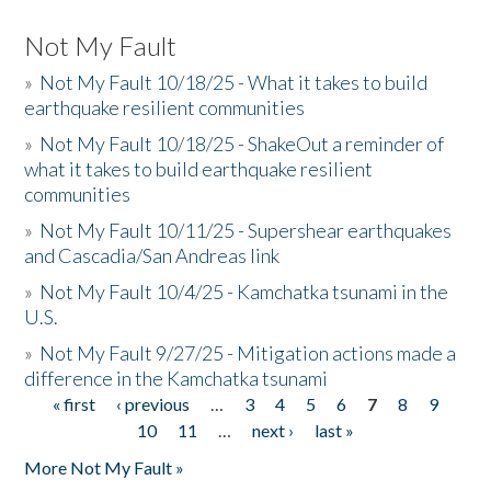
Not My Fault
»
Not My Fault 10/18/25 - What it takes to build
earthquake resilient communities
»
Not My Fault 10/18/25 - ShakeOut a reminder of
what it takes to build earthquake resilient
communities
»
Not My Fault 10/11/25 - Supershear earthquakes
and Cascadia/San Andreas link
»
Not My Fault 10/4/25 - Kamchatka tsunami in the
U.S.
»
Not My Fault 9/27/25 - Mitigation actions made a
difference in the Kamchatka tsunami
« first
‹ previous
…
3
4
5
6
7
8
9
Pages
10
11
…
next ›
last »
More Not My Fault »