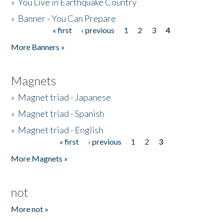
»
You Live in Earthquake Country
»
Banner - You Can Prepare
« first
‹ previous
1
2
3
4
Pages
More Banners »
Magnets
»
Magnet triad - Japanese
»
Magnet triad - Spanish
»
Magnet triad - English
« first
‹ previous
1
2
3
Pages
More Magnets »
not
More not »