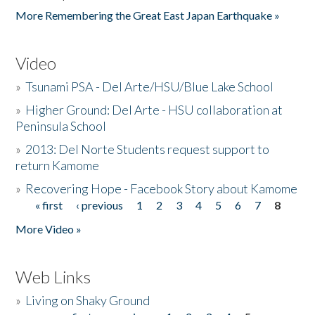
More Remembering the Great East Japan Earthquake »
Video
»
Tsunami PSA - Del Arte/HSU/Blue Lake School
»
Higher Ground: Del Arte - HSU collaboration at
Peninsula School
»
2013: Del Norte Students request support to
return Kamome
»
Recovering Hope - Facebook Story about Kamome
« first
‹ previous
1
2
3
4
5
6
7
8
Pages
More Video »
Web Links
»
Living on Shaky Ground