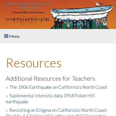
Skip to main content
Menu
Home
Resources
About the Book
Listen to the Book
Additional Resources for Teachers
»
The 1906 Earthquake on California's North Coast
Activities
»
Suplemental intensity data 1954 Fickle Hill
earthquake
The Story & Student Exchange
»
Revisiting an Enigma on California’s North Coast:
Resources