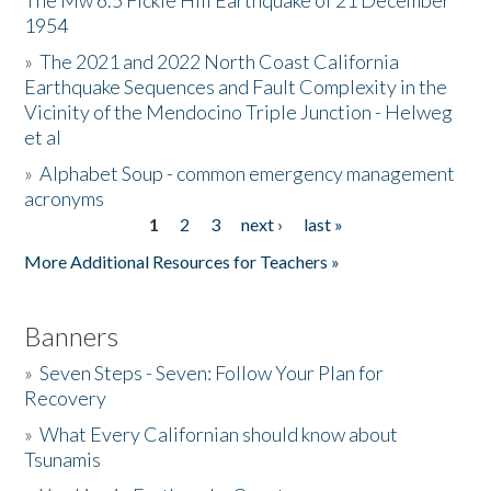
The Mw 6.5 Fickle Hill Earthquake of 21 December
1954
Donate
»
The 2021 and 2022 North Coast California
Earthquake Sequences and Fault Complexity in the
Vicinity of the Mendocino Triple Junction - Helweg
et al
»
Alphabet Soup - common emergency management
acronyms
1
2
3
next ›
last »
Pages
More Additional Resources for Teachers »
Banners
»
Seven Steps - Seven: Follow Your Plan for
Recovery
»
What Every Californian should know about
Tsunamis