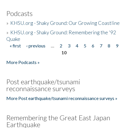
Podcasts
»
KHSU.org - Shaky Ground: Our Growing Coastline
»
KHSU.org - Shaky Ground: Remembering the '92
Quake
« first
‹ previous
…
2
3
4
5
6
7
8
9
Pages
10
More Podcasts »
Post earthquake/tsunami
reconnaissance surveys
More Post earthquake/tsunami reconnaissance surveys »
Remembering the Great East Japan
Earthquake