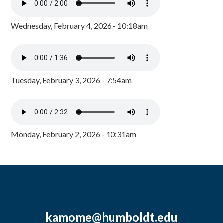
Wednesday, February 4, 2026 - 10:18am
Tuesday, February 3, 2026 - 7:54am
Monday, February 2, 2026 - 10:31am
kamome@humboldt.edu