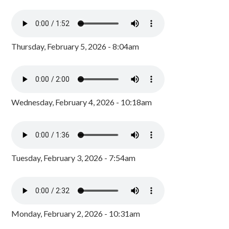
Thursday, February 5, 2026 - 8:04am
Wednesday, February 4, 2026 - 10:18am
Tuesday, February 3, 2026 - 7:54am
Monday, February 2, 2026 - 10:31am