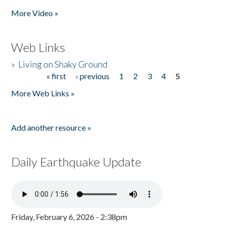
Pages
More Video »
Web Links
»
Living on Shaky Ground
« first
‹ previous
1
2
3
4
5
Pages
More Web Links »
Add another resource »
Daily Earthquake Update
Friday, February 6, 2026 - 2:38pm