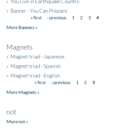
»
You Live in Earthquake Country
»
Banner - You Can Prepare
« first
‹ previous
1
2
3
4
Pages
More Banners »
Magnets
»
Magnet triad - Japanese
»
Magnet triad - Spanish
»
Magnet triad - English
« first
‹ previous
1
2
3
Pages
More Magnets »
not
More not »