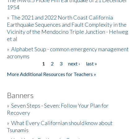
The Mw 6.5 Fickle Hill Earthquake of 21 December
1954
Donate
»
The 2021 and 2022 North Coast California
Earthquake Sequences and Fault Complexity in the
Vicinity of the Mendocino Triple Junction - Helweg
et al
»
Alphabet Soup - common emergency management
acronyms
1
2
3
next ›
last »
Pages
More Additional Resources for Teachers »
Banners
»
Seven Steps - Seven: Follow Your Plan for
Recovery
»
What Every Californian should know about
Tsunamis