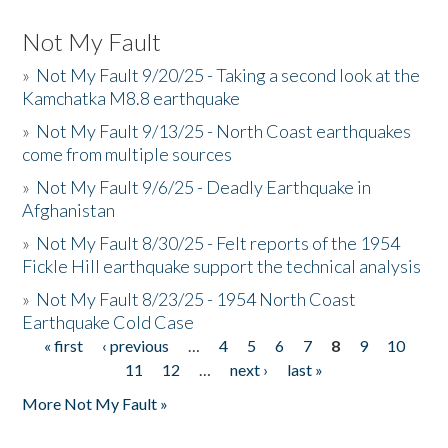
Not My Fault
»
Not My Fault 9/20/25 - Taking a second look at the
Kamchatka M8.8 earthquake
»
Not My Fault 9/13/25 - North Coast earthquakes
come from multiple sources
»
Not My Fault 9/6/25 - Deadly Earthquake in
Afghanistan
»
Not My Fault 8/30/25 - Felt reports of the 1954
Fickle Hill earthquake support the technical analysis
»
Not My Fault 8/23/25 - 1954 North Coast
Earthquake Cold Case
« first
‹ previous
…
4
5
6
7
8
9
10
Pages
11
12
…
next ›
last »
More Not My Fault »