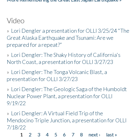
Video
»
Lori Dengler a presentation for OLLI 3/25/24 "The
Great Alaska Earthquake and Tsunami: Are we
prepared for a repeat?”
»
Lori Dengler: The Shaky History of California's
North Coast, a presentation for OLLI 3/27/23
»
Lori Dengler: The Tonga Volcanic Blast, a
presentation for OLLI 3/27/23
»
Lori Dengler: The Geologic Saga of the Humboldt
Nuclear Power Plant, a presentation for OLLI
9/19/22
»
Lori Dengler: A Virtual Field Trip of the
Mendocino Triple Junction, a presentation for OLLI
7/18/22
1
2
3
4
5
6
7
8
next ›
last »