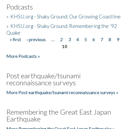
Podcasts
»
KHSU.org - Shaky Ground: Our Growing Coastline
»
KHSU.org - Shaky Ground: Remembering the '92
Quake
« first
‹ previous
…
2
3
4
5
6
7
8
9
Pages
10
More Podcasts »
Post earthquake/tsunami
reconnaissance surveys
More Post earthquake/tsunami reconnaissance surveys »
Remembering the Great East Japan
Earthquake
More Remembering the Great East Japan Earthquake »