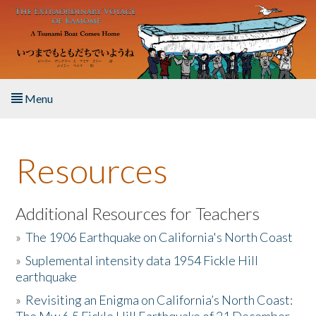
Skip to main content
Menu
Home
Resources
About the Book
Listen to the Book
Additional Resources for Teachers
»
The 1906 Earthquake on California's North Coast
Activities
»
Suplemental intensity data 1954 Fickle Hill
earthquake
The Story & Student Exchange
»
Revisiting an Enigma on California’s North Coast:
Resources