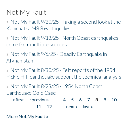
Not My Fault
»
Not My Fault 9/20/25 - Taking a second look at the
Kamchatka M8.8 earthquake
»
Not My Fault 9/13/25 - North Coast earthquakes
come from multiple sources
»
Not My Fault 9/6/25 - Deadly Earthquake in
Afghanistan
»
Not My Fault 8/30/25 - Felt reports of the 1954
Fickle Hill earthquake support the technical analysis
»
Not My Fault 8/23/25 - 1954 North Coast
Earthquake Cold Case
« first
‹ previous
…
4
5
6
7
8
9
10
Pages
11
12
…
next ›
last »
More Not My Fault »