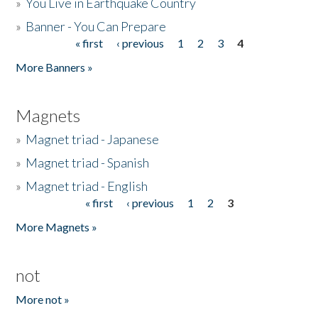
»
You Live in Earthquake Country
»
Banner - You Can Prepare
« first
‹ previous
1
2
3
4
Pages
More Banners »
Magnets
»
Magnet triad - Japanese
»
Magnet triad - Spanish
»
Magnet triad - English
« first
‹ previous
1
2
3
Pages
More Magnets »
not
More not »