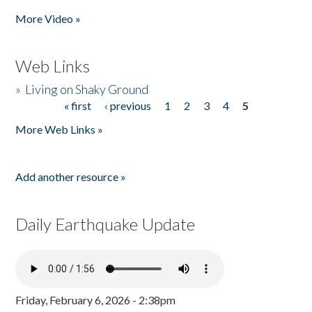
More Video »
Web Links
»
Living on Shaky Ground
« first
‹ previous
1
2
3
4
5
Pages
More Web Links »
Add another resource »
Daily Earthquake Update
Friday, February 6, 2026 - 2:38pm