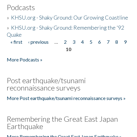
Podcasts
»
KHSU.org - Shaky Ground: Our Growing Coastline
»
KHSU.org - Shaky Ground: Remembering the '92
Quake
« first
‹ previous
…
2
3
4
5
6
7
8
9
Pages
10
More Podcasts »
Post earthquake/tsunami
reconnaissance surveys
More Post earthquake/tsunami reconnaissance surveys »
Remembering the Great East Japan
Earthquake
More Remembering the Great East Japan Earthquake »