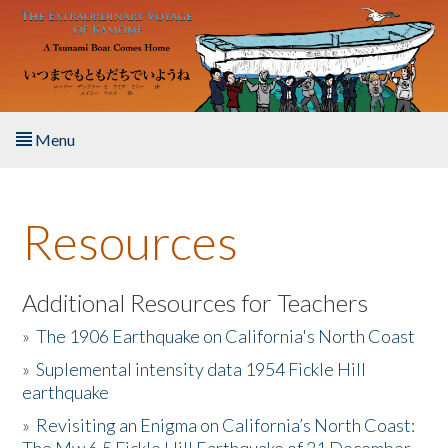
Skip to main content
Menu
Home
Resources
About the Book
Listen to the Book
Additional Resources for Teachers
»
The 1906 Earthquake on California's North Coast
Activities
»
Suplemental intensity data 1954 Fickle Hill
earthquake
The Story & Student Exchange
»
Revisiting an Enigma on California’s North Coast:
Resources