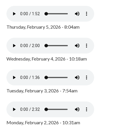
Thursday, February 5, 2026 - 8:04am
Wednesday, February 4, 2026 - 10:18am
Tuesday, February 3, 2026 - 7:54am
Monday, February 2, 2026 - 10:31am