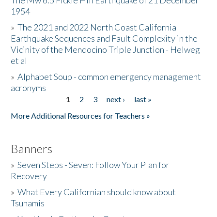
The Mw 6.5 Fickle Hill Earthquake of 21 December
1954
Donate
»
The 2021 and 2022 North Coast California
Earthquake Sequences and Fault Complexity in the
Vicinity of the Mendocino Triple Junction - Helweg
et al
»
Alphabet Soup - common emergency management
acronyms
1
2
3
next ›
last »
Pages
More Additional Resources for Teachers »
Banners
»
Seven Steps - Seven: Follow Your Plan for
Recovery
»
What Every Californian should know about
Tsunamis