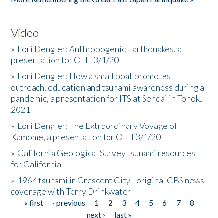
Video
»
Lori Dengler: Anthropogenic Earthquakes, a
presentation for OLLI 3/1/20
»
Lori Dengler: How a small boat promotes
outreach, education and tsunami awareness during a
pandemic, a presentation for ITS at Sendai in Tohoku
2021
»
Lori Dengler: The Extraordinary Voyage of
Kamome, a presentation for OLLI 3/1/20
»
California Geological Survey tsunami resources
for California
»
1964 tsunami in Crescent City - original CBS news
coverage with Terry Drinkwater
« first
‹ previous
1
2
3
4
5
6
7
8
Pages
next ›
last »