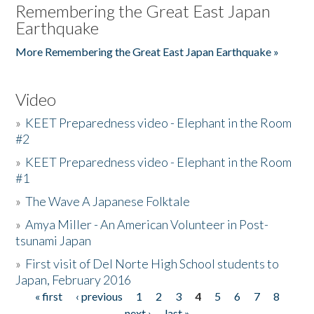
Remembering the Great East Japan
Earthquake
More Remembering the Great East Japan Earthquake »
Video
»
KEET Preparedness video - Elephant in the Room
#2
»
KEET Preparedness video - Elephant in the Room
#1
»
The Wave A Japanese Folktale
»
Amya Miller - An American Volunteer in Post-
tsunami Japan
»
First visit of Del Norte High School students to
Japan, February 2016
« first
‹ previous
1
2
3
4
5
6
7
8
Pages
next ›
last »