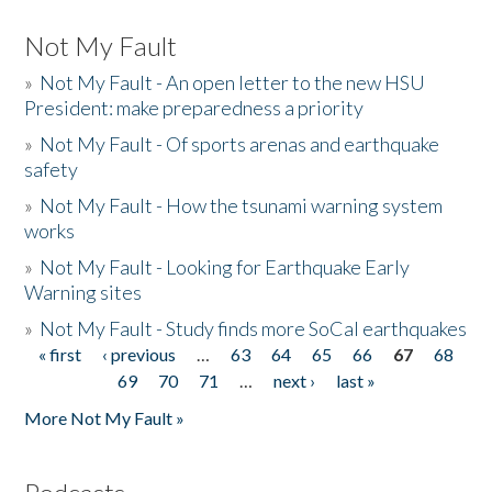
Not My Fault
»
Not My Fault - An open letter to the new HSU
President: make preparedness a priority
»
Not My Fault - Of sports arenas and earthquake
safety
»
Not My Fault - How the tsunami warning system
works
»
Not My Fault - Looking for Earthquake Early
Warning sites
»
Not My Fault - Study finds more SoCal earthquakes
« first
‹ previous
…
63
64
65
66
67
68
Pages
69
70
71
…
next ›
last »
More Not My Fault »