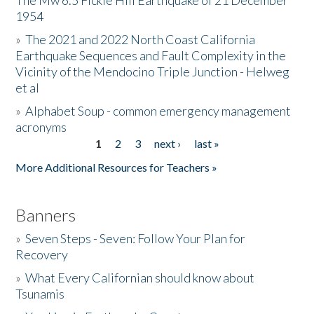
The Mw 6.5 Fickle Hill Earthquake of 21 December
1954
Donate
»
The 2021 and 2022 North Coast California
Earthquake Sequences and Fault Complexity in the
Vicinity of the Mendocino Triple Junction - Helweg
et al
»
Alphabet Soup - common emergency management
acronyms
1
2
3
next ›
last »
Pages
More Additional Resources for Teachers »
Banners
»
Seven Steps - Seven: Follow Your Plan for
Recovery
»
What Every Californian should know about
Tsunamis