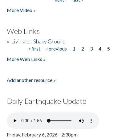
More Video »
Web Links
»
Living on Shaky Ground
« first
‹ previous
1
2
3
4
5
Pages
More Web Links »
Add another resource »
Daily Earthquake Update
Friday, February 6, 2026 - 2:38pm