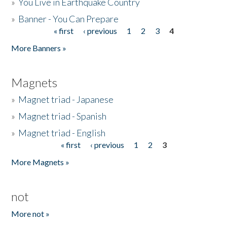
»
You Live in Earthquake Country
»
Banner - You Can Prepare
« first
‹ previous
1
2
3
4
Pages
More Banners »
Magnets
»
Magnet triad - Japanese
»
Magnet triad - Spanish
»
Magnet triad - English
« first
‹ previous
1
2
3
Pages
More Magnets »
not
More not »