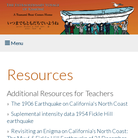
Skip to main content
Menu
Home
Resources
About the Book
Listen to the Book
Additional Resources for Teachers
»
The 1906 Earthquake on California's North Coast
Activities
»
Suplemental intensity data 1954 Fickle Hill
earthquake
The Story & Student Exchange
»
Revisiting an Enigma on California’s North Coast:
Resources