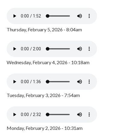
Thursday, February 5, 2026 - 8:04am
Wednesday, February 4, 2026 - 10:18am
Tuesday, February 3, 2026 - 7:54am
Monday, February 2, 2026 - 10:31am