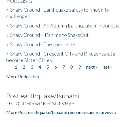
Podcasts
»
Shaky Ground - Earthquake safety for mobility
challenged
»
Shaky Ground - An Autumn Earthquake in Indonesia
»
Shaky Ground - It's time to ShakeOut
»
Shaky Ground - The unexpected
»
Shaky Ground - Crescent City and Rikuzentakata
become Sister Cities
1
2
3
4
5
6
7
8
9
next ›
last »
Pages
More Podcasts »
Post earthquake/tsunami
reconnaissance surveys
More Post earthquake/tsunami reconnaissance surveys »