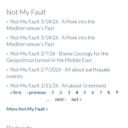
Not My Fault
»
Not My Fault 3/14/26 - A Peek into the
Mediterranean's Past
»
Not My Fault 3/14/26 - A Peek into the
Mediterranean's Past
»
Not My Fault 3/7/26 - Blame Geology for the
Geopolitical turmoil in the Middle East
»
Not My Fault 2/7/2026 - All about earthquake
swarms
»
Not My Fault 1/31/26 - All about Greenland
« first
‹ previous
1
2
3
4
5
6
7
8
9
Pages
…
next ›
last »
More Not My Fault »