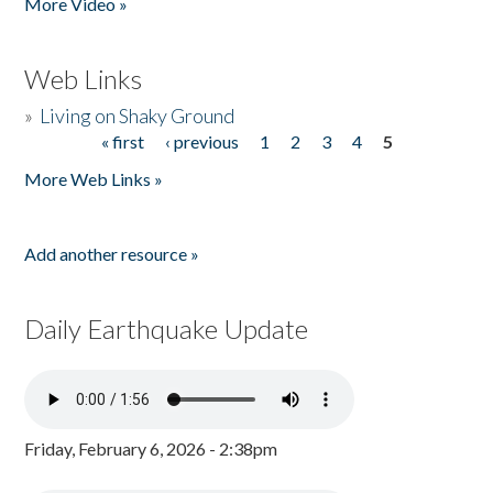
More Video »
Web Links
»
Living on Shaky Ground
« first
‹ previous
1
2
3
4
5
Pages
More Web Links »
Add another resource »
Daily Earthquake Update
Friday, February 6, 2026 - 2:38pm