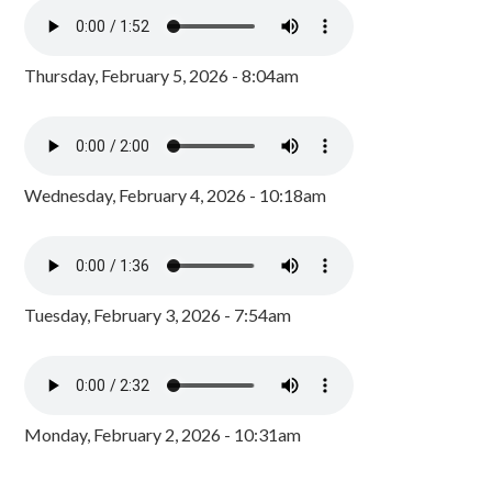
Thursday, February 5, 2026 - 8:04am
Wednesday, February 4, 2026 - 10:18am
Tuesday, February 3, 2026 - 7:54am
Monday, February 2, 2026 - 10:31am