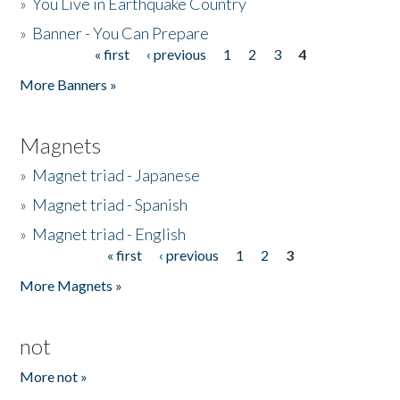
»
You Live in Earthquake Country
»
Banner - You Can Prepare
« first
‹ previous
1
2
3
4
Pages
More Banners »
Magnets
»
Magnet triad - Japanese
»
Magnet triad - Spanish
»
Magnet triad - English
« first
‹ previous
1
2
3
Pages
More Magnets »
not
More not »