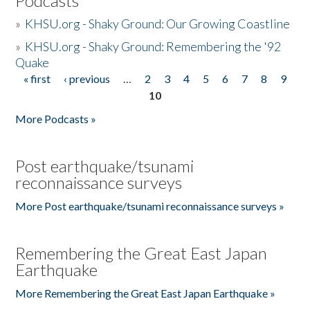
Podcasts
»
KHSU.org - Shaky Ground: Our Growing Coastline
»
KHSU.org - Shaky Ground: Remembering the '92
Quake
« first
‹ previous
…
2
3
4
5
6
7
8
9
Pages
10
More Podcasts »
Post earthquake/tsunami
reconnaissance surveys
More Post earthquake/tsunami reconnaissance surveys »
Remembering the Great East Japan
Earthquake
More Remembering the Great East Japan Earthquake »