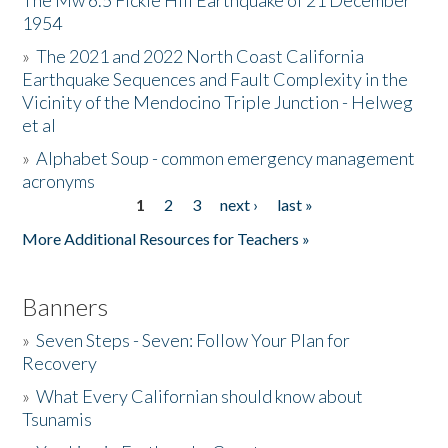
The Mw 6.5 Fickle Hill Earthquake of 21 December
1954
Donate
»
The 2021 and 2022 North Coast California
Earthquake Sequences and Fault Complexity in the
Vicinity of the Mendocino Triple Junction - Helweg
et al
»
Alphabet Soup - common emergency management
acronyms
1
2
3
next ›
last »
Pages
More Additional Resources for Teachers »
Banners
»
Seven Steps - Seven: Follow Your Plan for
Recovery
»
What Every Californian should know about
Tsunamis