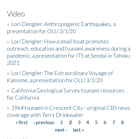
Video
»
Lori Dengler: Anthropogenic Earthquakes, a
presentation for OLLI 3/1/20
»
Lori Dengler: How a small boat promotes
outreach, education and tsunami awareness during a
pandemic, a presentation for ITS at Sendai in Tohoku
2021
»
Lori Dengler: The Extraordinary Voyage of
Kamome, a presentation for OLLI 3/1/20
»
California Geological Survey tsunami resources
for California
»
1964 tsunami in Crescent City - original CBS news
coverage with Terry Drinkwater
« first
‹ previous
1
2
3
4
5
6
7
8
Pages
next ›
last »