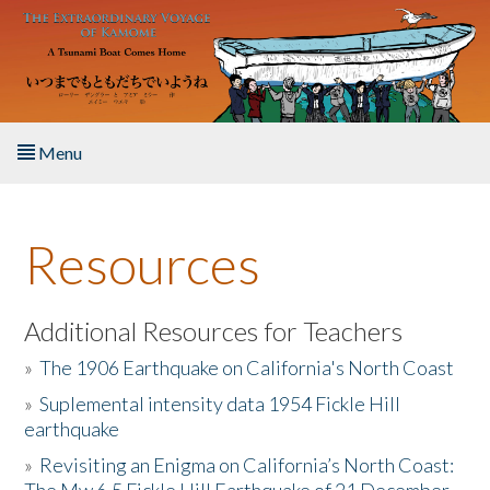
Skip to main content
Menu
Home
Resources
About the Book
Listen to the Book
Additional Resources for Teachers
»
The 1906 Earthquake on California's North Coast
Activities
»
Suplemental intensity data 1954 Fickle Hill
earthquake
The Story & Student Exchange
»
Revisiting an Enigma on California’s North Coast:
Resources