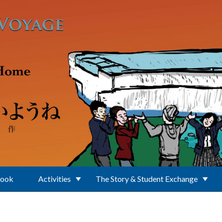
Book
Activities
The Story & Student Exchange