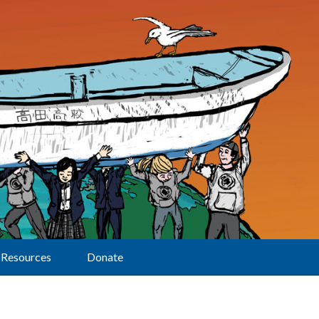
Resources
Donate