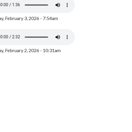
y, February 3, 2026 - 7:54am
, February 2, 2026 - 10:31am