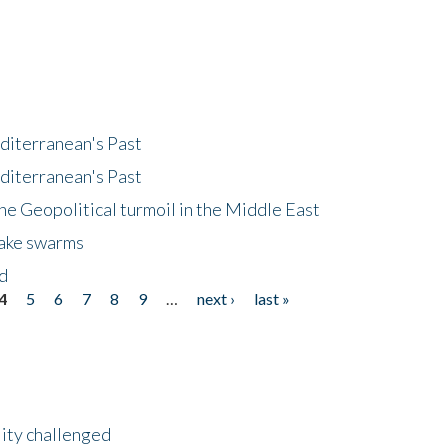
diterranean's Past
diterranean's Past
he Geopolitical turmoil in the Middle East
uake swarms
nd
4
5
6
7
8
9
…
next ›
last »
lity challenged