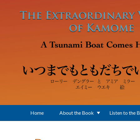
Skip to main content
Home
About the Book
Listen to the 