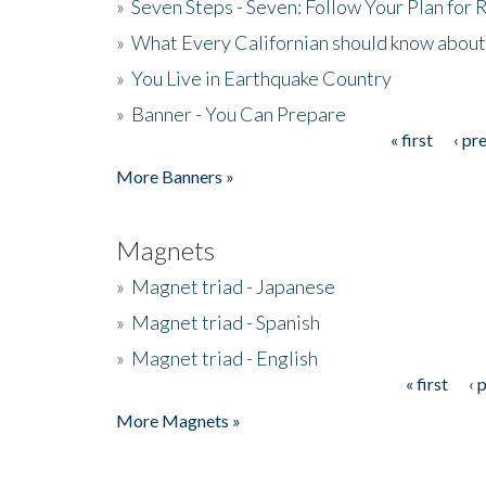
»
Seven Steps - Seven: Follow Your Plan for
»
What Every Californian should know about
»
You Live in Earthquake Country
»
Banner - You Can Prepare
« first
‹ pr
Pages
More Banners »
Magnets
»
Magnet triad - Japanese
»
Magnet triad - Spanish
»
Magnet triad - English
« first
‹ 
Pages
More Magnets »