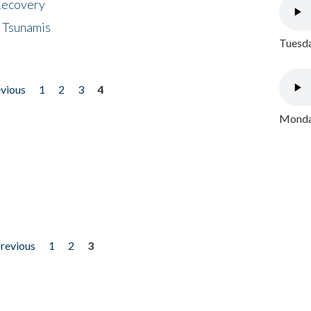
 Recovery
 Tsunamis
Tuesda
evious
1
2
3
4
Monday
previous
1
2
3