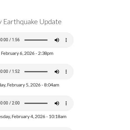
y Earthquake Update
, February 6, 2026 - 2:38pm
ay, February 5, 2026 - 8:04am
day, February 4, 2026 - 10:18am