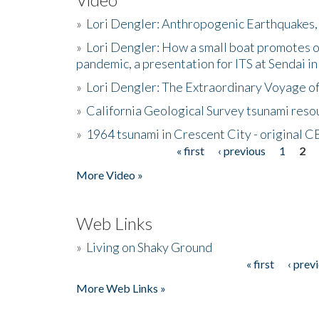
»
Lori Dengler: Anthropogenic Earthquakes, 
»
Lori Dengler: How a small boat promotes o
pandemic, a presentation for ITS at Sendai i
»
Lori Dengler: The Extraordinary Voyage o
»
California Geological Survey tsunami resou
»
1964 tsunami in Crescent City - original 
« first
‹ previous
1
2
Pages
More Video »
Web Links
»
Living on Shaky Ground
« first
‹ prev
Pages
More Web Links »