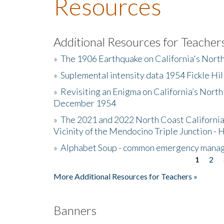
Resources
Additional Resources for Teacher
»
The 1906 Earthquake on California's Nort
»
Suplemental intensity data 1954 Fickle Hil
»
Revisiting an Enigma on California’s North
December 1954
»
The 2021 and 2022 North Coast California
Vicinity of the Mendocino Triple Junction - 
»
Alphabet Soup - common emergency mana
1
2
Pages
More Additional Resources for Teachers »
Banners