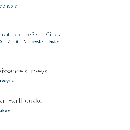
ndonesia
akata become Sister Cities
6
7
8
9
next ›
last »
issance surveys
rveys »
an Earthquake
ake »