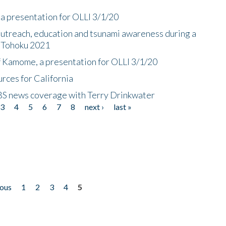
a presentation for OLLI 3/1/20
utreach, education and tsunami awareness during a
n Tohoku 2021
f Kamome, a presentation for OLLI 3/1/20
rces for California
CBS news coverage with Terry Drinkwater
3
4
5
6
7
8
next ›
last »
ious
1
2
3
4
5