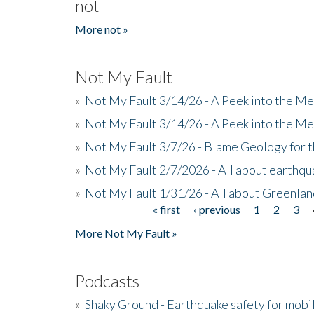
not
More not »
Not My Fault
»
Not My Fault 3/14/26 - A Peek into the Me
»
Not My Fault 3/14/26 - A Peek into the Me
»
Not My Fault 3/7/26 - Blame Geology for t
»
Not My Fault 2/7/2026 - All about earthq
»
Not My Fault 1/31/26 - All about Greenla
« first
‹ previous
1
2
3
Pages
More Not My Fault »
Podcasts
»
Shaky Ground - Earthquake safety for mobi