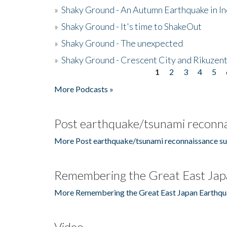
»
Shaky Ground - An Autumn Earthquake in I
»
Shaky Ground - It's time to ShakeOut
»
Shaky Ground - The unexpected
»
Shaky Ground - Crescent City and Rikuzent
1
2
3
4
5
Pages
More Podcasts »
Post earthquake/tsunami reconna
More Post earthquake/tsunami reconnaissance su
Remembering the Great East Jap
More Remembering the Great East Japan Earthqu
Video