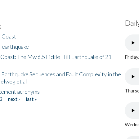
Dail
s
h Coast
l earthquake
 Coast: The Mw 6.5 Fickle Hill Earthquake of 21
Friday
 Earthquake Sequences and Fault Complexity in the
Helweg et al
Thursd
gement acronyms
3
next ›
last »
Wednes