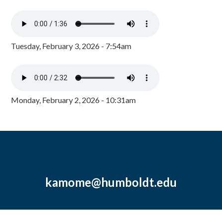
Tuesday, February 3, 2026 - 7:54am
Monday, February 2, 2026 - 10:31am
kamome@humboldt.edu