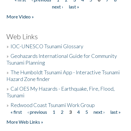
Pages
next ›
last »
More Video »
Web Links
»
IOC-UNESCO Tsunami Glossary
»
Geohazards International Guide for Community
Tsunami Planning
»
The Humboldt Tsunami App - Interactive Tsunami
Hazard Zone finder
»
Cal OES My Hazards - Earthquake, Fire, Flood,
Tsunami
»
Redwood Coast Tsunami Work Group
« first
‹ previous
1
2
3
4
5
next ›
last »
Pages
More Web Links »