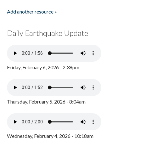
Add another resource »
Daily Earthquake Update
Friday, February 6, 2026 - 2:38pm
Thursday, February 5, 2026 - 8:04am
Wednesday, February 4, 2026 - 10:18am