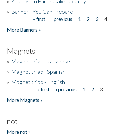
»
You Live in Earthquake Country
»
Banner - You Can Prepare
« first
‹ previous
1
2
3
4
Pages
More Banners »
Magnets
»
Magnet triad - Japanese
»
Magnet triad - Spanish
»
Magnet triad - English
« first
‹ previous
1
2
3
Pages
More Magnets »
not
More not »