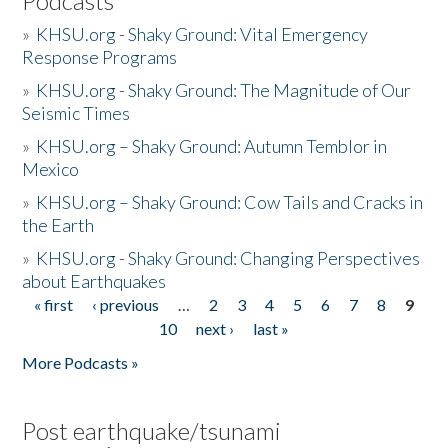
Podcasts
»
KHSU.org - Shaky Ground: Vital Emergency
Response Programs
»
KHSU.org - Shaky Ground: The Magnitude of Our
Seismic Times
»
KHSU.org – Shaky Ground: Autumn Temblor in
Mexico
»
KHSU.org – Shaky Ground: Cow Tails and Cracks in
the Earth
»
KHSU.org - Shaky Ground: Changing Perspectives
about Earthquakes
« first
‹ previous
…
2
3
4
5
6
7
8
9
Pages
10
next ›
last »
More Podcasts »
Post earthquake/tsunami