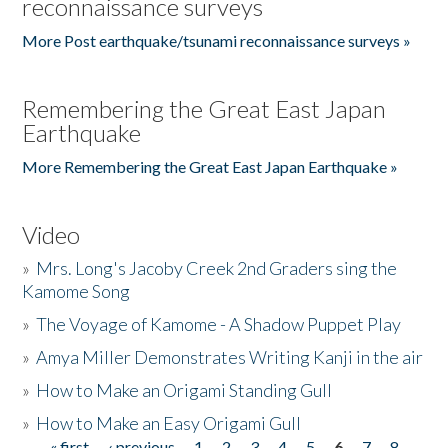
reconnaissance surveys
More Post earthquake/tsunami reconnaissance surveys »
Remembering the Great East Japan
Earthquake
More Remembering the Great East Japan Earthquake »
Video
»
Mrs. Long's Jacoby Creek 2nd Graders sing the
Kamome Song
»
The Voyage of Kamome - A Shadow Puppet Play
»
Amya Miller Demonstrates Writing Kanji in the air
»
How to Make an Origami Standing Gull
»
How to Make an Easy Origami Gull
« first
‹ previous
1
2
3
4
5
6
7
8