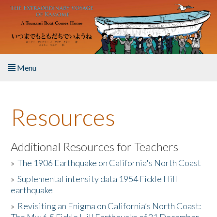
Skip to main content
Menu
Home
Resources
About the Book
Listen to the Book
Additional Resources for Teachers
»
The 1906 Earthquake on California's North Coast
Activities
»
Suplemental intensity data 1954 Fickle Hill
earthquake
The Story & Student Exchange
»
Revisiting an Enigma on California’s North Coast:
Resources