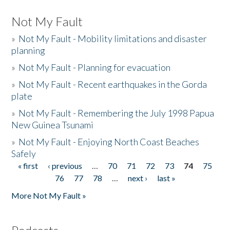
Not My Fault
»
Not My Fault - Mobility limitations and disaster
planning
»
Not My Fault - Planning for evacuation
»
Not My Fault - Recent earthquakes in the Gorda
plate
»
Not My Fault - Remembering the July 1998 Papua
New Guinea Tsunami
»
Not My Fault - Enjoying North Coast Beaches
Safely
« first
‹ previous
…
70
71
72
73
74
75
Pages
76
77
78
…
next ›
last »
More Not My Fault »