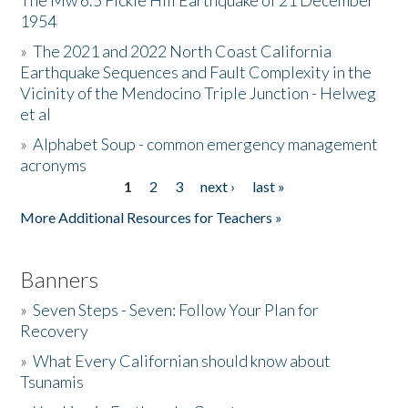
The Mw 6.5 Fickle Hill Earthquake of 21 December
1954
Donate
»
The 2021 and 2022 North Coast California
Earthquake Sequences and Fault Complexity in the
Vicinity of the Mendocino Triple Junction - Helweg
et al
»
Alphabet Soup - common emergency management
acronyms
1
2
3
next ›
last »
Pages
More Additional Resources for Teachers »
Banners
»
Seven Steps - Seven: Follow Your Plan for
Recovery
»
What Every Californian should know about
Tsunamis