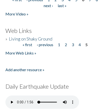
Pages
next ›
last »
More Video »
Web Links
»
Living on Shaky Ground
« first
‹ previous
1
2
3
4
5
Pages
More Web Links »
Add another resource »
Daily Earthquake Update