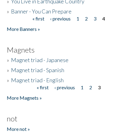
»
You Live in Earthquake Country
»
Banner - You Can Prepare
« first
‹ previous
1
2
3
4
Pages
More Banners »
Magnets
»
Magnet triad - Japanese
»
Magnet triad - Spanish
»
Magnet triad - English
« first
‹ previous
1
2
3
Pages
More Magnets »
not
More not »