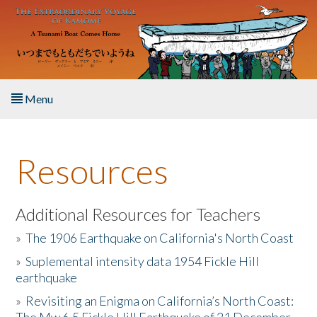
Skip to main content
Menu
Home
Resources
About the Book
Listen to the Book
Additional Resources for Teachers
»
The 1906 Earthquake on California's North Coast
Activities
»
Suplemental intensity data 1954 Fickle Hill
earthquake
The Story & Student Exchange
»
Revisiting an Enigma on California’s North Coast:
Resources