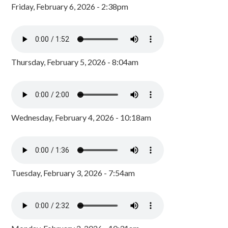
Friday, February 6, 2026 - 2:38pm
Thursday, February 5, 2026 - 8:04am
Wednesday, February 4, 2026 - 10:18am
Tuesday, February 3, 2026 - 7:54am