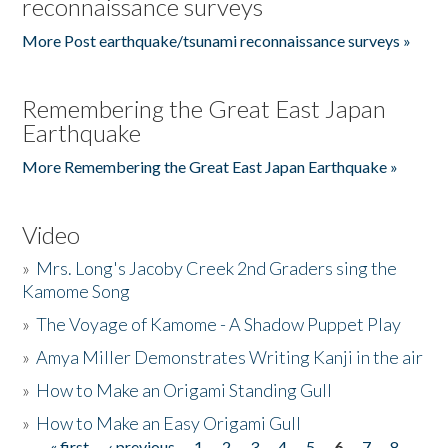
reconnaissance surveys
More Post earthquake/tsunami reconnaissance surveys »
Remembering the Great East Japan
Earthquake
More Remembering the Great East Japan Earthquake »
Video
»
Mrs. Long's Jacoby Creek 2nd Graders sing the
Kamome Song
»
The Voyage of Kamome - A Shadow Puppet Play
»
Amya Miller Demonstrates Writing Kanji in the air
»
How to Make an Origami Standing Gull
»
How to Make an Easy Origami Gull
« first
‹ previous
1
2
3
4
5
6
7
8