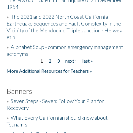
The Mw 6.5 Fickle Hill Earthquake of 21 December
1954
Donate
»
The 2021 and 2022 North Coast California
Earthquake Sequences and Fault Complexity in the
Vicinity of the Mendocino Triple Junction - Helweg
et al
»
Alphabet Soup - common emergency management
acronyms
1
2
3
next ›
last »
Pages
More Additional Resources for Teachers »
Banners
»
Seven Steps - Seven: Follow Your Plan for
Recovery
»
What Every Californian should know about
Tsunamis