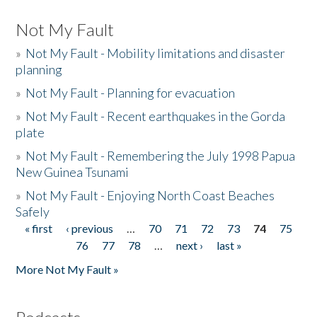
Not My Fault
»
Not My Fault - Mobility limitations and disaster
planning
»
Not My Fault - Planning for evacuation
»
Not My Fault - Recent earthquakes in the Gorda
plate
»
Not My Fault - Remembering the July 1998 Papua
New Guinea Tsunami
»
Not My Fault - Enjoying North Coast Beaches
Safely
« first
‹ previous
…
70
71
72
73
74
75
Pages
76
77
78
…
next ›
last »
More Not My Fault »