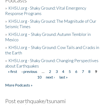
Podcasts
»
KHSU.org - Shaky Ground: Vital Emergency
Response Programs
»
KHSU.org - Shaky Ground: The Magnitude of Our
Seismic Times
»
KHSU.org – Shaky Ground: Autumn Temblor in
Mexico
»
KHSU.org – Shaky Ground: Cow Tails and Cracks in
the Earth
»
KHSU.org - Shaky Ground: Changing Perspectives
about Earthquakes
« first
‹ previous
…
2
3
4
5
6
7
8
9
Pages
10
next ›
last »
More Podcasts »
Post earthquake/tsunami