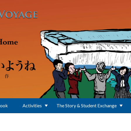
Book
Activities
The Story & Student Exchange