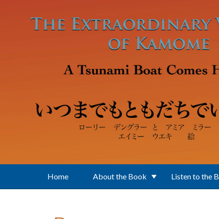
Skip to main content
Home
About the Book
Listen to the 