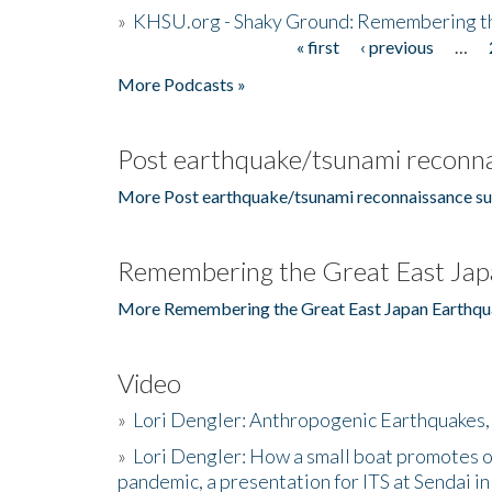
»
KHSU.org - Shaky Ground: Remembering t
« first
‹ previous
…
Pages
More Podcasts »
Post earthquake/tsunami reconna
More Post earthquake/tsunami reconnaissance su
Remembering the Great East Jap
More Remembering the Great East Japan Earthqu
Video
»
Lori Dengler: Anthropogenic Earthquakes, 
»
Lori Dengler: How a small boat promotes o
pandemic, a presentation for ITS at Sendai i