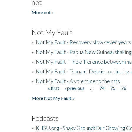
not
More not »
Not My Fault
»
Not My Fault - Recovery slow seven years 
»
Not My Fault - Papua New Guinea, shaking
»
Not My Fault - The difference between mai
»
Not My Fault - Tsunami Debris continuing 
»
Not My Fault - A valentine to the arts
« first
‹ previous
…
74
75
76
Pages
More Not My Fault »
Podcasts
»
KHSU.org - Shaky Ground: Our Growing Co