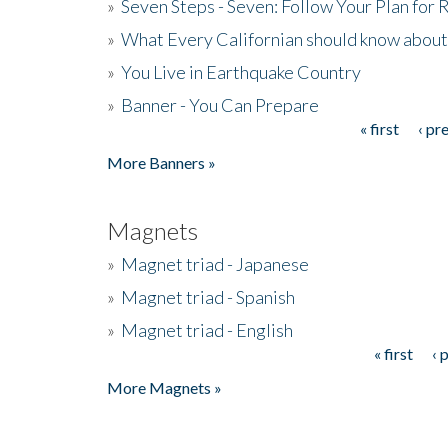
»
Seven Steps - Seven: Follow Your Plan for
»
What Every Californian should know about
»
You Live in Earthquake Country
»
Banner - You Can Prepare
« first
‹ pr
Pages
More Banners »
Magnets
»
Magnet triad - Japanese
»
Magnet triad - Spanish
»
Magnet triad - English
« first
‹ 
Pages
More Magnets »