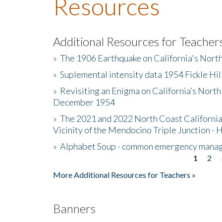
Resources
Additional Resources for Teacher
»
The 1906 Earthquake on California's Nort
»
Suplemental intensity data 1954 Fickle Hil
»
Revisiting an Enigma on California’s North
December 1954
»
The 2021 and 2022 North Coast California
Vicinity of the Mendocino Triple Junction - 
»
Alphabet Soup - common emergency mana
1
2
Pages
More Additional Resources for Teachers »
Banners