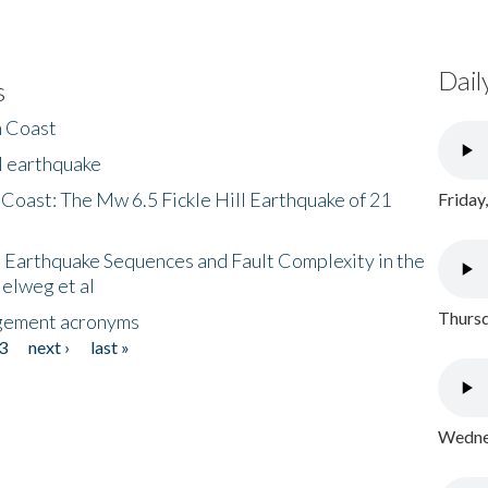
Dail
s
h Coast
l earthquake
 Coast: The Mw 6.5 Fickle Hill Earthquake of 21
Friday
 Earthquake Sequences and Fault Complexity in the
Helweg et al
Thursd
gement acronyms
3
next ›
last »
Wednes