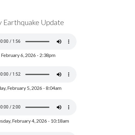
y Earthquake Update
, February 6, 2026 - 2:38pm
ay, February 5, 2026 - 8:04am
day, February 4, 2026 - 10:18am