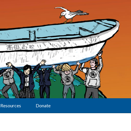
Resources
Donate