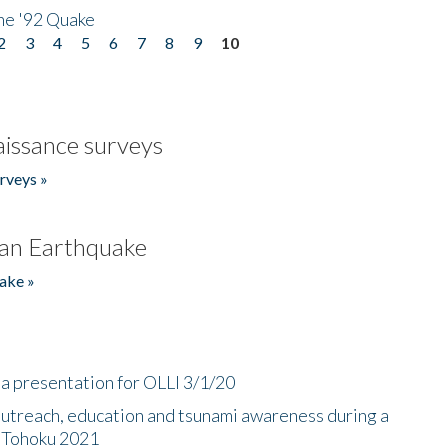
he '92 Quake
2
3
4
5
6
7
8
9
10
issance surveys
rveys »
an Earthquake
ake »
a presentation for OLLI 3/1/20
utreach, education and tsunami awareness during a
n Tohoku 2021