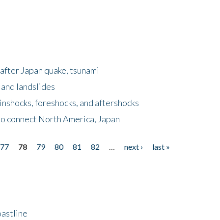
after Japan quake, tsunami
 and landslides
nshocks, foreshocks, and aftershocks
to connect North America, Japan
77
78
79
80
81
82
…
next ›
last »
astline