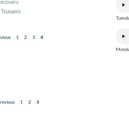
 Recovery
 Tsunamis
Tuesda
evious
1
2
3
4
Monday
previous
1
2
3