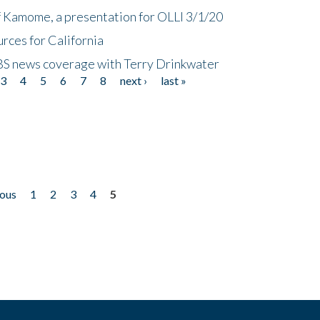
f Kamome, a presentation for OLLI 3/1/20
rces for California
CBS news coverage with Terry Drinkwater
3
4
5
6
7
8
next ›
last »
ious
1
2
3
4
5