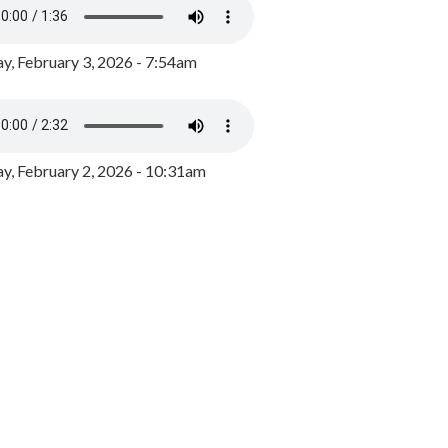
y, February 3, 2026 - 7:54am
, February 2, 2026 - 10:31am