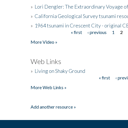
»
Lori Dengler: The Extraordinary Voyage o
»
California Geological Survey tsunami resou
»
1964 tsunami in Crescent City - original 
« first
‹ previous
1
2
Pages
More Video »
Web Links
»
Living on Shaky Ground
« first
‹ prev
Pages
More Web Links »
Add another resource »