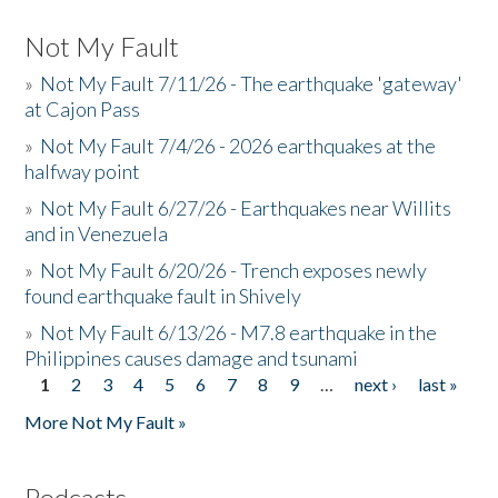
Not My Fault
»
Not My Fault 7/11/26 - The earthquake 'gateway'
at Cajon Pass
»
Not My Fault 7/4/26 - 2026 earthquakes at the
halfway point
»
Not My Fault 6/27/26 - Earthquakes near Willits
and in Venezuela
»
Not My Fault 6/20/26 - Trench exposes newly
found earthquake fault in Shively
»
Not My Fault 6/13/26 - M7.8 earthquake in the
Philippines causes damage and tsunami
1
2
3
4
5
6
7
8
9
…
next ›
last »
Pages
More Not My Fault »
Podcasts