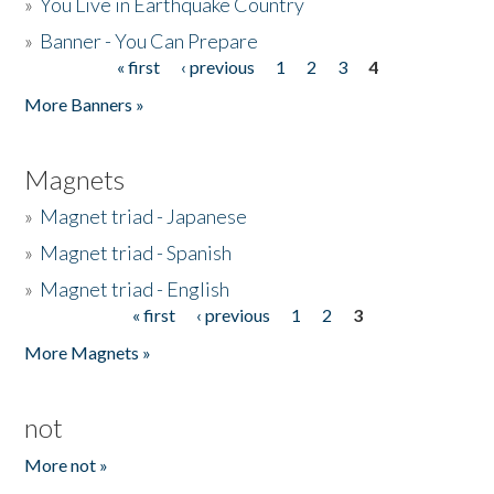
»
You Live in Earthquake Country
»
Banner - You Can Prepare
« first
‹ previous
1
2
3
4
Pages
More Banners »
Magnets
»
Magnet triad - Japanese
»
Magnet triad - Spanish
»
Magnet triad - English
« first
‹ previous
1
2
3
Pages
More Magnets »
not
More not »