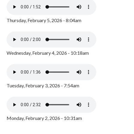
Thursday, February 5, 2026 - 8:04am
Wednesday, February 4, 2026 - 10:18am
Tuesday, February 3, 2026 - 7:54am
Monday, February 2, 2026 - 10:31am