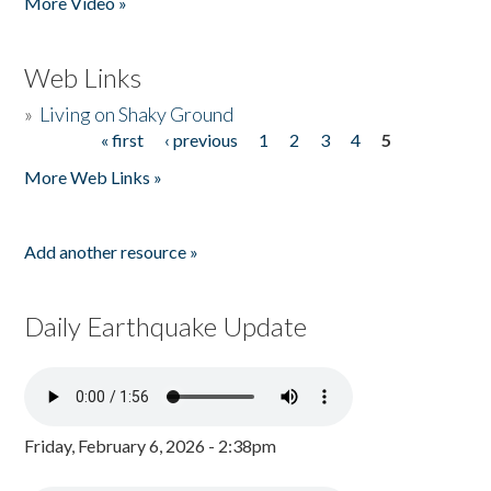
More Video »
Web Links
»
Living on Shaky Ground
« first
‹ previous
1
2
3
4
5
Pages
More Web Links »
Add another resource »
Daily Earthquake Update
Friday, February 6, 2026 - 2:38pm