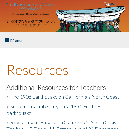
Skip to main content
Menu
Home
Resources
About the Book
Listen to the Book
Additional Resources for Teachers
»
The 1906 Earthquake on California's North Coast
Activities
»
Suplemental intensity data 1954 Fickle Hill
earthquake
The Story & Student Exchange
»
Revisiting an Enigma on California’s North Coast:
Resources