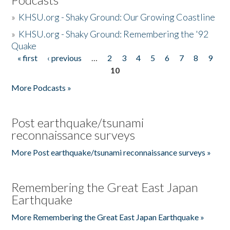
»
KHSU.org - Shaky Ground: Our Growing Coastline
»
KHSU.org - Shaky Ground: Remembering the '92
Quake
« first
‹ previous
…
2
3
4
5
6
7
8
9
Pages
10
More Podcasts »
Post earthquake/tsunami
reconnaissance surveys
More Post earthquake/tsunami reconnaissance surveys »
Remembering the Great East Japan
Earthquake
More Remembering the Great East Japan Earthquake »