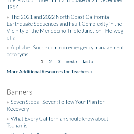
The Mw 6.5 Fickle Hill Earthquake of 21 December
1954
Donate
»
The 2021 and 2022 North Coast California
Earthquake Sequences and Fault Complexity in the
Vicinity of the Mendocino Triple Junction - Helweg
et al
»
Alphabet Soup - common emergency management
acronyms
1
2
3
next ›
last »
Pages
More Additional Resources for Teachers »
Banners
»
Seven Steps - Seven: Follow Your Plan for
Recovery
»
What Every Californian should know about
Tsunamis