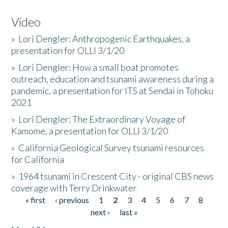
Video
»
Lori Dengler: Anthropogenic Earthquakes, a
presentation for OLLI 3/1/20
»
Lori Dengler: How a small boat promotes
outreach, education and tsunami awareness during a
pandemic, a presentation for ITS at Sendai in Tohoku
2021
»
Lori Dengler: The Extraordinary Voyage of
Kamome, a presentation for OLLI 3/1/20
»
California Geological Survey tsunami resources
for California
»
1964 tsunami in Crescent City - original CBS news
coverage with Terry Drinkwater
« first
‹ previous
1
2
3
4
5
6
7
8
Pages
next ›
last »