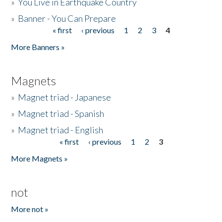
»
You Live in Earthquake Country
»
Banner - You Can Prepare
« first
‹ previous
1
2
3
4
Pages
More Banners »
Magnets
»
Magnet triad - Japanese
»
Magnet triad - Spanish
»
Magnet triad - English
« first
‹ previous
1
2
3
Pages
More Magnets »
not
More not »