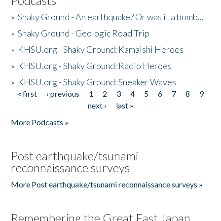
Podcasts
»
Shaky Ground - An earthquake? Or was it a bomb...
»
Shaky Ground - Geologic Road Trip
»
KHSU.org - Shaky Ground: Kamaishi Heroes
»
KHSU.org - Shaky Ground: Radio Heroes
»
KHSU.org - Shaky Ground: Sneaker Waves
« first
‹ previous
1
2
3
4
5
6
7
8
9
Pages
next ›
last »
More Podcasts »
Post earthquake/tsunami
reconnaissance surveys
More Post earthquake/tsunami reconnaissance surveys »
Remembering the Great East Japan