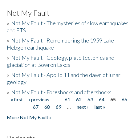
Not My Fault
»
Not My Fault - The mysteries of slow earthquakes
and ETS
»
Not My Fault - Remembering the 1959 Lake
Hebgen earthquake
»
Not My Fault - Geology, plate tectonics and
glaciation at Bowron Lakes
»
Not My Fault - Apollo 11 and the dawn of lunar
geology
»
Not My Fault - Foreshocks and aftershocks
« first
‹ previous
…
61
62
63
64
65
66
Pages
67
68
69
…
next ›
last »
More Not My Fault »