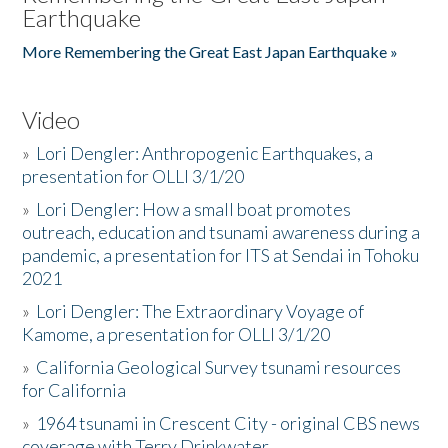
Earthquake
More Remembering the Great East Japan Earthquake »
Video
»
Lori Dengler: Anthropogenic Earthquakes, a
presentation for OLLI 3/1/20
»
Lori Dengler: How a small boat promotes
outreach, education and tsunami awareness during a
pandemic, a presentation for ITS at Sendai in Tohoku
2021
»
Lori Dengler: The Extraordinary Voyage of
Kamome, a presentation for OLLI 3/1/20
»
California Geological Survey tsunami resources
for California
»
1964 tsunami in Crescent City - original CBS news
coverage with Terry Drinkwater