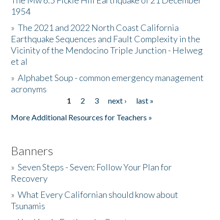
The Mw 6.5 Fickle Hill Earthquake of 21 December
1954
Donate
»
The 2021 and 2022 North Coast California
Earthquake Sequences and Fault Complexity in the
Vicinity of the Mendocino Triple Junction - Helweg
et al
»
Alphabet Soup - common emergency management
acronyms
1
2
3
next ›
last »
Pages
More Additional Resources for Teachers »
Banners
»
Seven Steps - Seven: Follow Your Plan for
Recovery
»
What Every Californian should know about
Tsunamis