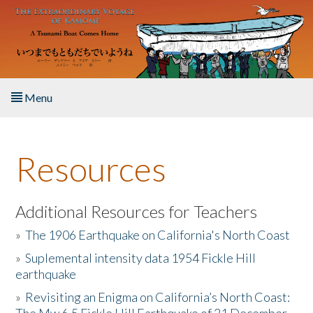
Skip to main content
Menu
Home
Resources
About the Book
Listen to the Book
Additional Resources for Teachers
»
The 1906 Earthquake on California's North Coast
Activities
»
Suplemental intensity data 1954 Fickle Hill
earthquake
The Story & Student Exchange
»
Revisiting an Enigma on California’s North Coast:
Resources