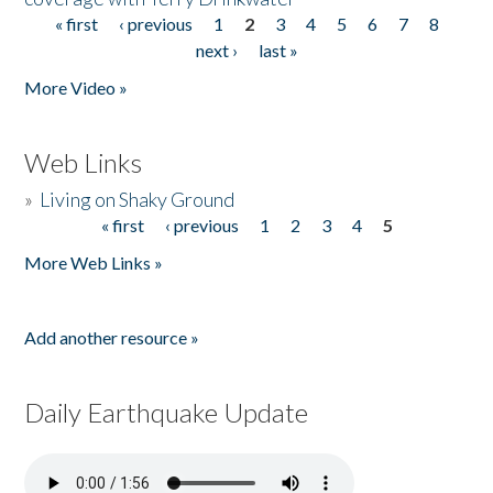
« first
‹ previous
1
2
3
4
5
6
7
8
Pages
next ›
last »
More Video »
Web Links
»
Living on Shaky Ground
« first
‹ previous
1
2
3
4
5
Pages
More Web Links »
Add another resource »
Daily Earthquake Update