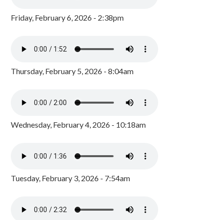
Friday, February 6, 2026 - 2:38pm
Thursday, February 5, 2026 - 8:04am
Wednesday, February 4, 2026 - 10:18am
Tuesday, February 3, 2026 - 7:54am