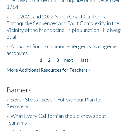
The Mw 6.5 Fickle Hill Earthquake of 21 December
1954
Donate
»
The 2021 and 2022 North Coast California
Earthquake Sequences and Fault Complexity in the
Vicinity of the Mendocino Triple Junction - Helweg
et al
»
Alphabet Soup - common emergency management
acronyms
1
2
3
next ›
last »
Pages
More Additional Resources for Teachers »
Banners
»
Seven Steps - Seven: Follow Your Plan for
Recovery
»
What Every Californian should know about
Tsunamis