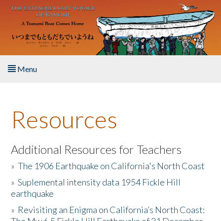
Skip to main content
Menu
Home
Resources
About the Book
Listen to the Book
Additional Resources for Teachers
»
The 1906 Earthquake on California's North Coast
Activities
»
Suplemental intensity data 1954 Fickle Hill
earthquake
The Story & Student Exchange
»
Revisiting an Enigma on California’s North Coast:
Resources