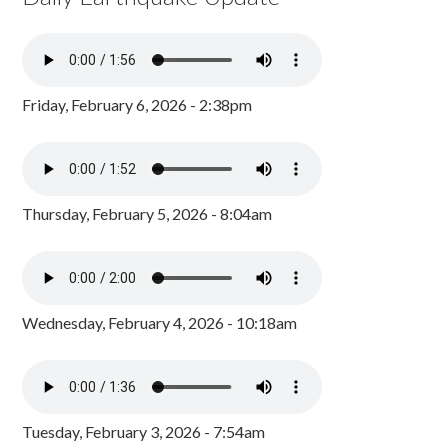
Friday, February 6, 2026 - 2:38pm
Thursday, February 5, 2026 - 8:04am
Wednesday, February 4, 2026 - 10:18am
Tuesday, February 3, 2026 - 7:54am