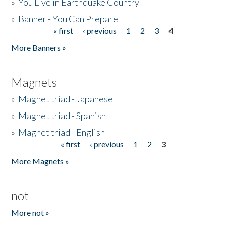
»
You Live in Earthquake Country
»
Banner - You Can Prepare
« first
‹ previous
1
2
3
4
Pages
More Banners »
Magnets
»
Magnet triad - Japanese
»
Magnet triad - Spanish
»
Magnet triad - English
« first
‹ previous
1
2
3
Pages
More Magnets »
not
More not »