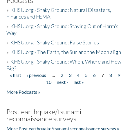
Podcasts
»
KHSU.org - Shaky Ground: Natural Disasters,
Finances and FEMA
»
KHSU.org - Shaky Ground: Staying Out of Harm's
Way
»
KHSU.org - Shaky Ground: False Stories
»
KHSU.org - The Earth, the Sun and the Moon align
»
KHSU.org - Shaky Ground: When, Where and How
Big?
« first
‹ previous
…
2
3
4
5
6
7
8
9
Pages
10
next ›
last »
More Podcasts »
Post earthquake/tsunami
reconnaissance surveys
More Post earthquake/tsunami reconnaissance surveys »