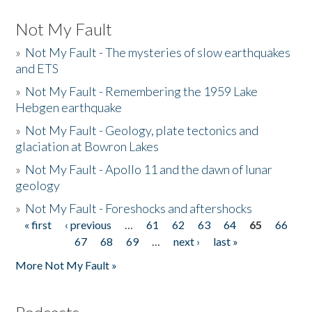
Not My Fault
»
Not My Fault - The mysteries of slow earthquakes
and ETS
»
Not My Fault - Remembering the 1959 Lake
Hebgen earthquake
»
Not My Fault - Geology, plate tectonics and
glaciation at Bowron Lakes
»
Not My Fault - Apollo 11 and the dawn of lunar
geology
»
Not My Fault - Foreshocks and aftershocks
« first
‹ previous
…
61
62
63
64
65
66
Pages
67
68
69
…
next ›
last »
More Not My Fault »