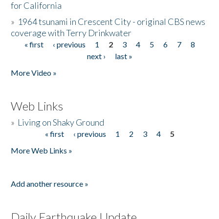
for California
»
1964 tsunami in Crescent City - original CBS news
coverage with Terry Drinkwater
« first
‹ previous
1
2
3
4
5
6
7
8
Pages
next ›
last »
More Video »
Web Links
»
Living on Shaky Ground
« first
‹ previous
1
2
3
4
5
Pages
More Web Links »
Add another resource »
Daily Earthquake Update