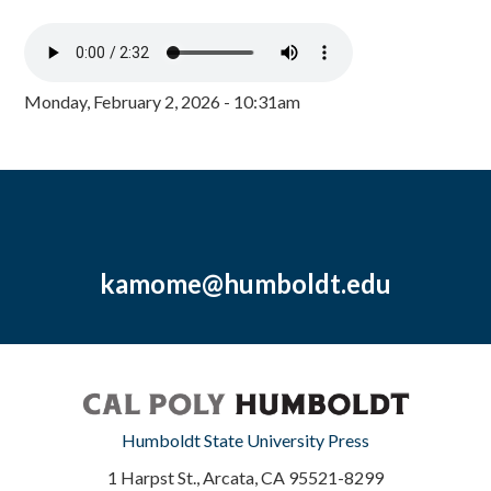
Monday, February 2, 2026 - 10:31am
kamome@humboldt.edu
Humboldt State University Press
1 Harpst St., Arcata, CA 95521-8299