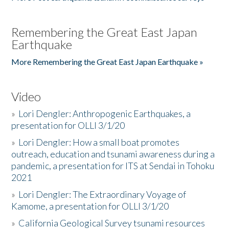
Remembering the Great East Japan
Earthquake
More Remembering the Great East Japan Earthquake »
Video
»
Lori Dengler: Anthropogenic Earthquakes, a
presentation for OLLI 3/1/20
»
Lori Dengler: How a small boat promotes
outreach, education and tsunami awareness during a
pandemic, a presentation for ITS at Sendai in Tohoku
2021
»
Lori Dengler: The Extraordinary Voyage of
Kamome, a presentation for OLLI 3/1/20
»
California Geological Survey tsunami resources