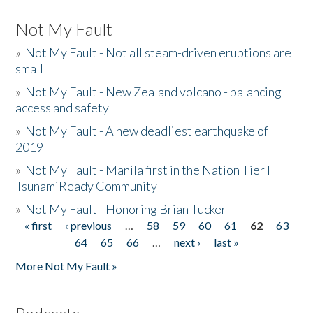
Not My Fault
»
Not My Fault - Not all steam-driven eruptions are
small
»
Not My Fault - New Zealand volcano - balancing
access and safety
»
Not My Fault - A new deadliest earthquake of
2019
»
Not My Fault - Manila first in the Nation Tier II
TsunamiReady Community
»
Not My Fault - Honoring Brian Tucker
« first
‹ previous
…
58
59
60
61
62
63
Pages
64
65
66
…
next ›
last »
More Not My Fault »