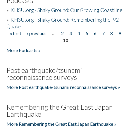
Podcasts
»
KHSU.org - Shaky Ground: Our Growing Coastline
»
KHSU.org - Shaky Ground: Remembering the '92
Quake
« first
‹ previous
…
2
3
4
5
6
7
8
9
Pages
10
More Podcasts »
Post earthquake/tsunami
reconnaissance surveys
More Post earthquake/tsunami reconnaissance surveys »
Remembering the Great East Japan
Earthquake
More Remembering the Great East Japan Earthquake »