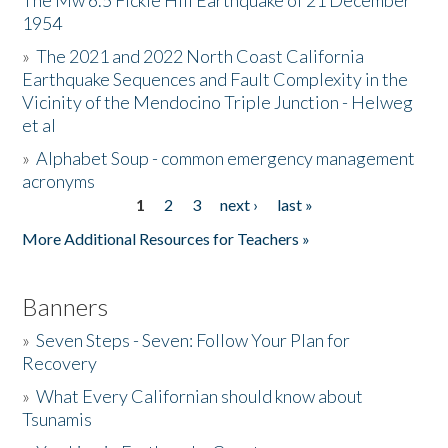
The Mw 6.5 Fickle Hill Earthquake of 21 December
1954
Donate
»
The 2021 and 2022 North Coast California
Earthquake Sequences and Fault Complexity in the
Vicinity of the Mendocino Triple Junction - Helweg
et al
»
Alphabet Soup - common emergency management
acronyms
1
2
3
next ›
last »
Pages
More Additional Resources for Teachers »
Banners
»
Seven Steps - Seven: Follow Your Plan for
Recovery
»
What Every Californian should know about
Tsunamis