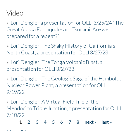
Video
»
Lori Dengler a presentation for OLLI 3/25/24 "The
Great Alaska Earthquake and Tsunami: Are we
prepared for a repeat?”
»
Lori Dengler: The Shaky History of California's
North Coast, a presentation for OLLI 3/27/23
»
Lori Dengler: The Tonga Volcanic Blast, a
presentation for OLLI 3/27/23
»
Lori Dengler: The Geologic Saga of the Humboldt
Nuclear Power Plant, a presentation for OLLI
9/19/22
»
Lori Dengler: A Virtual Field Trip of the
Mendocino Triple Junction, a presentation for OLLI
7/18/22
1
2
3
4
5
6
7
8
next ›
last »
Pages