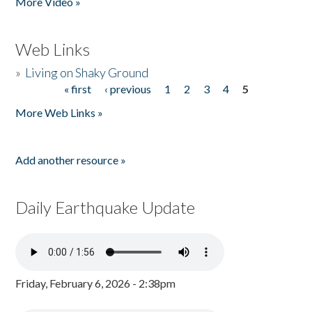
More Video »
Web Links
»
Living on Shaky Ground
« first
‹ previous
1
2
3
4
5
Pages
More Web Links »
Add another resource »
Daily Earthquake Update
Friday, February 6, 2026 - 2:38pm