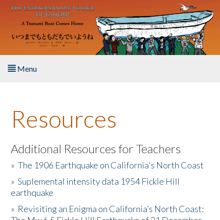
Skip to main content
Menu
Home
Resources
About the Book
Listen to the Book
Additional Resources for Teachers
»
The 1906 Earthquake on California's North Coast
Activities
»
Suplemental intensity data 1954 Fickle Hill
earthquake
The Story & Student Exchange
»
Revisiting an Enigma on California’s North Coast:
Resources