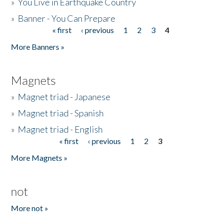
»
You Live in Earthquake Country
»
Banner - You Can Prepare
« first
‹ previous
1
2
3
4
Pages
More Banners »
Magnets
»
Magnet triad - Japanese
»
Magnet triad - Spanish
»
Magnet triad - English
« first
‹ previous
1
2
3
Pages
More Magnets »
not
More not »