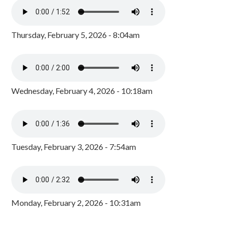
Thursday, February 5, 2026 - 8:04am
Wednesday, February 4, 2026 - 10:18am
Tuesday, February 3, 2026 - 7:54am
Monday, February 2, 2026 - 10:31am