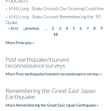
Podcasts
»
KHSU.org - Shaky Ground: Our Growing Coastline
»
KHSU.org - Shaky Ground: Remembering the '92
Quake
« first
‹ previous
…
2
3
4
5
6
7
8
9
Pages
10
More Podcasts »
Post earthquake/tsunami
reconnaissance surveys
More Post earthquake/tsunami reconnaissance surveys »
Remembering the Great East Japan
Earthquake
More Remembering the Great East Japan Earthquake »