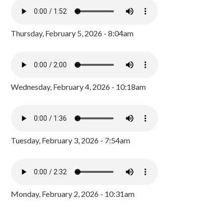
Thursday, February 5, 2026 - 8:04am
Wednesday, February 4, 2026 - 10:18am
Tuesday, February 3, 2026 - 7:54am
Monday, February 2, 2026 - 10:31am