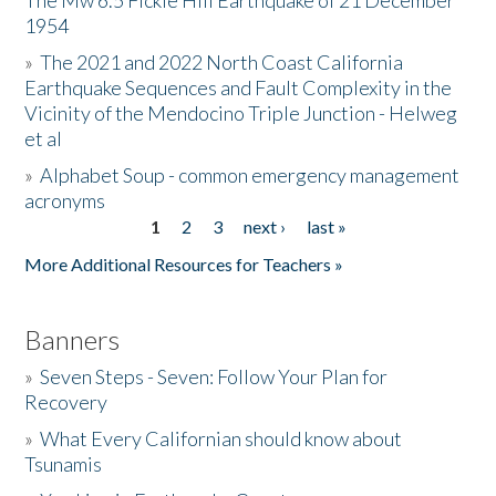
The Mw 6.5 Fickle Hill Earthquake of 21 December
1954
Donate
»
The 2021 and 2022 North Coast California
Earthquake Sequences and Fault Complexity in the
Vicinity of the Mendocino Triple Junction - Helweg
et al
»
Alphabet Soup - common emergency management
acronyms
1
2
3
next ›
last »
Pages
More Additional Resources for Teachers »
Banners
»
Seven Steps - Seven: Follow Your Plan for
Recovery
»
What Every Californian should know about
Tsunamis