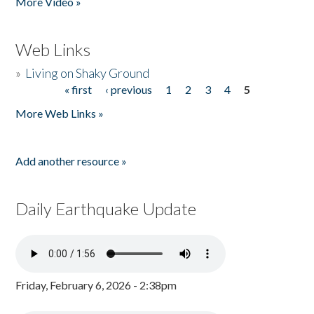
More Video »
Web Links
»
Living on Shaky Ground
« first
‹ previous
1
2
3
4
5
Pages
More Web Links »
Add another resource »
Daily Earthquake Update
Friday, February 6, 2026 - 2:38pm