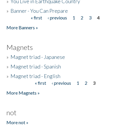
»
You Live in Earthquake Country
»
Banner - You Can Prepare
« first
‹ previous
1
2
3
4
Pages
More Banners »
Magnets
»
Magnet triad - Japanese
»
Magnet triad - Spanish
»
Magnet triad - English
« first
‹ previous
1
2
3
Pages
More Magnets »
not
More not »