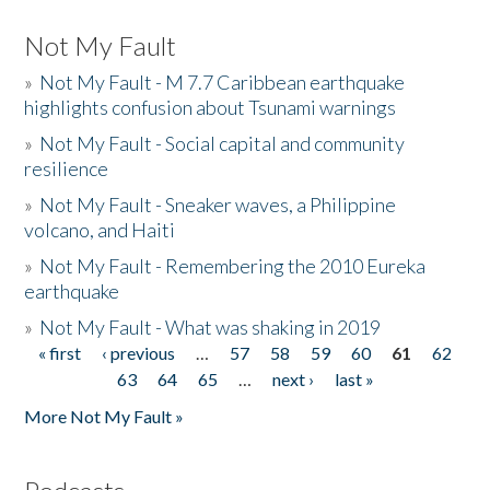
Not My Fault
»
Not My Fault - M 7.7 Caribbean earthquake
highlights confusion about Tsunami warnings
»
Not My Fault - Social capital and community
resilience
»
Not My Fault - Sneaker waves, a Philippine
volcano, and Haiti
»
Not My Fault - Remembering the 2010 Eureka
earthquake
»
Not My Fault - What was shaking in 2019
« first
‹ previous
…
57
58
59
60
61
62
Pages
63
64
65
…
next ›
last »
More Not My Fault »