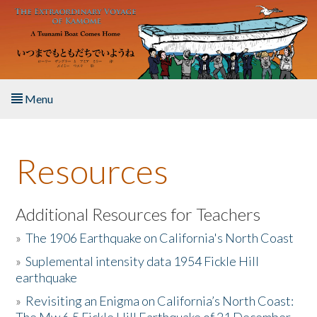
Skip to main content
Menu
Home
Resources
About the Book
Listen to the Book
Additional Resources for Teachers
»
The 1906 Earthquake on California's North Coast
Activities
»
Suplemental intensity data 1954 Fickle Hill
earthquake
The Story & Student Exchange
»
Revisiting an Enigma on California’s North Coast:
Resources