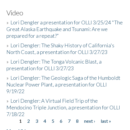
Video
»
Lori Dengler a presentation for OLLI 3/25/24 "The
Great Alaska Earthquake and Tsunami: Are we
prepared for a repeat?”
»
Lori Dengler: The Shaky History of California's
North Coast, a presentation for OLLI 3/27/23
»
Lori Dengler: The Tonga Volcanic Blast, a
presentation for OLLI 3/27/23
»
Lori Dengler: The Geologic Saga of the Humboldt
Nuclear Power Plant, a presentation for OLLI
9/19/22
»
Lori Dengler: A Virtual Field Trip of the
Mendocino Triple Junction, a presentation for OLLI
7/18/22
1
2
3
4
5
6
7
8
next ›
last »
Pages