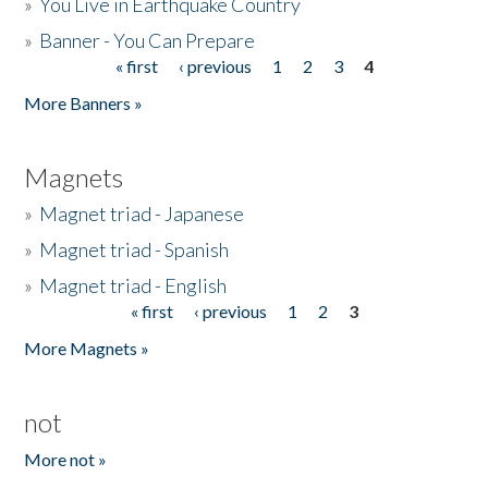
»
You Live in Earthquake Country
»
Banner - You Can Prepare
« first
‹ previous
1
2
3
4
Pages
More Banners »
Magnets
»
Magnet triad - Japanese
»
Magnet triad - Spanish
»
Magnet triad - English
« first
‹ previous
1
2
3
Pages
More Magnets »
not
More not »