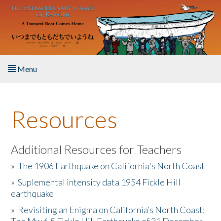
Skip to main content
Menu
Home
Resources
About the Book
Listen to the Book
Additional Resources for Teachers
»
The 1906 Earthquake on California's North Coast
Activities
»
Suplemental intensity data 1954 Fickle Hill
earthquake
The Story & Student Exchange
»
Revisiting an Enigma on California’s North Coast:
Resources