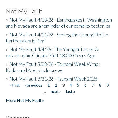
Not My Fault
»
Not My Fault 4/18/26 - Earthquakes in Washington
and Nevada are a reminder of our complex tectonics
»
Not My Fault 4/11/26 - Seeing the Ground Roll in
Earthquakes is Real
»
Not My Fault 4/4/26 - The Younger Dryas: A
catastrophic Climate Shift 13,000 Years Ago
»
Not My Fault 3/28/26 - Tsunami Week Wrap:
Kudos and Areas to Improve
»
Not My Fault 3/21/26 - Tsunami Week 2026
« first
‹ previous
1
2
3
4
5
6
7
8
9
Pages
…
next ›
last »
More Not My Fault »