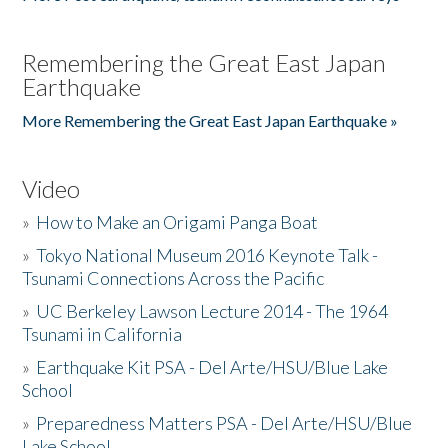
Remembering the Great East Japan
Earthquake
More Remembering the Great East Japan Earthquake »
Video
»
How to Make an Origami Panga Boat
»
Tokyo National Museum 2016 Keynote Talk -
Tsunami Connections Across the Pacific
»
UC Berkeley Lawson Lecture 2014 - The 1964
Tsunami in California
»
Earthquake Kit PSA - Del Arte/HSU/Blue Lake
School
»
Preparedness Matters PSA - Del Arte/HSU/Blue
Lake School