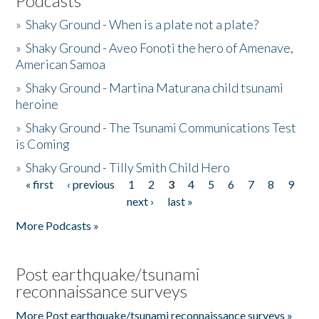
Podcasts
»
Shaky Ground - When is a plate not a plate?
»
Shaky Ground - Aveo Fonoti the hero of Amenave,
American Samoa
»
Shaky Ground - Martina Maturana child tsunami
heroine
»
Shaky Ground - The Tsunami Communications Test
is Coming
»
Shaky Ground - Tilly Smith Child Hero
« first
‹ previous
1
2
3
4
5
6
7
8
9
Pages
next ›
last »
More Podcasts »
Post earthquake/tsunami
reconnaissance surveys
More Post earthquake/tsunami reconnaissance surveys »