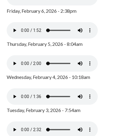
Friday, February 6, 2026 - 2:38pm
Thursday, February 5, 2026 - 8:04am
Wednesday, February 4, 2026 - 10:18am
Tuesday, February 3, 2026 - 7:54am