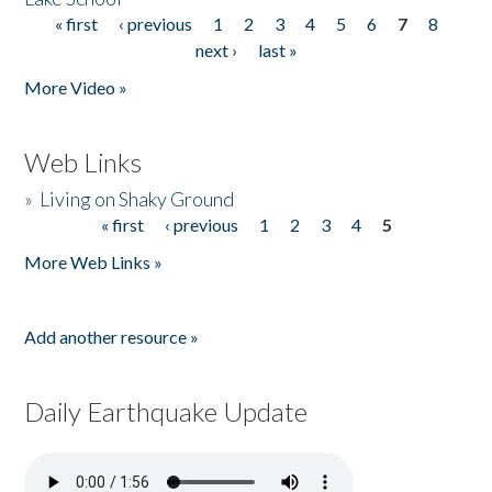
« first
‹ previous
1
2
3
4
5
6
7
8
Pages
next ›
last »
More Video »
Web Links
»
Living on Shaky Ground
« first
‹ previous
1
2
3
4
5
Pages
More Web Links »
Add another resource »
Daily Earthquake Update