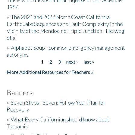
The Mw 6.5 Fickle Hill Earthquake of 21 December
1954
Donate
»
The 2021 and 2022 North Coast California
Earthquake Sequences and Fault Complexity in the
Vicinity of the Mendocino Triple Junction - Helweg
et al
»
Alphabet Soup - common emergency management
acronyms
1
2
3
next ›
last »
Pages
More Additional Resources for Teachers »
Banners
»
Seven Steps - Seven: Follow Your Plan for
Recovery
»
What Every Californian should know about
Tsunamis