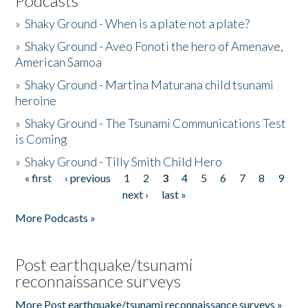
Podcasts
»
Shaky Ground - When is a plate not a plate?
»
Shaky Ground - Aveo Fonoti the hero of Amenave,
American Samoa
»
Shaky Ground - Martina Maturana child tsunami
heroine
»
Shaky Ground - The Tsunami Communications Test
is Coming
»
Shaky Ground - Tilly Smith Child Hero
« first
‹ previous
1
2
3
4
5
6
7
8
9
Pages
next ›
last »
More Podcasts »
Post earthquake/tsunami
reconnaissance surveys
More Post earthquake/tsunami reconnaissance surveys »