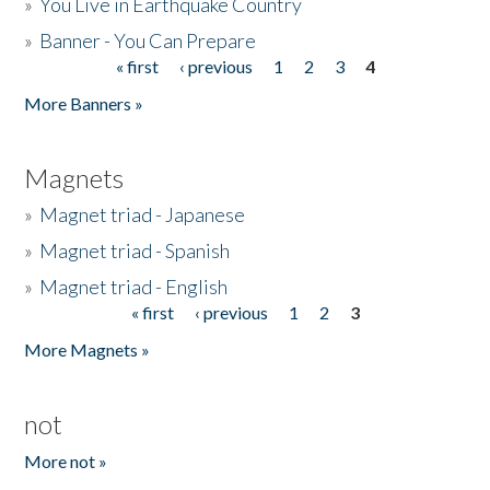
»
You Live in Earthquake Country
»
Banner - You Can Prepare
« first
‹ previous
1
2
3
4
Pages
More Banners »
Magnets
»
Magnet triad - Japanese
»
Magnet triad - Spanish
»
Magnet triad - English
« first
‹ previous
1
2
3
Pages
More Magnets »
not
More not »