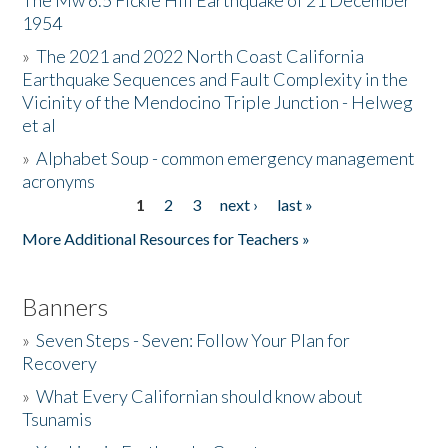
The Mw 6.5 Fickle Hill Earthquake of 21 December
1954
Donate
»
The 2021 and 2022 North Coast California
Earthquake Sequences and Fault Complexity in the
Vicinity of the Mendocino Triple Junction - Helweg
et al
»
Alphabet Soup - common emergency management
acronyms
1
2
3
next ›
last »
Pages
More Additional Resources for Teachers »
Banners
»
Seven Steps - Seven: Follow Your Plan for
Recovery
»
What Every Californian should know about
Tsunamis