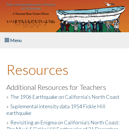
Skip to main content
Menu
Home
Resources
About the Book
Listen to the Book
Additional Resources for Teachers
»
The 1906 Earthquake on California's North Coast
Activities
»
Suplemental intensity data 1954 Fickle Hill
earthquake
The Story & Student Exchange
»
Revisiting an Enigma on California’s North Coast:
Resources