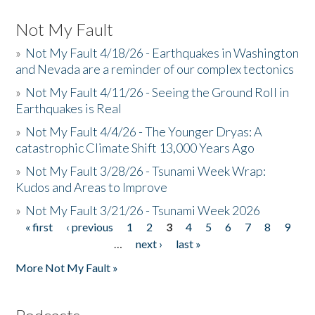
Not My Fault
»
Not My Fault 4/18/26 - Earthquakes in Washington
and Nevada are a reminder of our complex tectonics
»
Not My Fault 4/11/26 - Seeing the Ground Roll in
Earthquakes is Real
»
Not My Fault 4/4/26 - The Younger Dryas: A
catastrophic Climate Shift 13,000 Years Ago
»
Not My Fault 3/28/26 - Tsunami Week Wrap:
Kudos and Areas to Improve
»
Not My Fault 3/21/26 - Tsunami Week 2026
« first
‹ previous
1
2
3
4
5
6
7
8
9
Pages
…
next ›
last »
More Not My Fault »