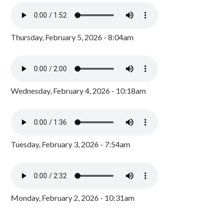
Thursday, February 5, 2026 - 8:04am
Wednesday, February 4, 2026 - 10:18am
Tuesday, February 3, 2026 - 7:54am
Monday, February 2, 2026 - 10:31am