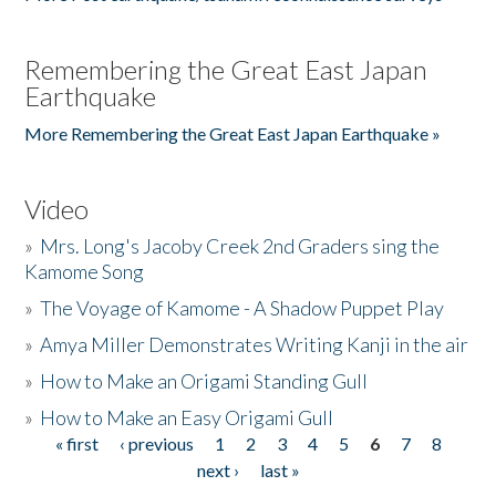
Remembering the Great East Japan
Earthquake
More Remembering the Great East Japan Earthquake »
Video
»
Mrs. Long's Jacoby Creek 2nd Graders sing the
Kamome Song
»
The Voyage of Kamome - A Shadow Puppet Play
»
Amya Miller Demonstrates Writing Kanji in the air
»
How to Make an Origami Standing Gull
»
How to Make an Easy Origami Gull
« first
‹ previous
1
2
3
4
5
6
7
8
Pages
next ›
last »