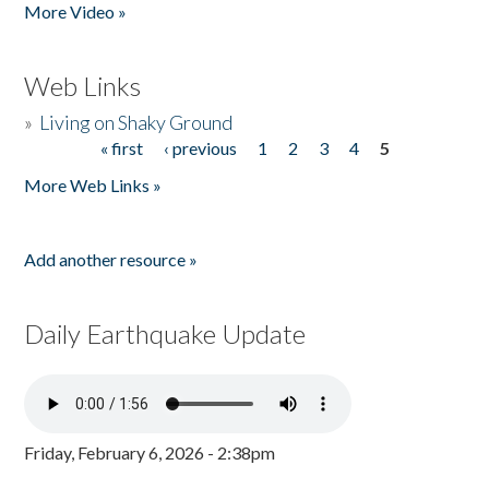
More Video »
Web Links
»
Living on Shaky Ground
« first
‹ previous
1
2
3
4
5
Pages
More Web Links »
Add another resource »
Daily Earthquake Update
Friday, February 6, 2026 - 2:38pm