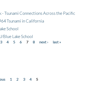
- Tsunami Connections Across the Pacific
64 Tsunami in California
ake School
/Blue Lake School
3
4
5
6
7
8
next ›
last »
ious
1
2
3
4
5