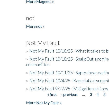
More Magnets »
not
More not »
Not My Fault
»
Not My Fault 10/18/25 - What it takes to b
»
Not My Fault 10/18/25 - ShakeOut a reminde
communities
»
Not My Fault 10/11/25 - Supershear earth
»
Not My Fault 10/4/25 - Kamchatka tsunami 
»
Not My Fault 9/27/25 - Mitigation actions
« first
‹ previous
…
3
4
5
Pages
More Not My Fault »