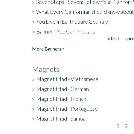
»
Seven Steps - Seven: Follow Your Plan for
»
What Every Californian should know about
»
You Live in Earthquake Country
»
Banner - You Can Prepare
« first
‹ pr
Pages
More Banners »
Magnets
»
Magnet triad - Vietnamese
»
Magnet triad - German
»
Magnet triad - French
»
Magnet triad - Portuguese
»
Magnet triad - Samoan
1
2
Pages