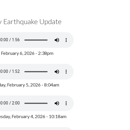
y Earthquake Update
, February 6, 2026 - 2:38pm
ay, February 5, 2026 - 8:04am
day, February 4, 2026 - 10:18am