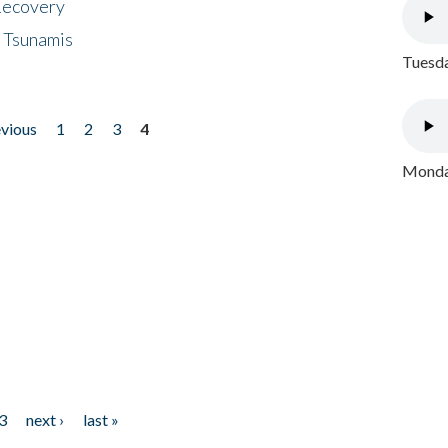
 Recovery
 Tsunamis
Tuesda
evious
1
2
3
4
Monday
3
next ›
last »