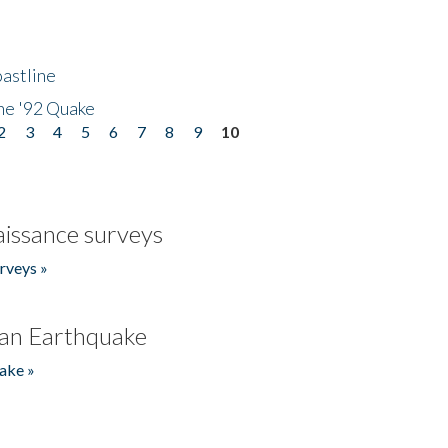
astline
he '92 Quake
2
3
4
5
6
7
8
9
10
issance surveys
rveys »
an Earthquake
ake »