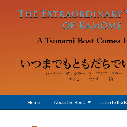
Skip to main content
Home
About the Book
Listen to the 