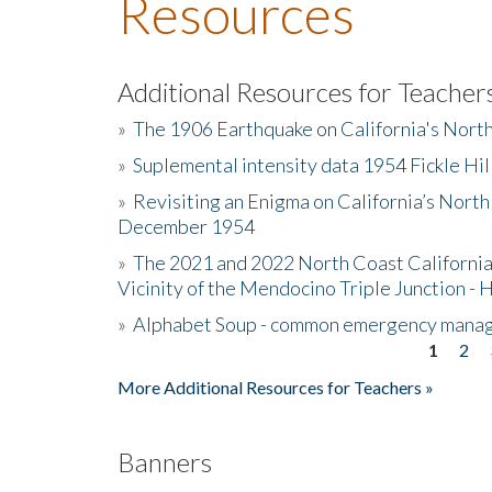
Resources
Additional Resources for Teacher
»
The 1906 Earthquake on California's Nort
»
Suplemental intensity data 1954 Fickle Hil
»
Revisiting an Enigma on California’s North
December 1954
»
The 2021 and 2022 North Coast California
Vicinity of the Mendocino Triple Junction - 
»
Alphabet Soup - common emergency mana
1
2
Pages
More Additional Resources for Teachers »
Banners