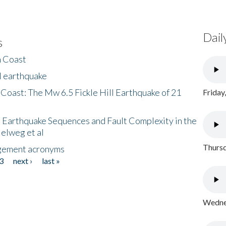
Dail
s
h Coast
l earthquake
 Coast: The Mw 6.5 Fickle Hill Earthquake of 21
Friday
 Earthquake Sequences and Fault Complexity in the
Helweg et al
Thursd
gement acronyms
3
next ›
last »
Wednes