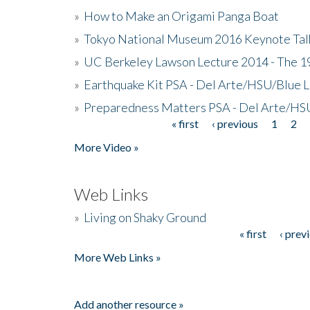
»
How to Make an Origami Panga Boat
»
Tokyo National Museum 2016 Keynote Talk 
»
UC Berkeley Lawson Lecture 2014 - The 19
»
Earthquake Kit PSA - Del Arte/HSU/Blue L
»
Preparedness Matters PSA - Del Arte/HSU
« first
‹ previous
1
2
Pages
More Video »
Web Links
»
Living on Shaky Ground
« first
‹ prev
Pages
More Web Links »
Add another resource »