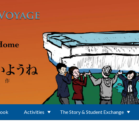
Book
Activities
The Story & Student Exchange