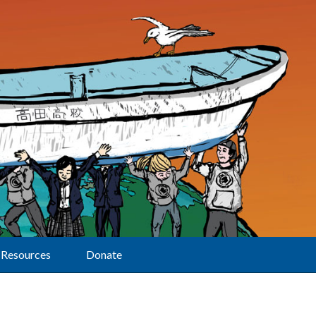
Resources
Donate