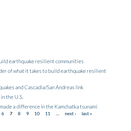
uild earthquake resilient communities
r of what it takes to build earthquake resilient
quakes and Cascadia/San Andreas link
in the U.S.
 made a difference in the Kamchatka tsunami
6
7
8
9
10
11
…
next ›
last »