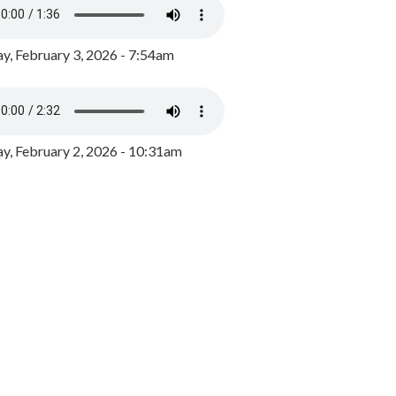
y, February 3, 2026 - 7:54am
, February 2, 2026 - 10:31am