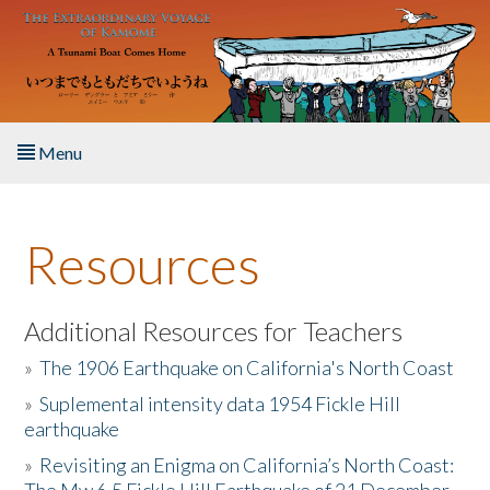
Skip to main content
Menu
Home
Resources
About the Book
Listen to the Book
Additional Resources for Teachers
»
The 1906 Earthquake on California's North Coast
Activities
»
Suplemental intensity data 1954 Fickle Hill
earthquake
The Story & Student Exchange
»
Revisiting an Enigma on California’s North Coast:
Resources