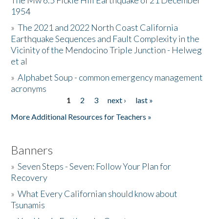
The Mw 6.5 Fickle Hill Earthquake of 21 December
1954
Donate
»
The 2021 and 2022 North Coast California
Earthquake Sequences and Fault Complexity in the
Vicinity of the Mendocino Triple Junction - Helweg
et al
»
Alphabet Soup - common emergency management
acronyms
1
2
3
next ›
last »
Pages
More Additional Resources for Teachers »
Banners
»
Seven Steps - Seven: Follow Your Plan for
Recovery
»
What Every Californian should know about
Tsunamis