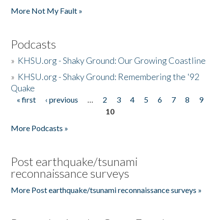
More Not My Fault »
Podcasts
»
KHSU.org - Shaky Ground: Our Growing Coastline
»
KHSU.org - Shaky Ground: Remembering the '92
Quake
« first
‹ previous
…
2
3
4
5
6
7
8
9
Pages
10
More Podcasts »
Post earthquake/tsunami
reconnaissance surveys
More Post earthquake/tsunami reconnaissance surveys »