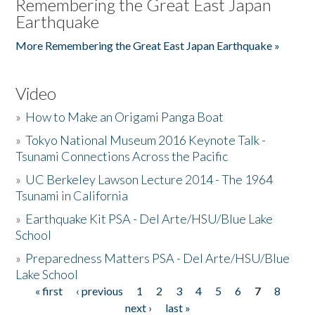
Remembering the Great East Japan
Earthquake
More Remembering the Great East Japan Earthquake »
Video
»
How to Make an Origami Panga Boat
»
Tokyo National Museum 2016 Keynote Talk -
Tsunami Connections Across the Pacific
»
UC Berkeley Lawson Lecture 2014 - The 1964
Tsunami in California
»
Earthquake Kit PSA - Del Arte/HSU/Blue Lake
School
»
Preparedness Matters PSA - Del Arte/HSU/Blue
Lake School
« first
‹ previous
1
2
3
4
5
6
7
8
Pages
next ›
last »