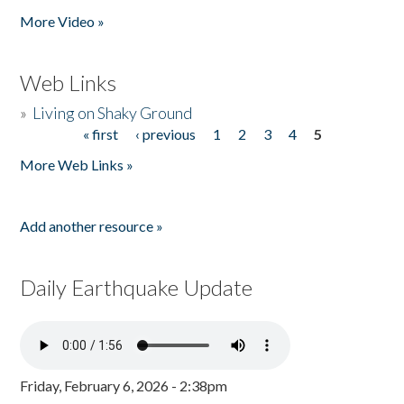
More Video »
Web Links
»
Living on Shaky Ground
« first
‹ previous
1
2
3
4
5
Pages
More Web Links »
Add another resource »
Daily Earthquake Update
Friday, February 6, 2026 - 2:38pm