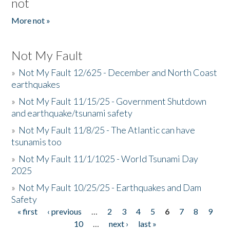
not
More not »
Not My Fault
»
Not My Fault 12/625 - December and North Coast
earthquakes
»
Not My Fault 11/15/25 - Government Shutdown
and earthquake/tsunami safety
»
Not My Fault 11/8/25 - The Atlantic can have
tsunamis too
»
Not My Fault 11/1/1025 - World Tsunami Day
2025
»
Not My Fault 10/25/25 - Earthquakes and Dam
Safety
« first
‹ previous
…
2
3
4
5
6
7
8
9
Pages
10
…
next ›
last »