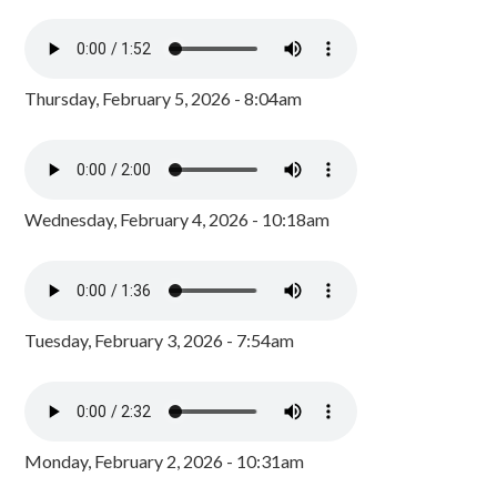
Thursday, February 5, 2026 - 8:04am
Wednesday, February 4, 2026 - 10:18am
Tuesday, February 3, 2026 - 7:54am
Monday, February 2, 2026 - 10:31am