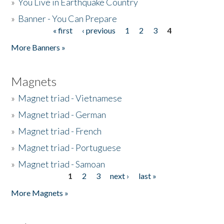
»
You Live in Earthquake Country
»
Banner - You Can Prepare
« first
‹ previous
1
2
3
4
Pages
More Banners »
Magnets
»
Magnet triad - Vietnamese
»
Magnet triad - German
»
Magnet triad - French
»
Magnet triad - Portuguese
»
Magnet triad - Samoan
1
2
3
next ›
last »
Pages
More Magnets »