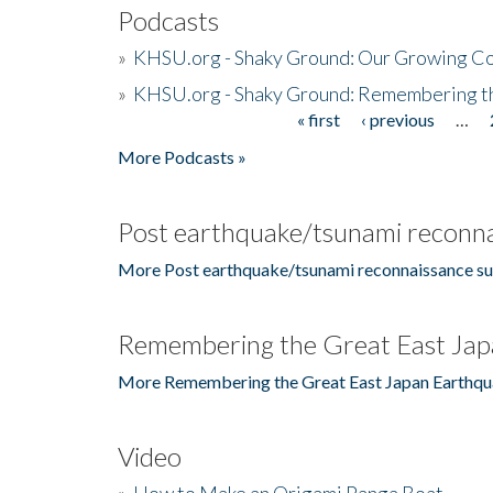
Podcasts
»
KHSU.org - Shaky Ground: Our Growing Co
»
KHSU.org - Shaky Ground: Remembering t
« first
‹ previous
…
Pages
More Podcasts »
Post earthquake/tsunami reconna
More Post earthquake/tsunami reconnaissance su
Remembering the Great East Jap
More Remembering the Great East Japan Earthqu
Video
»
How to Make an Origami Panga Boat