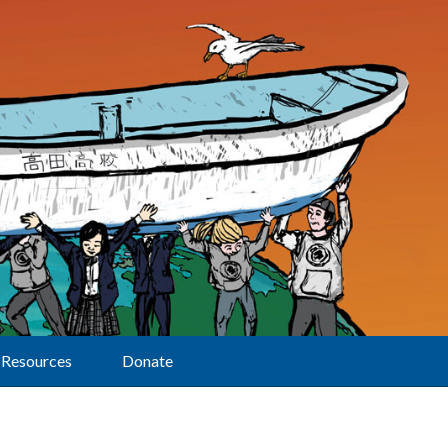
Resources
Donate