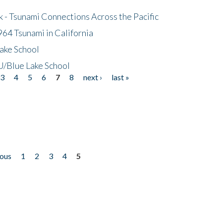
- Tsunami Connections Across the Pacific
64 Tsunami in California
ake School
/Blue Lake School
3
4
5
6
7
8
next ›
last »
ious
1
2
3
4
5