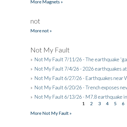
More Magnets »
not
More not »
Not My Fault
»
Not My Fault 7/11/26 - The earthquake 'g
»
Not My Fault 7/4/26 - 2026 earthquakes at
»
Not My Fault 6/27/26 - Earthquakes near W
»
Not My Fault 6/20/26 - Trench exposes new
»
Not My Fault 6/13/26 - M7.8 earthquake in
1
2
3
4
5
6
Pages
More Not My Fault »