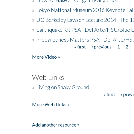
»
Tokyo National Museum 2016 Keynote Talk 
»
UC Berkeley Lawson Lecture 2014 - The 19
»
Earthquake Kit PSA - Del Arte/HSU/Blue L
»
Preparedness Matters PSA - Del Arte/HSU
« first
‹ previous
1
2
Pages
More Video »
Web Links
»
Living on Shaky Ground
« first
‹ prev
Pages
More Web Links »
Add another resource »