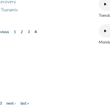
 Recovery
 Tsunamis
Tuesda
evious
1
2
3
4
Monday
3
next ›
last »