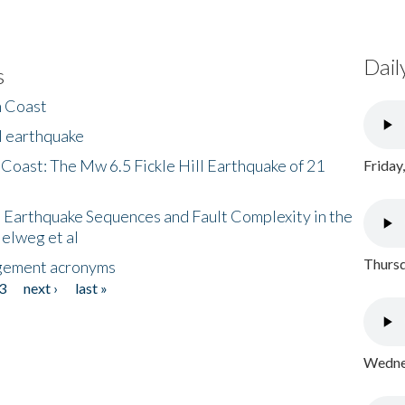
Dail
s
h Coast
l earthquake
 Coast: The Mw 6.5 Fickle Hill Earthquake of 21
Friday
 Earthquake Sequences and Fault Complexity in the
Helweg et al
Thursd
gement acronyms
3
next ›
last »
Wednes