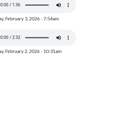
y, February 3, 2026 - 7:54am
, February 2, 2026 - 10:31am