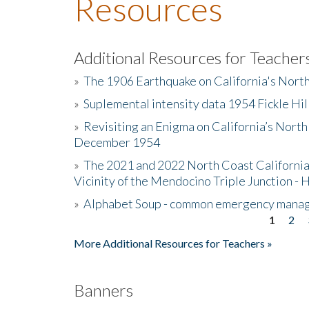
Resources
Additional Resources for Teacher
»
The 1906 Earthquake on California's Nort
»
Suplemental intensity data 1954 Fickle Hil
»
Revisiting an Enigma on California’s North
December 1954
»
The 2021 and 2022 North Coast California
Vicinity of the Mendocino Triple Junction - 
»
Alphabet Soup - common emergency mana
1
2
Pages
More Additional Resources for Teachers »
Banners