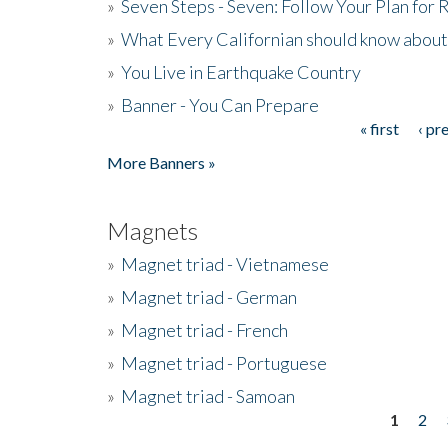
»
Seven Steps - Seven: Follow Your Plan for
»
What Every Californian should know about
»
You Live in Earthquake Country
»
Banner - You Can Prepare
« first
‹ pr
Pages
More Banners »
Magnets
»
Magnet triad - Vietnamese
»
Magnet triad - German
»
Magnet triad - French
»
Magnet triad - Portuguese
»
Magnet triad - Samoan
1
2
Pages