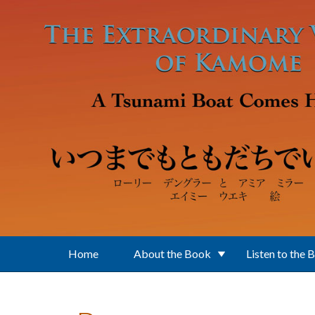
Skip to main content
Home
About the Book
Listen to the 