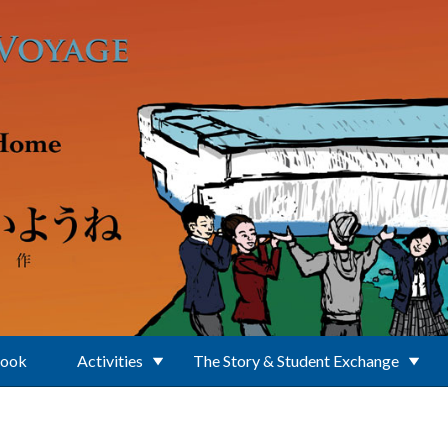
Book
Activities
The Story & Student Exchange