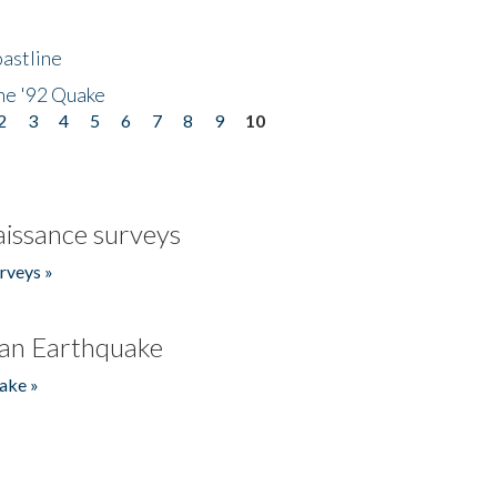
astline
he '92 Quake
2
3
4
5
6
7
8
9
10
issance surveys
rveys »
an Earthquake
ake »