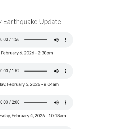
y Earthquake Update
, February 6, 2026 - 2:38pm
ay, February 5, 2026 - 8:04am
day, February 4, 2026 - 10:18am