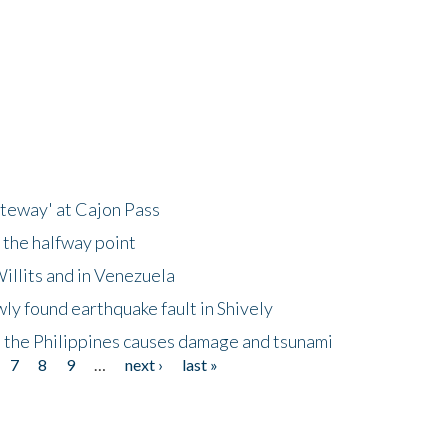
ateway' at Cajon Pass
 the halfway point
illits and in Venezuela
ly found earthquake fault in Shively
 the Philippines causes damage and tsunami
7
8
9
…
next ›
last »