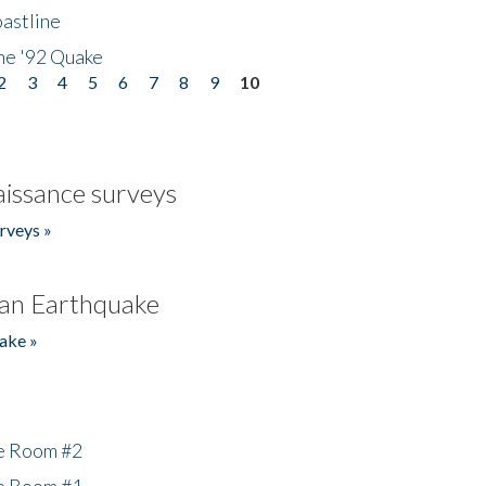
astline
he '92 Quake
2
3
4
5
6
7
8
9
10
issance surveys
rveys »
an Earthquake
ake »
he Room #2
he Room #1