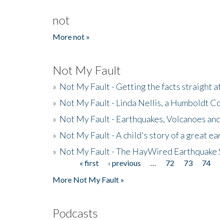
not
More not »
Not My Fault
»
Not My Fault - Getting the facts straight 
»
Not My Fault - Linda Nellis, a Humboldt 
»
Not My Fault - Earthquakes, Volcanoes and
»
Not My Fault - A child's story of a great e
»
Not My Fault - The HayWired Earthquake 
« first
‹ previous
…
72
73
74
Pages
More Not My Fault »
Podcasts