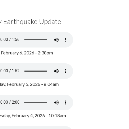
y Earthquake Update
, February 6, 2026 - 2:38pm
ay, February 5, 2026 - 8:04am
day, February 4, 2026 - 10:18am