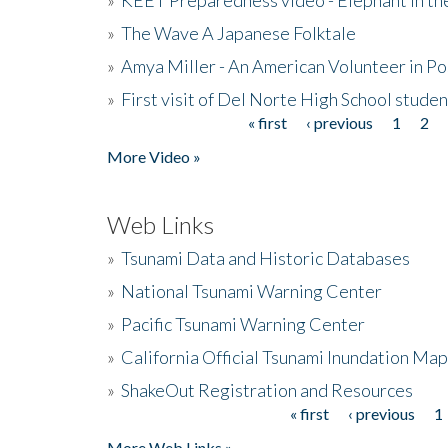
»
The Wave A Japanese Folktale
»
Amya Miller - An American Volunteer in P
»
First visit of Del Norte High School stude
« first
‹ previous
1
2
Pages
More Video »
Web Links
»
Tsunami Data and Historic Databases
»
National Tsunami Warning Center
»
Pacific Tsunami Warning Center
»
California Official Tsunami Inundation Ma
»
ShakeOut Registration and Resources
« first
‹ previous
1
Pages
More Web Links »