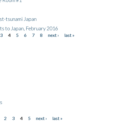
ost-tsunami Japan
nts to Japan, February 2016
3
4
5
6
7
8
next ›
last »
ps
2
3
4
5
next ›
last »