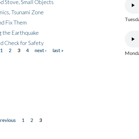
d Stove, Small Objects
nics, Tsunami Zone
Tuesda
nd Fix Them
ng the Earthquake
nd Check for Safety
1
2
3
4
next ›
last »
Monday
previous
1
2
3