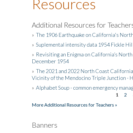
Resources
Additional Resources for Teacher
»
The 1906 Earthquake on California's Nort
»
Suplemental intensity data 1954 Fickle Hil
»
Revisiting an Enigma on California’s North
December 1954
»
The 2021 and 2022 North Coast California
Vicinity of the Mendocino Triple Junction - 
»
Alphabet Soup - common emergency mana
1
2
Pages
More Additional Resources for Teachers »
Banners