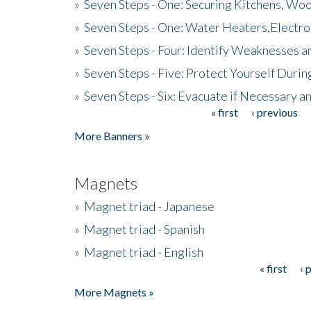
»
Seven Steps - One: Securing Kitchens, Woo
»
Seven Steps - One: Water Heaters,Electro
»
Seven Steps - Four: Identify Weaknesses a
»
Seven Steps - Five: Protect Yourself Duri
»
Seven Steps - Six: Evacuate if Necessary a
« first
‹ previous
Pages
More Banners »
Magnets
»
Magnet triad - Japanese
»
Magnet triad - Spanish
»
Magnet triad - English
« first
‹ 
Pages
More Magnets »