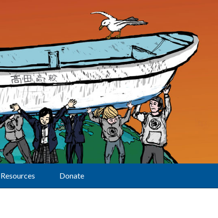
Resources
Donate