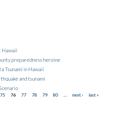
at Hawaii
County preparedness heroine
 a Tsunami in Hawaii
arthquake and tsunami
Scenario
75
76
77
78
79
80
…
next ›
last »