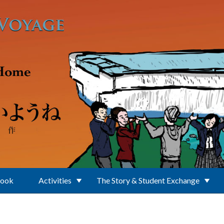
Book
Activities
The Story & Student Exchange