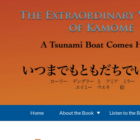
Skip to main content
Home
About the Book
Listen to the 