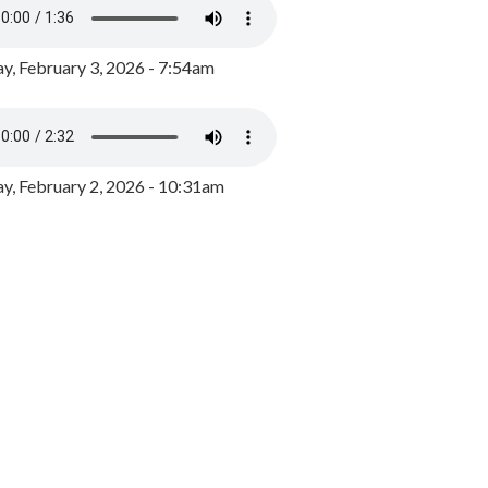
y, February 3, 2026 - 7:54am
, February 2, 2026 - 10:31am