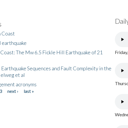
Dail
s
h Coast
l earthquake
 Coast: The Mw 6.5 Fickle Hill Earthquake of 21
Friday
 Earthquake Sequences and Fault Complexity in the
Helweg et al
Thursd
gement acronyms
3
next ›
last »
Wednes