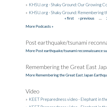
»
KHSU.org - Shaky Ground: Our Growing Co
»
KHSU.org - Shaky Ground: Remembering t
« first
‹ previous
…
Pages
More Podcasts »
Post earthquake/tsunami reconna
More Post earthquake/tsunami reconnaissance su
Remembering the Great East Jap
More Remembering the Great East Japan Earthqu
Video
»
KEET Preparedness video - Elephant in t
»
KEET Preparedness video - Elephant in t