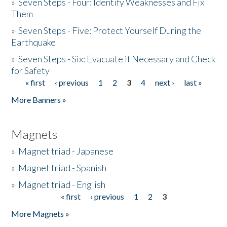
»
Seven Steps - Four: Identify Weaknesses and Fix
Them
»
Seven Steps - Five: Protect Yourself During the
Earthquake
»
Seven Steps - Six: Evacuate if Necessary and Check
for Safety
« first
‹ previous
1
2
3
4
next ›
last »
Pages
More Banners »
Magnets
»
Magnet triad - Japanese
»
Magnet triad - Spanish
»
Magnet triad - English
« first
‹ previous
1
2
3
Pages
More Magnets »