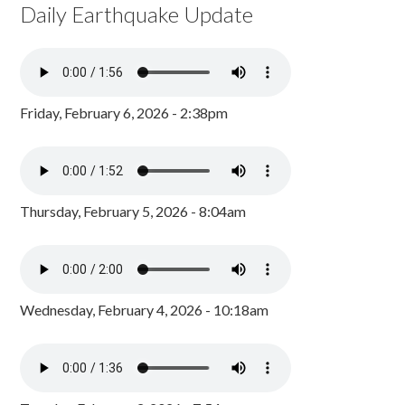
Daily Earthquake Update
Friday, February 6, 2026 - 2:38pm
Thursday, February 5, 2026 - 8:04am
Wednesday, February 4, 2026 - 10:18am