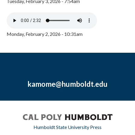
Tuesday, February 3, 2026 - 7:54am
Monday, February 2, 2026 - 10:31am
kamome@humboldt.edu
Humboldt State University Press