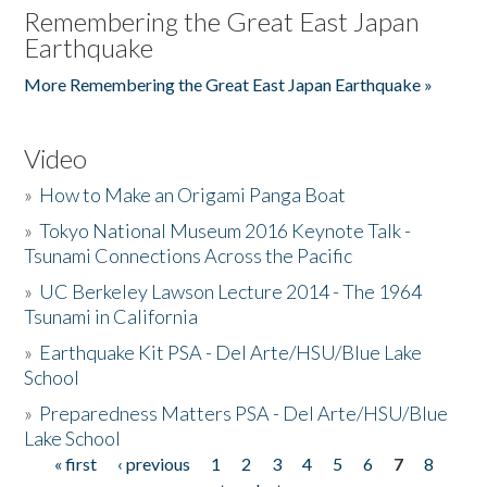
Remembering the Great East Japan
Earthquake
More Remembering the Great East Japan Earthquake »
Video
»
How to Make an Origami Panga Boat
»
Tokyo National Museum 2016 Keynote Talk -
Tsunami Connections Across the Pacific
»
UC Berkeley Lawson Lecture 2014 - The 1964
Tsunami in California
»
Earthquake Kit PSA - Del Arte/HSU/Blue Lake
School
»
Preparedness Matters PSA - Del Arte/HSU/Blue
Lake School
« first
‹ previous
1
2
3
4
5
6
7
8
Pages