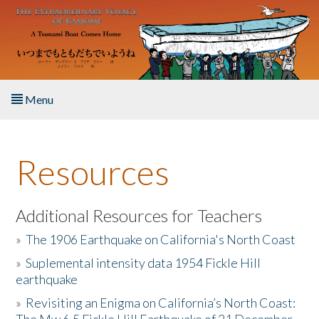
Skip to main content
Menu
Home
Resources
About the Book
Listen to the Book
Additional Resources for Teachers
»
The 1906 Earthquake on California's North Coast
Activities
»
Suplemental intensity data 1954 Fickle Hill
earthquake
The Story & Student Exchange
»
Revisiting an Enigma on California’s North Coast:
Resources