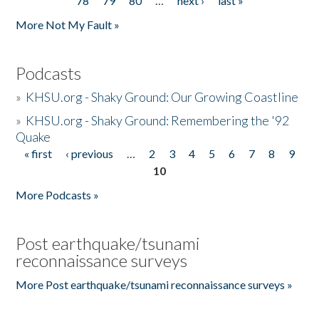
78
79
80
…
next ›
last »
More Not My Fault »
Podcasts
»
KHSU.org - Shaky Ground: Our Growing Coastline
»
KHSU.org - Shaky Ground: Remembering the '92
Quake
« first
‹ previous
…
2
3
4
5
6
7
8
9
Pages
10
More Podcasts »
Post earthquake/tsunami
reconnaissance surveys
More Post earthquake/tsunami reconnaissance surveys »