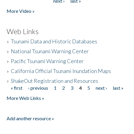
next ›
last »
More Video »
Web Links
»
Tsunami Data and Historic Databases
»
National Tsunami Warning Center
»
Pacific Tsunami Warning Center
»
California Official Tsunami Inundation Maps
»
ShakeOut Registration and Resources
« first
‹ previous
1
2
3
4
5
next ›
last »
Pages
More Web Links »
Add another resource »