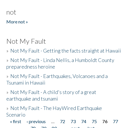
not
More not »
Not My Fault
»
Not My Fault - Getting the facts straight at Hawaii
»
Not My Fault - Linda Nellis, a Humboldt County
preparedness heroine
»
Not My Fault - Earthquakes, Volcanoes and a
Tsunami in Hawaii
»
Not My Fault - A child's story of a great
earthquake and tsunami
»
Not My Fault - The HayWired Earthquake
Scenario
« first
‹ previous
…
72
73
74
75
76
77
Pages