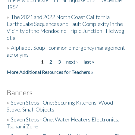
The Mw 6.5 Fickle Hill Earthquake of 21 December
1954
Donate
»
The 2021 and 2022 North Coast California
Earthquake Sequences and Fault Complexity in the
Vicinity of the Mendocino Triple Junction - Helweg
et al
»
Alphabet Soup - common emergency management
acronyms
1
2
3
next ›
last »
Pages
More Additional Resources for Teachers »
Banners
»
Seven Steps - One: Securing Kitchens, Wood
Stove, Small Objects
»
Seven Steps - One: Water Heaters,Electronics,
Tsunami Zone