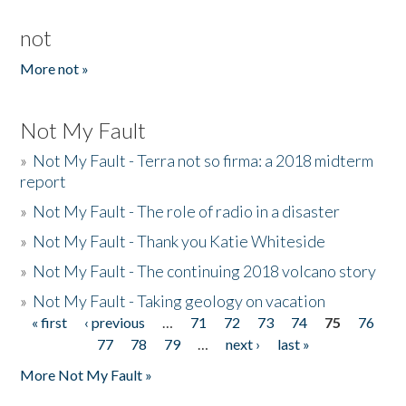
not
More not »
Not My Fault
»
Not My Fault - Terra not so firma: a 2018 midterm
report
»
Not My Fault - The role of radio in a disaster
»
Not My Fault - Thank you Katie Whiteside
»
Not My Fault - The continuing 2018 volcano story
»
Not My Fault - Taking geology on vacation
« first
‹ previous
…
71
72
73
74
75
76
Pages
77
78
79
…
next ›
last »
More Not My Fault »