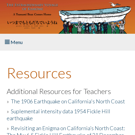
Skip to main content
Menu
Home
Resources
About the Book
Listen to the Book
Additional Resources for Teachers
»
The 1906 Earthquake on California's North Coast
Activities
»
Suplemental intensity data 1954 Fickle Hill
earthquake
The Story & Student Exchange
»
Revisiting an Enigma on California’s North Coast:
Resources