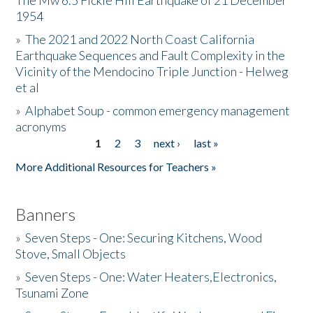
The Mw 6.5 Fickle Hill Earthquake of 21 December
1954
Donate
»
The 2021 and 2022 North Coast California
Earthquake Sequences and Fault Complexity in the
Vicinity of the Mendocino Triple Junction - Helweg
et al
»
Alphabet Soup - common emergency management
acronyms
1
2
3
next ›
last »
Pages
More Additional Resources for Teachers »
Banners
»
Seven Steps - One: Securing Kitchens, Wood
Stove, Small Objects
»
Seven Steps - One: Water Heaters,Electronics,
Tsunami Zone