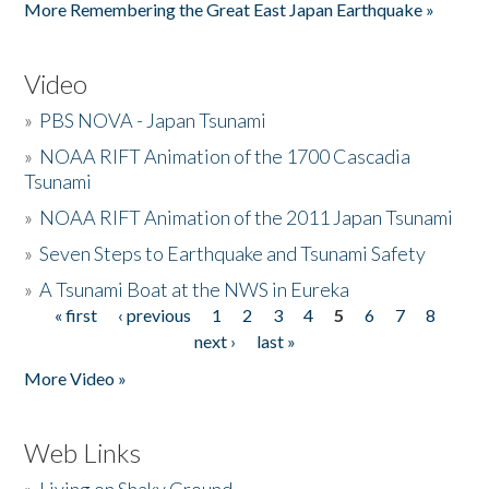
More Remembering the Great East Japan Earthquake »
Video
»
PBS NOVA - Japan Tsunami
»
NOAA RIFT Animation of the 1700 Cascadia
Tsunami
»
NOAA RIFT Animation of the 2011 Japan Tsunami
»
Seven Steps to Earthquake and Tsunami Safety
»
A Tsunami Boat at the NWS in Eureka
« first
‹ previous
1
2
3
4
5
6
7
8
Pages
next ›
last »
More Video »
Web Links