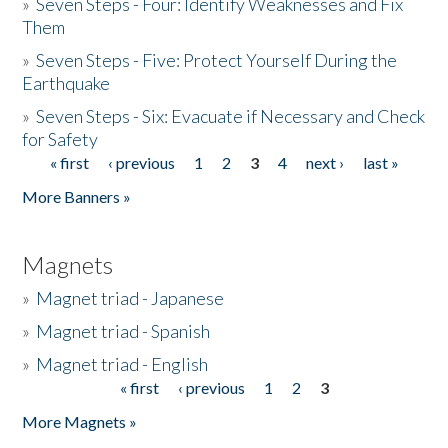
»
Seven Steps - Four: Identify Weaknesses and Fix
Them
»
Seven Steps - Five: Protect Yourself During the
Earthquake
»
Seven Steps - Six: Evacuate if Necessary and Check
for Safety
« first
‹ previous
1
2
3
4
next ›
last »
Pages
More Banners »
Magnets
»
Magnet triad - Japanese
»
Magnet triad - Spanish
»
Magnet triad - English
« first
‹ previous
1
2
3
Pages
More Magnets »