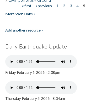
»
Living on Shaky Ground
« first
‹ previous
1
2
3
4
5
Pages
More Web Links »
Add another resource »
Daily Earthquake Update
Friday, February 6, 2026 - 2:38pm
Thursday, February 5, 2026 - 8:04am