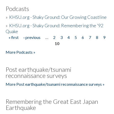
Podcasts
»
KHSU.org - Shaky Ground: Our Growing Coastline
»
KHSU.org - Shaky Ground: Remembering the '92
Quake
« first
‹ previous
…
2
3
4
5
6
7
8
9
Pages
10
More Podcasts »
Post earthquake/tsunami
reconnaissance surveys
More Post earthquake/tsunami reconnaissance surveys »
Remembering the Great East Japan
Earthquake