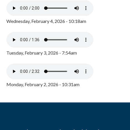
Wednesday, February 4, 2026 - 10:18am
Tuesday, February 3, 2026 - 7:54am
Monday, February 2, 2026 - 10:31am