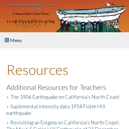
Skip to main content
Menu
Home
Resources
About the Book
Listen to the Book
Additional Resources for Teachers
»
The 1906 Earthquake on California's North Coast
Activities
»
Suplemental intensity data 1954 Fickle Hill
earthquake
The Story & Student Exchange
»
Revisiting an Enigma on California’s North Coast:
Resources