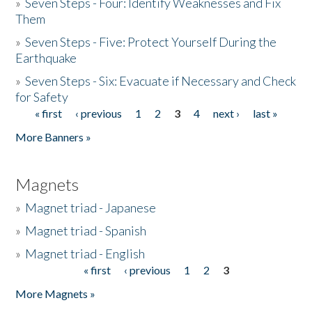
»
Seven Steps - Four: Identify Weaknesses and Fix
Them
»
Seven Steps - Five: Protect Yourself During the
Earthquake
»
Seven Steps - Six: Evacuate if Necessary and Check
for Safety
« first
‹ previous
1
2
3
4
next ›
last »
Pages
More Banners »
Magnets
»
Magnet triad - Japanese
»
Magnet triad - Spanish
»
Magnet triad - English
« first
‹ previous
1
2
3
Pages
More Magnets »