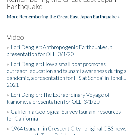
Earthquake
More Remembering the Great East Japan Earthquake »
Video
»
Lori Dengler: Anthropogenic Earthquakes, a
presentation for OLLI 3/1/20
»
Lori Dengler: How a small boat promotes
outreach, education and tsunami awareness during a
pandemic, a presentation for ITS at Sendai in Tohoku
2021
»
Lori Dengler: The Extraordinary Voyage of
Kamome, a presentation for OLLI 3/1/20
»
California Geological Survey tsunami resources
for California
»
1964 tsunami in Crescent City - original CBS news