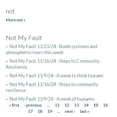
not
More not »
Not My Fault
»
Not My Fault 11/23/24 - Bomb cyclones and
atmospheric rivers this week
»
Not My Fault 11/16/24 - Steps to Community
Resilience
»
Not My Fault 11/9/24 - A week to think tsunami
»
Not My Fault 11/16/24 - Steps to community
resilience
»
Not My Fault 11/9/24 - A week of tsunamis
« first
‹ previous
…
11
12
13
14
15
16
Pages
17
18
19
…
next ›
last »