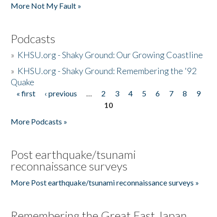
More Not My Fault »
Podcasts
»
KHSU.org - Shaky Ground: Our Growing Coastline
»
KHSU.org - Shaky Ground: Remembering the '92
Quake
« first
‹ previous
…
2
3
4
5
6
7
8
9
Pages
10
More Podcasts »
Post earthquake/tsunami
reconnaissance surveys
More Post earthquake/tsunami reconnaissance surveys »
Remembering the Great East Japan