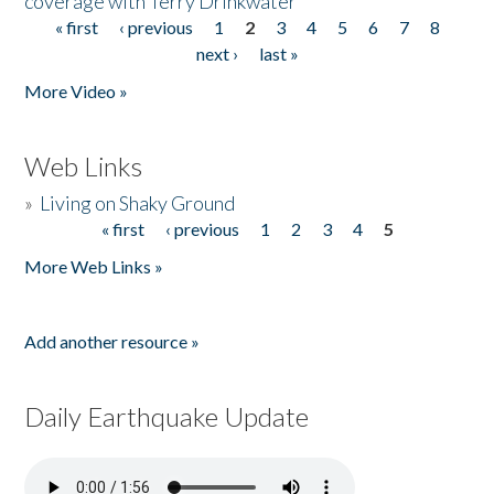
coverage with Terry Drinkwater
« first
‹ previous
1
2
3
4
5
6
7
8
Pages
next ›
last »
More Video »
Web Links
»
Living on Shaky Ground
« first
‹ previous
1
2
3
4
5
Pages
More Web Links »
Add another resource »
Daily Earthquake Update