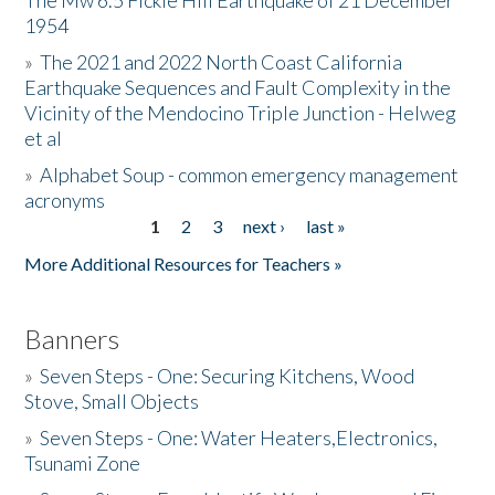
The Mw 6.5 Fickle Hill Earthquake of 21 December
1954
Donate
»
The 2021 and 2022 North Coast California
Earthquake Sequences and Fault Complexity in the
Vicinity of the Mendocino Triple Junction - Helweg
et al
»
Alphabet Soup - common emergency management
acronyms
1
2
3
next ›
last »
Pages
More Additional Resources for Teachers »
Banners
»
Seven Steps - One: Securing Kitchens, Wood
Stove, Small Objects
»
Seven Steps - One: Water Heaters,Electronics,
Tsunami Zone