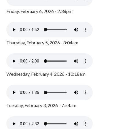
Friday, February 6, 2026 - 2:38pm
Thursday, February 5, 2026 - 8:04am
Wednesday, February 4, 2026 - 10:18am
Tuesday, February 3, 2026 - 7:54am