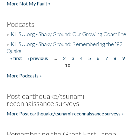
More Not My Fault »
Podcasts
»
KHSU.org - Shaky Ground: Our Growing Coastline
»
KHSU.org - Shaky Ground: Remembering the '92
Quake
« first
‹ previous
…
2
3
4
5
6
7
8
9
Pages
10
More Podcasts »
Post earthquake/tsunami
reconnaissance surveys
More Post earthquake/tsunami reconnaissance surveys »
Remembering the Great East Japan