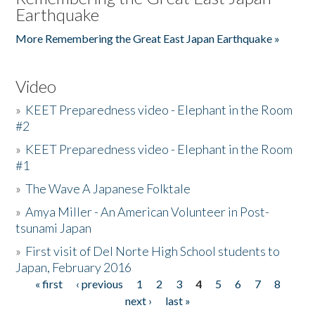
Earthquake
More Remembering the Great East Japan Earthquake »
Video
»
KEET Preparedness video - Elephant in the Room
#2
»
KEET Preparedness video - Elephant in the Room
#1
»
The Wave A Japanese Folktale
»
Amya Miller - An American Volunteer in Post-
tsunami Japan
»
First visit of Del Norte High School students to
Japan, February 2016
« first
‹ previous
1
2
3
4
5
6
7
8
Pages
next ›
last »