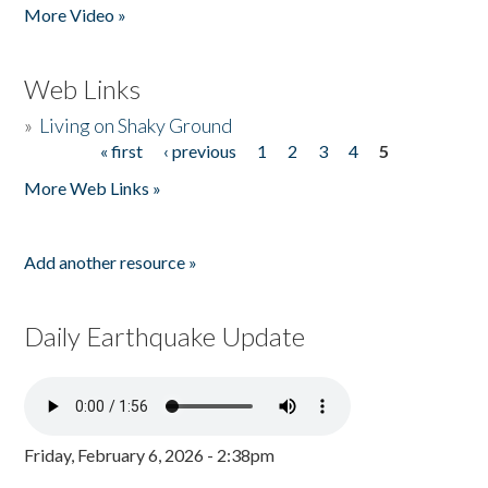
More Video »
Web Links
»
Living on Shaky Ground
« first
‹ previous
1
2
3
4
5
Pages
More Web Links »
Add another resource »
Daily Earthquake Update
Friday, February 6, 2026 - 2:38pm