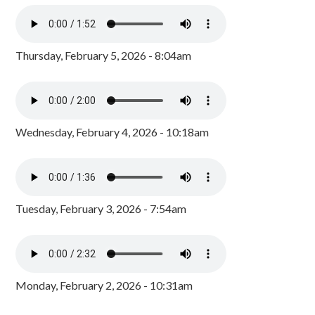
Thursday, February 5, 2026 - 8:04am
Wednesday, February 4, 2026 - 10:18am
Tuesday, February 3, 2026 - 7:54am
Monday, February 2, 2026 - 10:31am