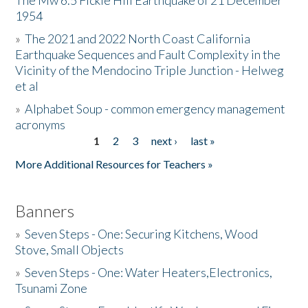
The Mw 6.5 Fickle Hill Earthquake of 21 December
1954
Donate
»
The 2021 and 2022 North Coast California
Earthquake Sequences and Fault Complexity in the
Vicinity of the Mendocino Triple Junction - Helweg
et al
»
Alphabet Soup - common emergency management
acronyms
1
2
3
next ›
last »
Pages
More Additional Resources for Teachers »
Banners
»
Seven Steps - One: Securing Kitchens, Wood
Stove, Small Objects
»
Seven Steps - One: Water Heaters,Electronics,
Tsunami Zone