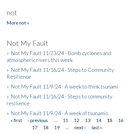
not
More not »
Not My Fault
»
Not My Fault 11/23/24 - Bomb cyclones and
atmospheric rivers this week
»
Not My Fault 11/16/24 - Steps to Community
Resilience
»
Not My Fault 11/9/24 - A week to think tsunami
»
Not My Fault 11/16/24 - Steps to community
resilience
»
Not My Fault 11/9/24 - A week of tsunamis
« first
‹ previous
…
11
12
13
14
15
16
Pages
17
18
19
…
next ›
last »