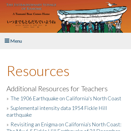
Skip to main content
Menu
Home
Resources
About the Book
Listen to the Book
Additional Resources for Teachers
»
The 1906 Earthquake on California's North Coast
Activities
»
Suplemental intensity data 1954 Fickle Hill
earthquake
The Story & Student Exchange
»
Revisiting an Enigma on California’s North Coast:
Resources