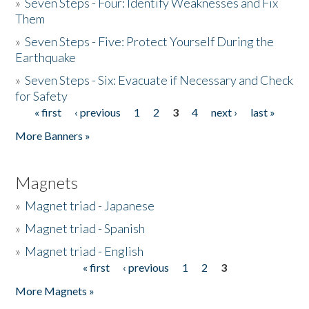
»
Seven Steps - Four: Identify Weaknesses and Fix
Them
»
Seven Steps - Five: Protect Yourself During the
Earthquake
»
Seven Steps - Six: Evacuate if Necessary and Check
for Safety
« first
‹ previous
1
2
3
4
next ›
last »
Pages
More Banners »
Magnets
»
Magnet triad - Japanese
»
Magnet triad - Spanish
»
Magnet triad - English
« first
‹ previous
1
2
3
Pages
More Magnets »