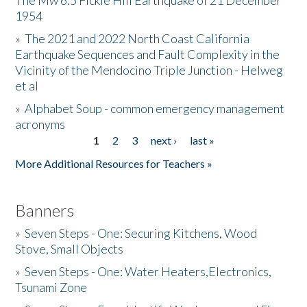
The Mw 6.5 Fickle Hill Earthquake of 21 December
1954
Donate
»
The 2021 and 2022 North Coast California
Earthquake Sequences and Fault Complexity in the
Vicinity of the Mendocino Triple Junction - Helweg
et al
»
Alphabet Soup - common emergency management
acronyms
1
2
3
next ›
last »
Pages
More Additional Resources for Teachers »
Banners
»
Seven Steps - One: Securing Kitchens, Wood
Stove, Small Objects
»
Seven Steps - One: Water Heaters,Electronics,
Tsunami Zone