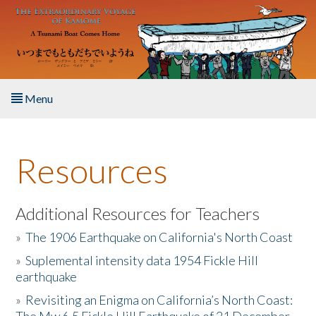
Skip to main content
Menu
Home
Resources
About the Book
Listen to the Book
Additional Resources for Teachers
»
The 1906 Earthquake on California's North Coast
Activities
»
Suplemental intensity data 1954 Fickle Hill
earthquake
The Story & Student Exchange
»
Revisiting an Enigma on California’s North Coast:
Resources