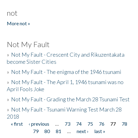
not
More not »
Not My Fault
»
Not My Fault - Crescent City and Rikuzentakata
become Sister Cities
»
Not My Fault - The enigma of the 1946 tsunami
»
Not My Fault - The April 1, 1946 tsunami was no
April Fools Joke
»
Not My Fault - Grading the March 28 Tsunami Test
»
Not My Fault - Tsunami Warning Test March 28
2018
« first
‹ previous
…
73
74
75
76
77
78
Pages
79
80
81
…
next ›
last »