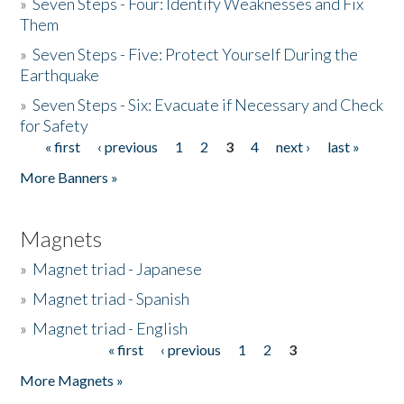
»
Seven Steps - Four: Identify Weaknesses and Fix
Them
»
Seven Steps - Five: Protect Yourself During the
Earthquake
»
Seven Steps - Six: Evacuate if Necessary and Check
for Safety
« first
‹ previous
1
2
3
4
next ›
last »
Pages
More Banners »
Magnets
»
Magnet triad - Japanese
»
Magnet triad - Spanish
»
Magnet triad - English
« first
‹ previous
1
2
3
Pages
More Magnets »