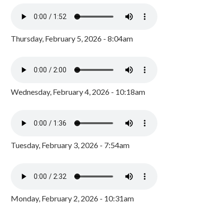
Thursday, February 5, 2026 - 8:04am
Wednesday, February 4, 2026 - 10:18am
Tuesday, February 3, 2026 - 7:54am
Monday, February 2, 2026 - 10:31am