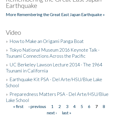
Earthquake
More Remembering the Great East Japan Earthquake »
Video
»
How to Make an Origami Panga Boat
»
Tokyo National Museum 2016 Keynote Talk -
Tsunami Connections Across the Pacific
»
UC Berkeley Lawson Lecture 2014 - The 1964
Tsunami in California
»
Earthquake Kit PSA - Del Arte/HSU/Blue Lake
School
»
Preparedness Matters PSA - Del Arte/HSU/Blue
Lake School
« first
‹ previous
1
2
3
4
5
6
7
8
Pages
next ›
last »