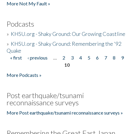
More Not My Fault »
Podcasts
»
KHSU.org - Shaky Ground: Our Growing Coastline
»
KHSU.org - Shaky Ground: Remembering the '92
Quake
« first
‹ previous
…
2
3
4
5
6
7
8
9
Pages
10
More Podcasts »
Post earthquake/tsunami
reconnaissance surveys
More Post earthquake/tsunami reconnaissance surveys »
Remembering the Great East Japan