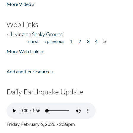
More Video »
Web Links
»
Living on Shaky Ground
« first
‹ previous
1
2
3
4
5
Pages
More Web Links »
Add another resource »
Daily Earthquake Update
Friday, February 6, 2026 - 2:38pm