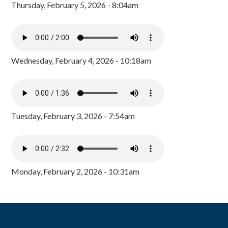
Thursday, February 5, 2026 - 8:04am
Wednesday, February 4, 2026 - 10:18am
Tuesday, February 3, 2026 - 7:54am
Monday, February 2, 2026 - 10:31am