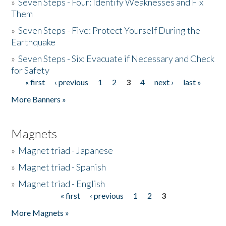
»
Seven Steps - Four: Identify Weaknesses and Fix
Them
»
Seven Steps - Five: Protect Yourself During the
Earthquake
»
Seven Steps - Six: Evacuate if Necessary and Check
for Safety
« first
‹ previous
1
2
3
4
next ›
last »
Pages
More Banners »
Magnets
»
Magnet triad - Japanese
»
Magnet triad - Spanish
»
Magnet triad - English
« first
‹ previous
1
2
3
Pages
More Magnets »