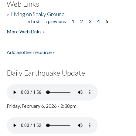
Web Links
»
Living on Shaky Ground
« first
‹ previous
1
2
3
4
5
Pages
More Web Links »
Add another resource »
Daily Earthquake Update
Friday, February 6, 2026 - 2:38pm