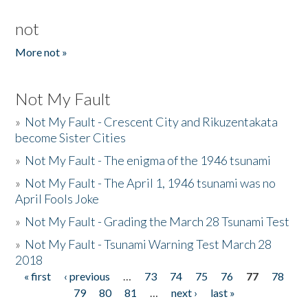
not
More not »
Not My Fault
»
Not My Fault - Crescent City and Rikuzentakata
become Sister Cities
»
Not My Fault - The enigma of the 1946 tsunami
»
Not My Fault - The April 1, 1946 tsunami was no
April Fools Joke
»
Not My Fault - Grading the March 28 Tsunami Test
»
Not My Fault - Tsunami Warning Test March 28
2018
« first
‹ previous
…
73
74
75
76
77
78
Pages
79
80
81
…
next ›
last »