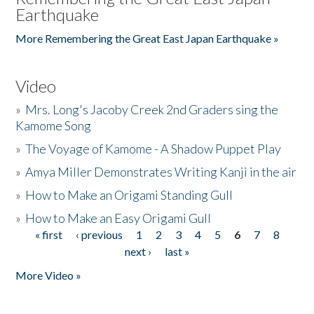
Earthquake
More Remembering the Great East Japan Earthquake »
Video
»
Mrs. Long's Jacoby Creek 2nd Graders sing the
Kamome Song
»
The Voyage of Kamome - A Shadow Puppet Play
»
Amya Miller Demonstrates Writing Kanji in the air
»
How to Make an Origami Standing Gull
»
How to Make an Easy Origami Gull
« first
‹ previous
1
2
3
4
5
6
7
8
Pages
next ›
last »
More Video »