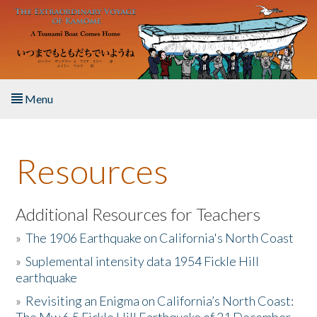
Skip to main content
Menu
Home
Resources
About the Book
Listen to the Book
Additional Resources for Teachers
»
The 1906 Earthquake on California's North Coast
Activities
»
Suplemental intensity data 1954 Fickle Hill
earthquake
The Story & Student Exchange
»
Revisiting an Enigma on California’s North Coast:
Resources