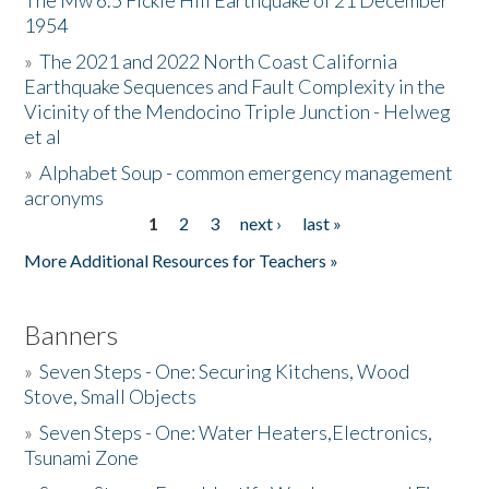
The Mw 6.5 Fickle Hill Earthquake of 21 December
1954
Donate
»
The 2021 and 2022 North Coast California
Earthquake Sequences and Fault Complexity in the
Vicinity of the Mendocino Triple Junction - Helweg
et al
»
Alphabet Soup - common emergency management
acronyms
1
2
3
next ›
last »
Pages
More Additional Resources for Teachers »
Banners
»
Seven Steps - One: Securing Kitchens, Wood
Stove, Small Objects
»
Seven Steps - One: Water Heaters,Electronics,
Tsunami Zone