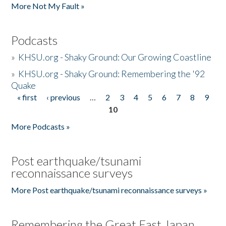
More Not My Fault »
Podcasts
»
KHSU.org - Shaky Ground: Our Growing Coastline
»
KHSU.org - Shaky Ground: Remembering the '92
Quake
« first
‹ previous
…
2
3
4
5
6
7
8
9
Pages
10
More Podcasts »
Post earthquake/tsunami
reconnaissance surveys
More Post earthquake/tsunami reconnaissance surveys »
Remembering the Great East Japan