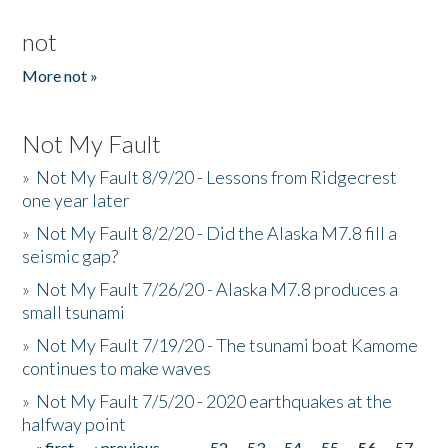
not
More not »
Not My Fault
»
Not My Fault 8/9/20 - Lessons from Ridgecrest
one year later
»
Not My Fault 8/2/20 - Did the Alaska M7.8 fill a
seismic gap?
»
Not My Fault 7/26/20 - Alaska M7.8 produces a
small tsunami
»
Not My Fault 7/19/20 - The tsunami boat Kamome
continues to make waves
»
Not My Fault 7/5/20 - 2020 earthquakes at the
halfway point
« first
‹ previous
…
52
53
54
55
56
57