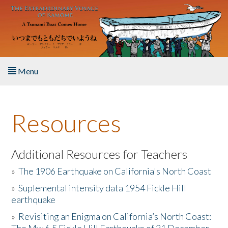
Skip to main content
Menu
Home
Resources
About the Book
Listen to the Book
Additional Resources for Teachers
»
The 1906 Earthquake on California's North Coast
Activities
»
Suplemental intensity data 1954 Fickle Hill
earthquake
The Story & Student Exchange
»
Revisiting an Enigma on California’s North Coast:
Resources