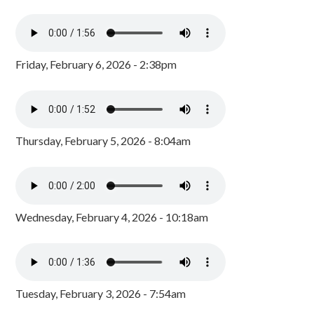
Friday, February 6, 2026 - 2:38pm
Thursday, February 5, 2026 - 8:04am
Wednesday, February 4, 2026 - 10:18am
Tuesday, February 3, 2026 - 7:54am