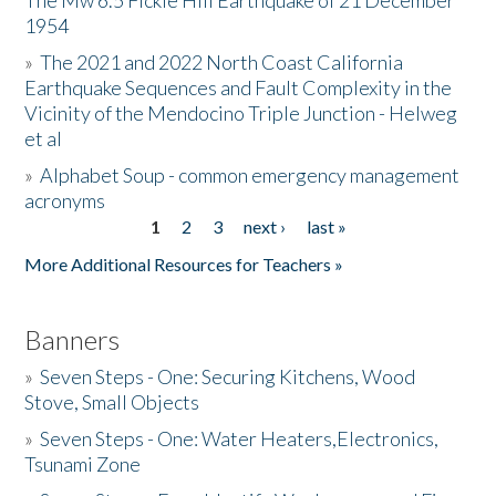
The Mw 6.5 Fickle Hill Earthquake of 21 December
1954
Donate
»
The 2021 and 2022 North Coast California
Earthquake Sequences and Fault Complexity in the
Vicinity of the Mendocino Triple Junction - Helweg
et al
»
Alphabet Soup - common emergency management
acronyms
1
2
3
next ›
last »
Pages
More Additional Resources for Teachers »
Banners
»
Seven Steps - One: Securing Kitchens, Wood
Stove, Small Objects
»
Seven Steps - One: Water Heaters,Electronics,
Tsunami Zone