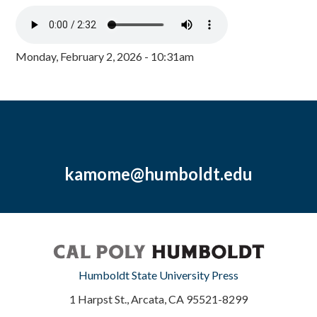
Monday, February 2, 2026 - 10:31am
kamome@humboldt.edu
Humboldt State University Press
1 Harpst St., Arcata, CA 95521-8299