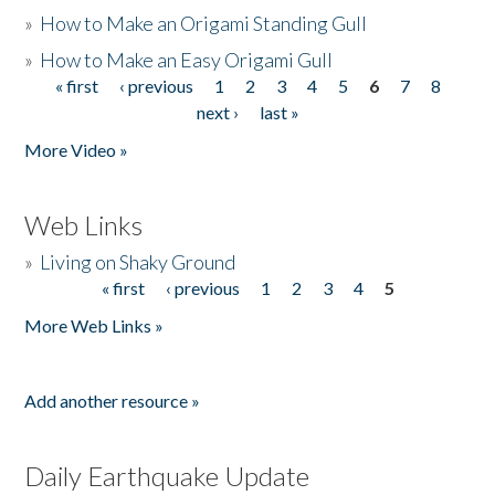
»
How to Make an Origami Standing Gull
»
How to Make an Easy Origami Gull
« first
‹ previous
1
2
3
4
5
6
7
8
Pages
next ›
last »
More Video »
Web Links
»
Living on Shaky Ground
« first
‹ previous
1
2
3
4
5
Pages
More Web Links »
Add another resource »
Daily Earthquake Update