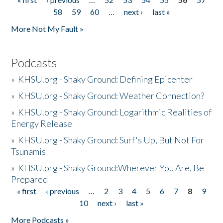
Pages
58
59
60
…
next ›
last »
More Not My Fault »
Podcasts
»
KHSU.org - Shaky Ground: Defining Epicenter
»
KHSU.org - Shaky Ground: Weather Connection?
»
KHSU.org - Shaky Ground: Logarithmic Realities of
Energy Release
»
KHSU.org - Shaky Ground: Surf's Up, But Not For
Tsunamis
»
KHSU.org - Shaky Ground:Wherever You Are, Be
Prepared
« first
‹ previous
…
2
3
4
5
6
7
8
9
Pages
10
next ›
last »
More Podcasts »