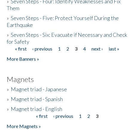
»
Seven Steps - Four: Identify Weaknesses and Fix
Them
»
Seven Steps - Five: Protect Yourself During the
Earthquake
»
Seven Steps - Six: Evacuate if Necessary and Check
for Safety
« first
‹ previous
1
2
3
4
next ›
last »
Pages
More Banners »
Magnets
»
Magnet triad - Japanese
»
Magnet triad - Spanish
»
Magnet triad - English
« first
‹ previous
1
2
3
Pages
More Magnets »