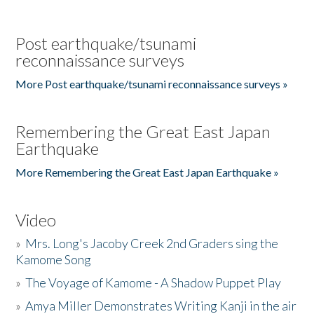
Post earthquake/tsunami
reconnaissance surveys
More Post earthquake/tsunami reconnaissance surveys »
Remembering the Great East Japan
Earthquake
More Remembering the Great East Japan Earthquake »
Video
»
Mrs. Long's Jacoby Creek 2nd Graders sing the
Kamome Song
»
The Voyage of Kamome - A Shadow Puppet Play
»
Amya Miller Demonstrates Writing Kanji in the air