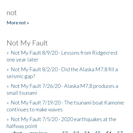
not
More not »
Not My Fault
»
Not My Fault 8/9/20 - Lessons from Ridgecrest
one year later
»
Not My Fault 8/2/20 - Did the Alaska M7.8 fill a
seismic gap?
»
Not My Fault 7/26/20 - Alaska M7.8 produces a
small tsunami
»
Not My Fault 7/19/20 - The tsunami boat Kamome
continues to make waves
»
Not My Fault 7/5/20 - 2020 earthquakes at the
halfway point
« first
‹ previous
…
52
53
54
55
56
57