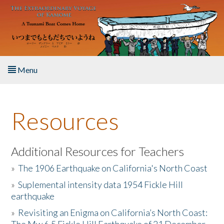
Skip to main content
Menu
Home
Resources
About the Book
Listen to the Book
Additional Resources for Teachers
»
The 1906 Earthquake on California's North Coast
Activities
»
Suplemental intensity data 1954 Fickle Hill
earthquake
The Story & Student Exchange
»
Revisiting an Enigma on California’s North Coast:
Resources