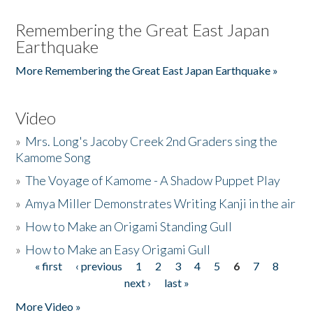
Remembering the Great East Japan
Earthquake
More Remembering the Great East Japan Earthquake »
Video
»
Mrs. Long's Jacoby Creek 2nd Graders sing the
Kamome Song
»
The Voyage of Kamome - A Shadow Puppet Play
»
Amya Miller Demonstrates Writing Kanji in the air
»
How to Make an Origami Standing Gull
»
How to Make an Easy Origami Gull
« first
‹ previous
1
2
3
4
5
6
7
8
Pages
next ›
last »
More Video »