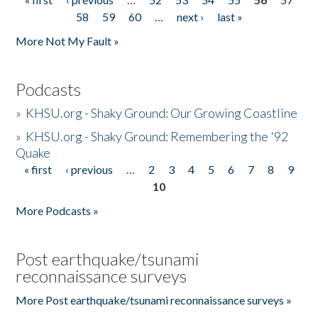
Pages
58
59
60
…
next ›
last »
More Not My Fault »
Podcasts
»
KHSU.org - Shaky Ground: Our Growing Coastline
»
KHSU.org - Shaky Ground: Remembering the '92
Quake
« first
‹ previous
…
2
3
4
5
6
7
8
9
Pages
10
More Podcasts »
Post earthquake/tsunami
reconnaissance surveys
More Post earthquake/tsunami reconnaissance surveys »