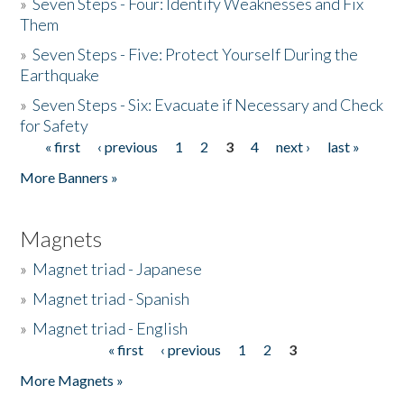
»
Seven Steps - Four: Identify Weaknesses and Fix
Them
»
Seven Steps - Five: Protect Yourself During the
Earthquake
»
Seven Steps - Six: Evacuate if Necessary and Check
for Safety
« first
‹ previous
1
2
3
4
next ›
last »
Pages
More Banners »
Magnets
»
Magnet triad - Japanese
»
Magnet triad - Spanish
»
Magnet triad - English
« first
‹ previous
1
2
3
Pages
More Magnets »