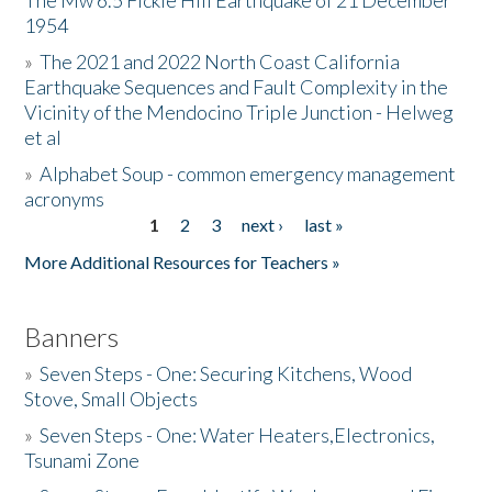
The Mw 6.5 Fickle Hill Earthquake of 21 December
1954
Donate
»
The 2021 and 2022 North Coast California
Earthquake Sequences and Fault Complexity in the
Vicinity of the Mendocino Triple Junction - Helweg
et al
»
Alphabet Soup - common emergency management
acronyms
1
2
3
next ›
last »
Pages
More Additional Resources for Teachers »
Banners
»
Seven Steps - One: Securing Kitchens, Wood
Stove, Small Objects
»
Seven Steps - One: Water Heaters,Electronics,
Tsunami Zone