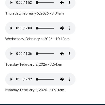
Thursday, February 5, 2026 - 8:04am
Wednesday, February 4, 2026 - 10:18am
Tuesday, February 3, 2026 - 7:54am
Monday, February 2, 2026 - 10:31am