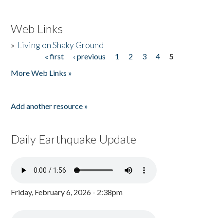
Web Links
»
Living on Shaky Ground
« first
‹ previous
1
2
3
4
5
Pages
More Web Links »
Add another resource »
Daily Earthquake Update
Friday, February 6, 2026 - 2:38pm