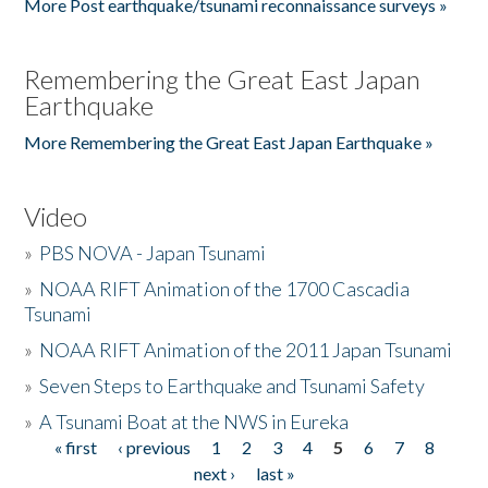
More Post earthquake/tsunami reconnaissance surveys »
Remembering the Great East Japan
Earthquake
More Remembering the Great East Japan Earthquake »
Video
»
PBS NOVA - Japan Tsunami
»
NOAA RIFT Animation of the 1700 Cascadia
Tsunami
»
NOAA RIFT Animation of the 2011 Japan Tsunami
»
Seven Steps to Earthquake and Tsunami Safety
»
A Tsunami Boat at the NWS in Eureka
« first
‹ previous
1
2
3
4
5
6
7
8
Pages
next ›
last »