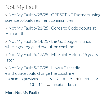
Not My Fault
»
Not My Fault 6/28/25 - CRESCENT Partners using
science to build resilient communities
»
Not My Fault 6/21/25 - Cores to Code debuts at
Humboldt
»
Not My Fault 6/14/25 - the Galápagos Islands
where geology and evolution combine
»
Not My Fault 5/17/25 - Mt. Saint Helens 45 years
later
»
Not My Fault 5/10/25 - How a Cascadia
earthquake could change the coastline
« first
‹ previous
…
6
7
8
9
10
11
12
Pages
13
14
…
next ›
last »
More Not My Fault »