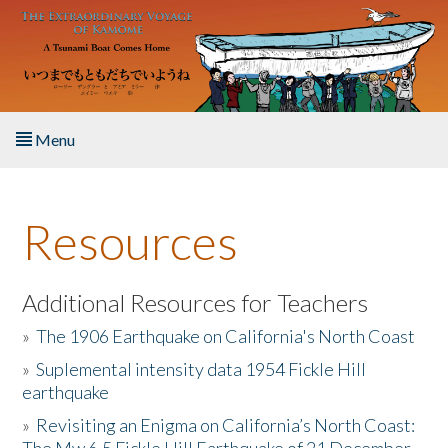
Skip to main content
Menu
Home
Resources
About the Book
Listen to the Book
Additional Resources for Teachers
»
The 1906 Earthquake on California's North Coast
Activities
»
Suplemental intensity data 1954 Fickle Hill
earthquake
The Story & Student Exchange
»
Revisiting an Enigma on California’s North Coast:
Resources