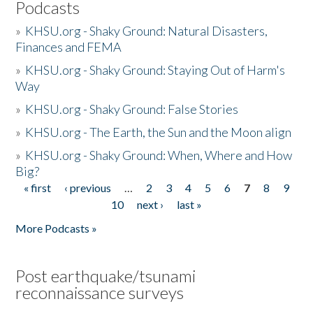
Podcasts
»
KHSU.org - Shaky Ground: Natural Disasters,
Finances and FEMA
»
KHSU.org - Shaky Ground: Staying Out of Harm's
Way
»
KHSU.org - Shaky Ground: False Stories
»
KHSU.org - The Earth, the Sun and the Moon align
»
KHSU.org - Shaky Ground: When, Where and How
Big?
« first
‹ previous
…
2
3
4
5
6
7
8
9
Pages
10
next ›
last »
More Podcasts »
Post earthquake/tsunami
reconnaissance surveys