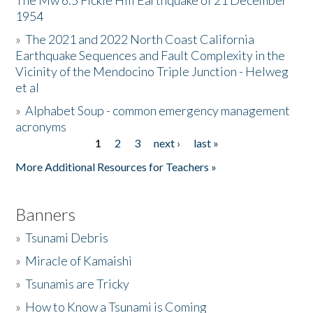
The Mw 6.5 Fickle Hill Earthquake of 21 December
1954
Donate
»
The 2021 and 2022 North Coast California
Earthquake Sequences and Fault Complexity in the
Vicinity of the Mendocino Triple Junction - Helweg
et al
»
Alphabet Soup - common emergency management
acronyms
1
2
3
next ›
last »
Pages
More Additional Resources for Teachers »
Banners
»
Tsunami Debris
»
Miracle of Kamaishi
»
Tsunamis are Tricky
»
How to Know a Tsunami is Coming