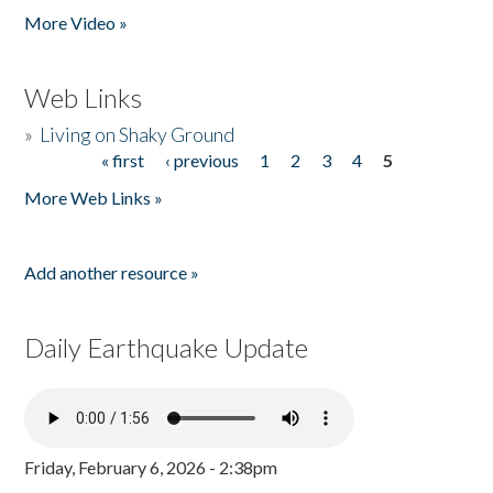
More Video »
Web Links
»
Living on Shaky Ground
« first
‹ previous
1
2
3
4
5
Pages
More Web Links »
Add another resource »
Daily Earthquake Update
Friday, February 6, 2026 - 2:38pm