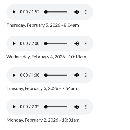
Thursday, February 5, 2026 - 8:04am
Wednesday, February 4, 2026 - 10:18am
Tuesday, February 3, 2026 - 7:54am
Monday, February 2, 2026 - 10:31am