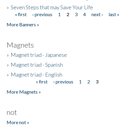
»
Seven Steps that may Save Your Life
« first
‹ previous
1
2
3
4
next ›
last »
Pages
More Banners »
Magnets
»
Magnet triad - Japanese
»
Magnet triad - Spanish
»
Magnet triad - English
« first
‹ previous
1
2
3
Pages
More Magnets »
not
More not »