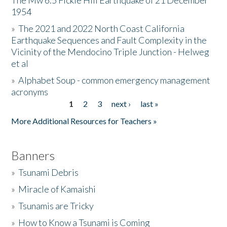
The Mw 6.5 Fickle Hill Earthquake of 21 December
1954
Donate
»
The 2021 and 2022 North Coast California
Earthquake Sequences and Fault Complexity in the
Vicinity of the Mendocino Triple Junction - Helweg
et al
»
Alphabet Soup - common emergency management
acronyms
1
2
3
next ›
last »
Pages
More Additional Resources for Teachers »
Banners
»
Tsunami Debris
»
Miracle of Kamaishi
»
Tsunamis are Tricky
»
How to Know a Tsunami is Coming