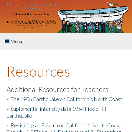
Skip to main content
Menu
Home
Resources
About the Book
Listen to the Book
Additional Resources for Teachers
»
The 1906 Earthquake on California's North Coast
Activities
»
Suplemental intensity data 1954 Fickle Hill
earthquake
The Story & Student Exchange
»
Revisiting an Enigma on California’s North Coast:
Resources