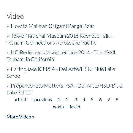
Video
»
How to Make an Origami Panga Boat
»
Tokyo National Museum 2016 Keynote Talk -
Tsunami Connections Across the Pacific
»
UC Berkeley Lawson Lecture 2014 - The 1964
Tsunami in California
»
Earthquake Kit PSA - Del Arte/HSU/Blue Lake
School
»
Preparedness Matters PSA - Del Arte/HSU/Blue
Lake School
« first
‹ previous
1
2
3
4
5
6
7
8
Pages
next ›
last »
More Video »