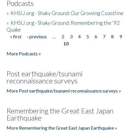
Podcasts
»
KHSU.org - Shaky Ground: Our Growing Coastline
»
KHSU.org - Shaky Ground: Remembering the '92
Quake
« first
‹ previous
…
2
3
4
5
6
7
8
9
Pages
10
More Podcasts »
Post earthquake/tsunami
reconnaissance surveys
More Post earthquake/tsunami reconnaissance surveys »
Remembering the Great East Japan
Earthquake
More Remembering the Great East Japan Earthquake »