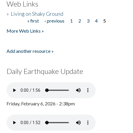
Web Links
»
Living on Shaky Ground
« first
‹ previous
1
2
3
4
5
Pages
More Web Links »
Add another resource »
Daily Earthquake Update
Friday, February 6, 2026 - 2:38pm