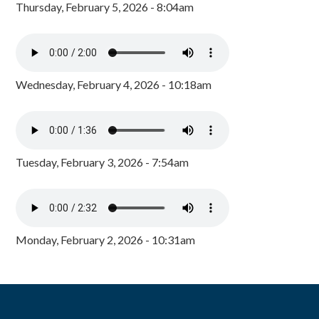
Thursday, February 5, 2026 - 8:04am
Wednesday, February 4, 2026 - 10:18am
Tuesday, February 3, 2026 - 7:54am
Monday, February 2, 2026 - 10:31am