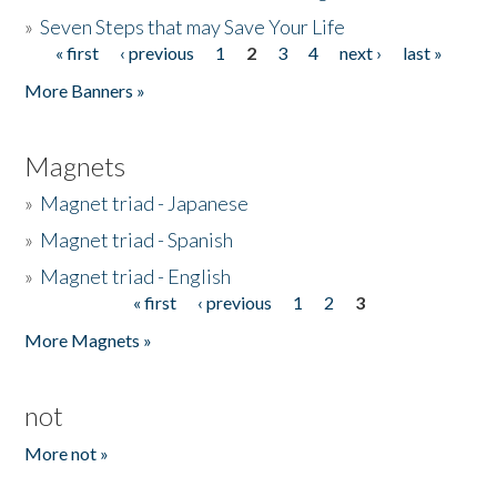
»
Seven Steps that may Save Your Life
« first
‹ previous
1
2
3
4
next ›
last »
Pages
More Banners »
Magnets
»
Magnet triad - Japanese
»
Magnet triad - Spanish
»
Magnet triad - English
« first
‹ previous
1
2
3
Pages
More Magnets »
not
More not »