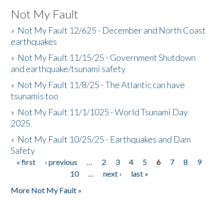
Not My Fault
»
Not My Fault 12/625 - December and North Coast
earthquakes
»
Not My Fault 11/15/25 - Government Shutdown
and earthquake/tsunami safety
»
Not My Fault 11/8/25 - The Atlantic can have
tsunamis too
»
Not My Fault 11/1/1025 - World Tsunami Day
2025
»
Not My Fault 10/25/25 - Earthquakes and Dam
Safety
« first
‹ previous
…
2
3
4
5
6
7
8
9
Pages
10
…
next ›
last »
More Not My Fault »