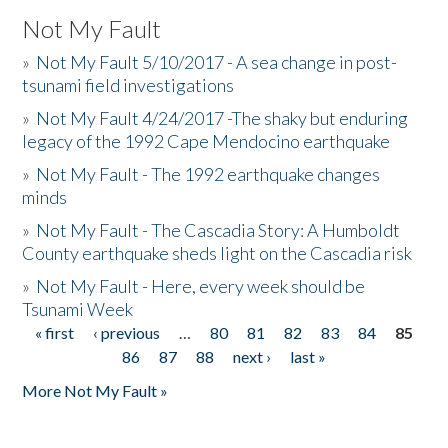
Not My Fault
»
Not My Fault 5/10/2017 - A sea change in post-
tsunami field investigations
»
Not My Fault 4/24/2017 -The shaky but enduring
legacy of the 1992 Cape Mendocino earthquake
»
Not My Fault - The 1992 earthquake changes
minds
»
Not My Fault - The Cascadia Story: A Humboldt
County earthquake sheds light on the Cascadia risk
»
Not My Fault - Here, every week should be
Tsunami Week
« first
‹ previous
…
80
81
82
83
84
85
Pages
86
87
88
next ›
last »
More Not My Fault »