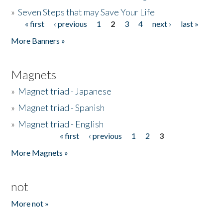
»
Seven Steps that may Save Your Life
« first
‹ previous
1
2
3
4
next ›
last »
Pages
More Banners »
Magnets
»
Magnet triad - Japanese
»
Magnet triad - Spanish
»
Magnet triad - English
« first
‹ previous
1
2
3
Pages
More Magnets »
not
More not »