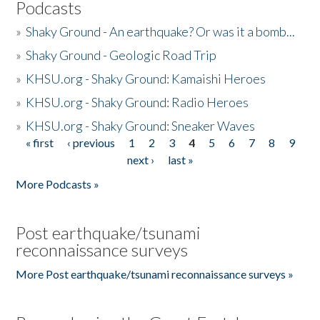
Podcasts
»
Shaky Ground - An earthquake? Or was it a bomb...
»
Shaky Ground - Geologic Road Trip
»
KHSU.org - Shaky Ground: Kamaishi Heroes
»
KHSU.org - Shaky Ground: Radio Heroes
»
KHSU.org - Shaky Ground: Sneaker Waves
« first
‹ previous
1
2
3
4
5
6
7
8
9
Pages
next ›
last »
More Podcasts »
Post earthquake/tsunami
reconnaissance surveys
More Post earthquake/tsunami reconnaissance surveys »