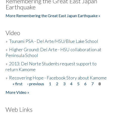
Remembering the Great East Japan
Earthquake
More Remembering the Great East Japan Earthquake »
Video
»
Tsunami PSA - Del Arte/HSU/Blue Lake School
»
Higher Ground: Del Arte - HSU collaboration at
Peninsula School
»
2013: Del Norte Students request support to
return Kamome
»
Recovering Hope - Facebook Story about Kamome
« first
‹ previous
1
2
3
4
5
6
7
8
Pages
More Video »
Web Links