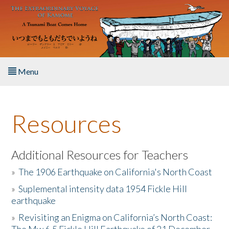
Skip to main content
Menu
Home
Resources
About the Book
Listen to the Book
Additional Resources for Teachers
»
The 1906 Earthquake on California's North Coast
Activities
»
Suplemental intensity data 1954 Fickle Hill
earthquake
The Story & Student Exchange
»
Revisiting an Enigma on California’s North Coast:
Resources