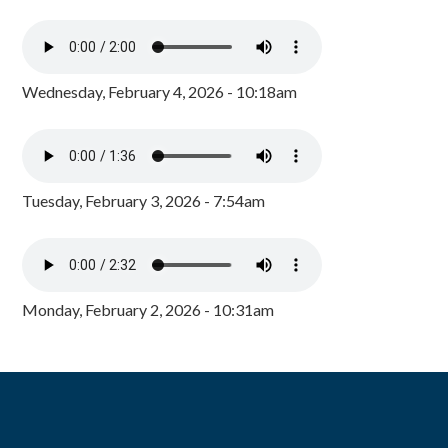
Wednesday, February 4, 2026 - 10:18am
Tuesday, February 3, 2026 - 7:54am
Monday, February 2, 2026 - 10:31am