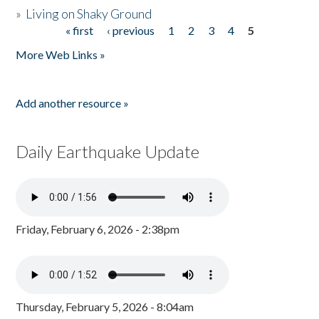
»
Living on Shaky Ground
« first
‹ previous
1
2
3
4
5
Pages
More Web Links »
Add another resource »
Daily Earthquake Update
Friday, February 6, 2026 - 2:38pm
Thursday, February 5, 2026 - 8:04am