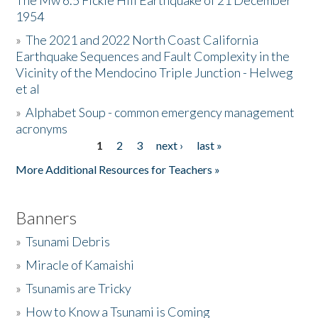
The Mw 6.5 Fickle Hill Earthquake of 21 December
1954
Donate
»
The 2021 and 2022 North Coast California
Earthquake Sequences and Fault Complexity in the
Vicinity of the Mendocino Triple Junction - Helweg
et al
»
Alphabet Soup - common emergency management
acronyms
1
2
3
next ›
last »
Pages
More Additional Resources for Teachers »
Banners
»
Tsunami Debris
»
Miracle of Kamaishi
»
Tsunamis are Tricky
»
How to Know a Tsunami is Coming