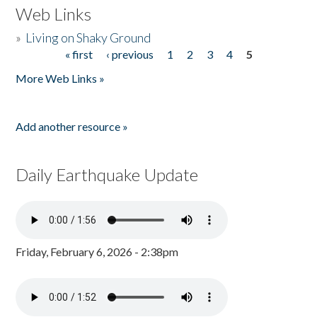
Web Links
»
Living on Shaky Ground
« first
‹ previous
1
2
3
4
5
Pages
More Web Links »
Add another resource »
Daily Earthquake Update
Friday, February 6, 2026 - 2:38pm