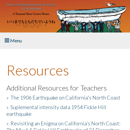
Skip to main content
Menu
Home
Resources
About the Book
Listen to the Book
Additional Resources for Teachers
»
The 1906 Earthquake on California's North Coast
Activities
»
Suplemental intensity data 1954 Fickle Hill
earthquake
The Story & Student Exchange
»
Revisiting an Enigma on California’s North Coast:
Resources