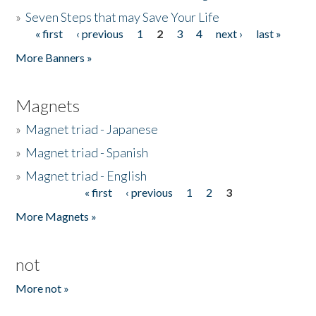
»
Seven Steps that may Save Your Life
« first
‹ previous
1
2
3
4
next ›
last »
Pages
More Banners »
Magnets
»
Magnet triad - Japanese
»
Magnet triad - Spanish
»
Magnet triad - English
« first
‹ previous
1
2
3
Pages
More Magnets »
not
More not »