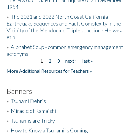
The Mw 6.5 Fickle Hill Earthquake of 21 December
1954
Donate
»
The 2021 and 2022 North Coast California
Earthquake Sequences and Fault Complexity in the
Vicinity of the Mendocino Triple Junction - Helweg
et al
»
Alphabet Soup - common emergency management
acronyms
1
2
3
next ›
last »
Pages
More Additional Resources for Teachers »
Banners
»
Tsunami Debris
»
Miracle of Kamaishi
»
Tsunamis are Tricky
»
How to Know a Tsunami is Coming