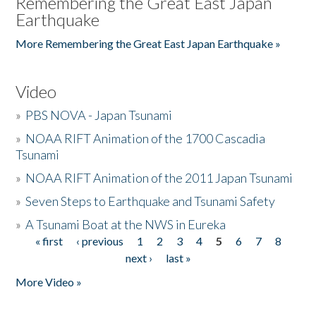
Remembering the Great East Japan
Earthquake
More Remembering the Great East Japan Earthquake »
Video
»
PBS NOVA - Japan Tsunami
»
NOAA RIFT Animation of the 1700 Cascadia
Tsunami
»
NOAA RIFT Animation of the 2011 Japan Tsunami
»
Seven Steps to Earthquake and Tsunami Safety
»
A Tsunami Boat at the NWS in Eureka
« first
‹ previous
1
2
3
4
5
6
7
8
Pages
next ›
last »
More Video »