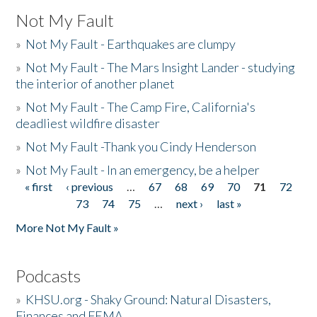
Not My Fault
»
Not My Fault - Earthquakes are clumpy
»
Not My Fault - The Mars Insight Lander - studying
the interior of another planet
»
Not My Fault - The Camp Fire, California's
deadliest wildfire disaster
»
Not My Fault -Thank you Cindy Henderson
»
Not My Fault - In an emergency, be a helper
« first
‹ previous
…
67
68
69
70
71
72
Pages
73
74
75
…
next ›
last »
More Not My Fault »
Podcasts
»
KHSU.org - Shaky Ground: Natural Disasters,
Finances and FEMA