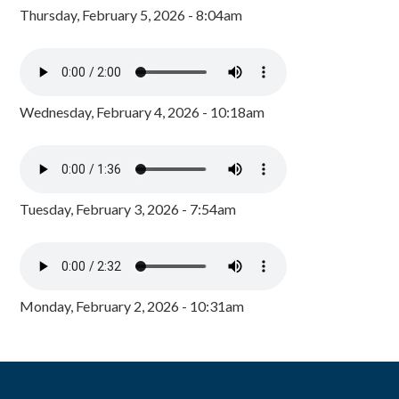
Thursday, February 5, 2026 - 8:04am
Wednesday, February 4, 2026 - 10:18am
Tuesday, February 3, 2026 - 7:54am
Monday, February 2, 2026 - 10:31am