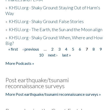
»
KHSU.org - Shaky Ground: Staying Out of Harm's
Way
»
KHSU.org - Shaky Ground: False Stories
»
KHSU.org - The Earth, the Sun and the Moon align
»
KHSU.org - Shaky Ground: When, Where and How
Big?
« first
‹ previous
…
2
3
4
5
6
7
8
9
Pages
10
next ›
last »
More Podcasts »
Post earthquake/tsunami
reconnaissance surveys
More Post earthquake/tsunami reconnaissance surveys »