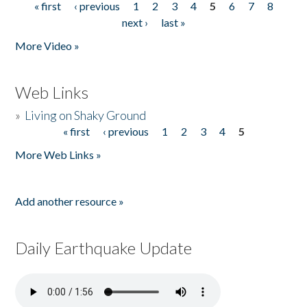
« first
‹ previous
1
2
3
4
5
6
7
8
Pages
next ›
last »
More Video »
Web Links
»
Living on Shaky Ground
« first
‹ previous
1
2
3
4
5
Pages
More Web Links »
Add another resource »
Daily Earthquake Update