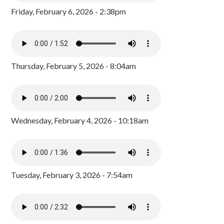
Friday, February 6, 2026 - 2:38pm
Thursday, February 5, 2026 - 8:04am
Wednesday, February 4, 2026 - 10:18am
Tuesday, February 3, 2026 - 7:54am