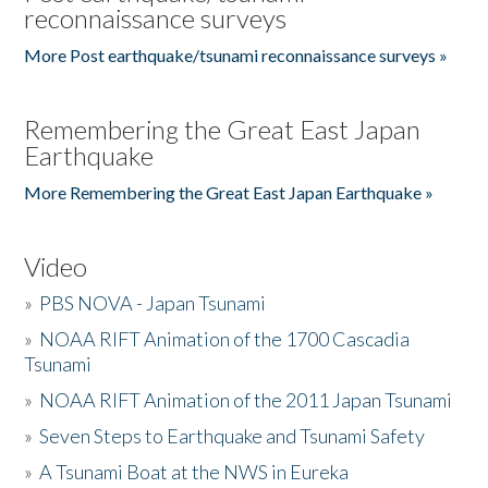
reconnaissance surveys
More Post earthquake/tsunami reconnaissance surveys »
Remembering the Great East Japan
Earthquake
More Remembering the Great East Japan Earthquake »
Video
»
PBS NOVA - Japan Tsunami
»
NOAA RIFT Animation of the 1700 Cascadia
Tsunami
»
NOAA RIFT Animation of the 2011 Japan Tsunami
»
Seven Steps to Earthquake and Tsunami Safety
»
A Tsunami Boat at the NWS in Eureka