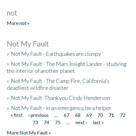
not
More not »
Not My Fault
»
Not My Fault - Earthquakes are clumpy
»
Not My Fault - The Mars Insight Lander - studying
the interior of another planet
»
Not My Fault - The Camp Fire, California's
deadliest wildfire disaster
»
Not My Fault -Thank you Cindy Henderson
»
Not My Fault - In an emergency, be a helper
« first
‹ previous
…
67
68
69
70
71
72
Pages
73
74
75
…
next ›
last »
More Not My Fault »