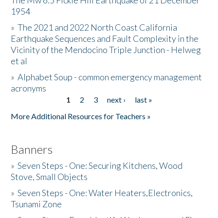
The Mw 6.5 Fickle Hill Earthquake of 21 December
1954
Donate
»
The 2021 and 2022 North Coast California
Earthquake Sequences and Fault Complexity in the
Vicinity of the Mendocino Triple Junction - Helweg
et al
»
Alphabet Soup - common emergency management
acronyms
1
2
3
next ›
last »
Pages
More Additional Resources for Teachers »
Banners
»
Seven Steps - One: Securing Kitchens, Wood
Stove, Small Objects
»
Seven Steps - One: Water Heaters,Electronics,
Tsunami Zone