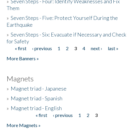
»
Seven Steps - Four: Identify Weaknesses and Fix
Them
»
Seven Steps - Five: Protect Yourself During the
Earthquake
»
Seven Steps - Six: Evacuate if Necessary and Check
for Safety
« first
‹ previous
1
2
3
4
next ›
last »
Pages
More Banners »
Magnets
»
Magnet triad - Japanese
»
Magnet triad - Spanish
»
Magnet triad - English
« first
‹ previous
1
2
3
Pages
More Magnets »