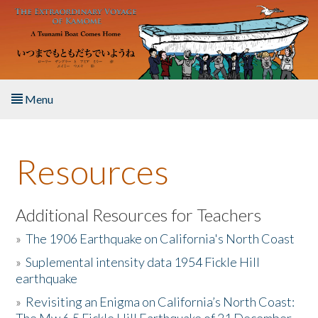
Skip to main content
Menu
Home
Resources
About the Book
Listen to the Book
Additional Resources for Teachers
»
The 1906 Earthquake on California's North Coast
Activities
»
Suplemental intensity data 1954 Fickle Hill
earthquake
The Story & Student Exchange
»
Revisiting an Enigma on California’s North Coast:
Resources