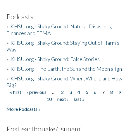
Podcasts
»
KHSU.org - Shaky Ground: Natural Disasters,
Finances and FEMA
»
KHSU.org - Shaky Ground: Staying Out of Harm's
Way
»
KHSU.org - Shaky Ground: False Stories
»
KHSU.org - The Earth, the Sun and the Moon align
»
KHSU.org - Shaky Ground: When, Where and How
Big?
« first
‹ previous
…
2
3
4
5
6
7
8
9
Pages
10
next ›
last »
More Podcasts »
Post earthquake/tsunami