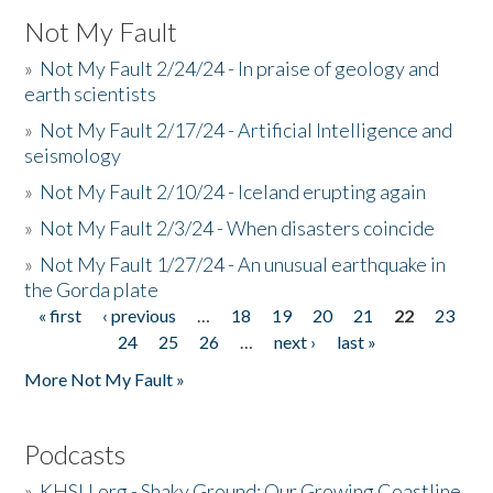
Not My Fault
»
Not My Fault 2/24/24 - In praise of geology and
earth scientists
»
Not My Fault 2/17/24 - Artificial Intelligence and
seismology
»
Not My Fault 2/10/24 - Iceland erupting again
»
Not My Fault 2/3/24 - When disasters coincide
»
Not My Fault 1/27/24 - An unusual earthquake in
the Gorda plate
« first
‹ previous
…
18
19
20
21
22
23
Pages
24
25
26
…
next ›
last »
More Not My Fault »
Podcasts
»
KHSU.org - Shaky Ground: Our Growing Coastline