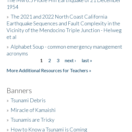
The Mw 6.5 Fickle Hill Earthquake of 21 December
1954
Donate
»
The 2021 and 2022 North Coast California
Earthquake Sequences and Fault Complexity in the
Vicinity of the Mendocino Triple Junction - Helweg
et al
»
Alphabet Soup - common emergency management
acronyms
1
2
3
next ›
last »
Pages
More Additional Resources for Teachers »
Banners
»
Tsunami Debris
»
Miracle of Kamaishi
»
Tsunamis are Tricky
»
How to Know a Tsunami is Coming