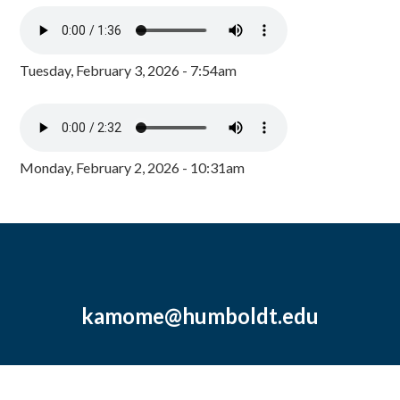
Tuesday, February 3, 2026 - 7:54am
Monday, February 2, 2026 - 10:31am
kamome@humboldt.edu