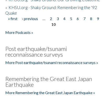
»
KHSU.org - Shaky Ground: Remembering the '92
Quake
« first
‹ previous
…
2
3
4
5
6
7
8
9
Pages
10
More Podcasts »
Post earthquake/tsunami
reconnaissance surveys
More Post earthquake/tsunami reconnaissance surveys »
Remembering the Great East Japan
Earthquake
More Remembering the Great East Japan Earthquake »