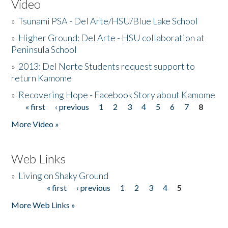
Video
»
Tsunami PSA - Del Arte/HSU/Blue Lake School
»
Higher Ground: Del Arte - HSU collaboration at
Peninsula School
»
2013: Del Norte Students request support to
return Kamome
»
Recovering Hope - Facebook Story about Kamome
« first
‹ previous
1
2
3
4
5
6
7
8
Pages
More Video »
Web Links
»
Living on Shaky Ground
« first
‹ previous
1
2
3
4
5
Pages
More Web Links »