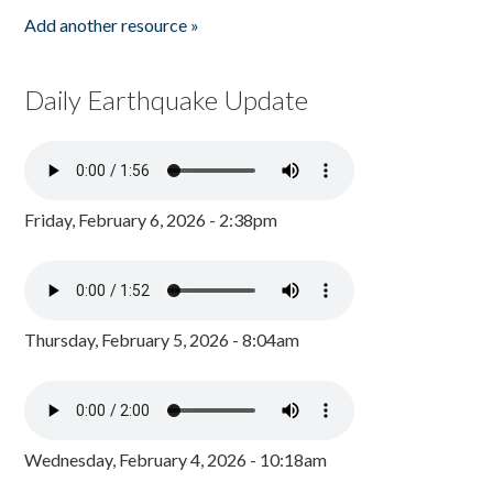
Add another resource »
Daily Earthquake Update
Friday, February 6, 2026 - 2:38pm
Thursday, February 5, 2026 - 8:04am
Wednesday, February 4, 2026 - 10:18am