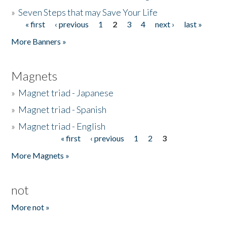
»
Seven Steps that may Save Your Life
« first
‹ previous
1
2
3
4
next ›
last »
Pages
More Banners »
Magnets
»
Magnet triad - Japanese
»
Magnet triad - Spanish
»
Magnet triad - English
« first
‹ previous
1
2
3
Pages
More Magnets »
not
More not »