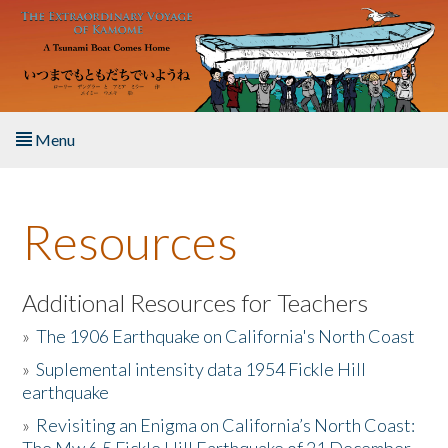
Skip to main content
Menu
Home
Resources
About the Book
Listen to the Book
Additional Resources for Teachers
»
The 1906 Earthquake on California's North Coast
Activities
»
Suplemental intensity data 1954 Fickle Hill
earthquake
The Story & Student Exchange
»
Revisiting an Enigma on California’s North Coast:
Resources