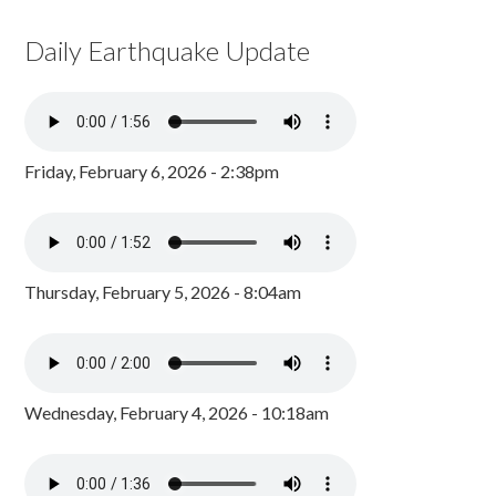
Daily Earthquake Update
Friday, February 6, 2026 - 2:38pm
Thursday, February 5, 2026 - 8:04am
Wednesday, February 4, 2026 - 10:18am