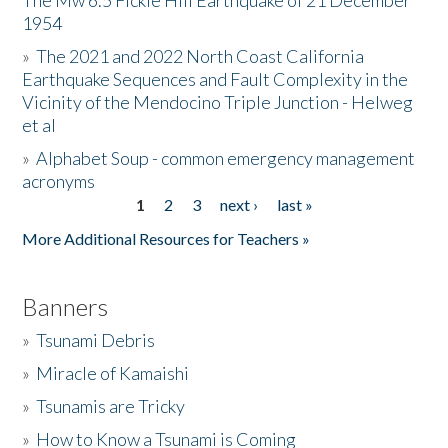
The Mw 6.5 Fickle Hill Earthquake of 21 December
1954
Donate
»
The 2021 and 2022 North Coast California
Earthquake Sequences and Fault Complexity in the
Vicinity of the Mendocino Triple Junction - Helweg
et al
»
Alphabet Soup - common emergency management
acronyms
1
2
3
next ›
last »
Pages
More Additional Resources for Teachers »
Banners
»
Tsunami Debris
»
Miracle of Kamaishi
»
Tsunamis are Tricky
»
How to Know a Tsunami is Coming