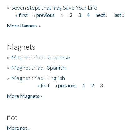
»
Seven Steps that may Save Your Life
« first
‹ previous
1
2
3
4
next ›
last »
Pages
More Banners »
Magnets
»
Magnet triad - Japanese
»
Magnet triad - Spanish
»
Magnet triad - English
« first
‹ previous
1
2
3
Pages
More Magnets »
not
More not »