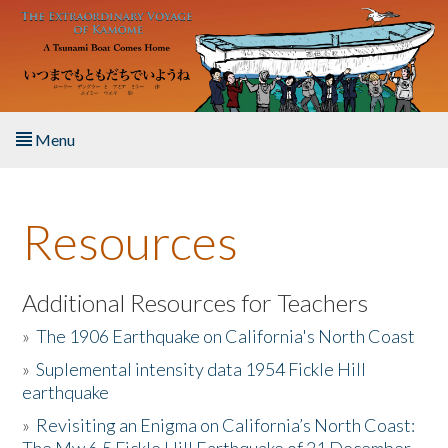
Skip to main content
Menu
Home
Resources
About the Book
Listen to the Book
Additional Resources for Teachers
»
The 1906 Earthquake on California's North Coast
Activities
»
Suplemental intensity data 1954 Fickle Hill
earthquake
The Story & Student Exchange
»
Revisiting an Enigma on California’s North Coast:
Resources