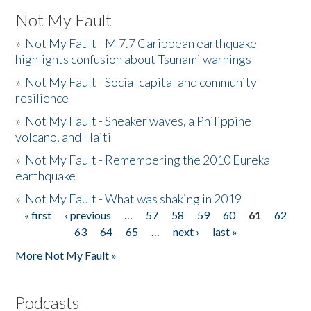
Not My Fault
»
Not My Fault - M 7.7 Caribbean earthquake
highlights confusion about Tsunami warnings
»
Not My Fault - Social capital and community
resilience
»
Not My Fault - Sneaker waves, a Philippine
volcano, and Haiti
»
Not My Fault - Remembering the 2010 Eureka
earthquake
»
Not My Fault - What was shaking in 2019
« first
‹ previous
…
57
58
59
60
61
62
Pages
63
64
65
…
next ›
last »
More Not My Fault »
Podcasts