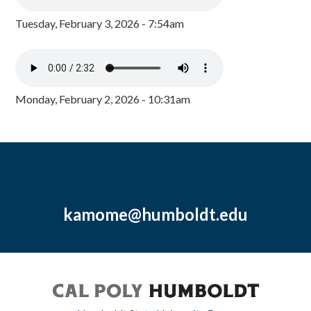
Tuesday, February 3, 2026 - 7:54am
Monday, February 2, 2026 - 10:31am
kamome@humboldt.edu