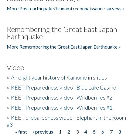
More Post earthquake/tsunami reconnaissance surveys »
Remembering the Great East Japan
Earthquake
More Remembering the Great East Japan Earthquake »
Video
»
An eight year history of Kamome in slides
»
KEET Preparedness video - Blue Lake Casino
»
KEET Preparedness video - Wildberries #2
»
KEET Preparedness video - Wildberries #1
»
KEET preparedness video - Elephant in the Room
#3
« first
‹ previous
1
2
3
4
5
6
7
8
Pages