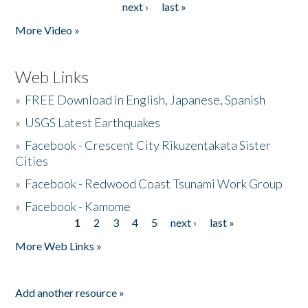
next ›
last »
More Video »
Web Links
»
FREE Download in English, Japanese, Spanish
»
USGS Latest Earthquakes
»
Facebook - Crescent City Rikuzentakata Sister
Cities
»
Facebook - Redwood Coast Tsunami Work Group
»
Facebook - Kamome
1
2
3
4
5
next ›
last »
Pages
More Web Links »
Add another resource »