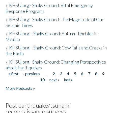
»
KHSU.org - Shaky Ground: Vital Emergency
Response Programs
»
KHSU.org - Shaky Ground: The Magnitude of Our
Seismic Times
»
KHSU.org – Shaky Ground: Autumn Temblor in
Mexico
»
KHSU.org – Shaky Ground: Cow Tails and Cracks in
the Earth
»
KHSU.org - Shaky Ground: Changing Perspectives
about Earthquakes
« first
‹ previous
…
2
3
4
5
6
7
8
9
Pages
10
next ›
last »
More Podcasts »
Post earthquake/tsunami
reconnaissance surveys