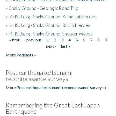
»
Shaky Ground - Geologic Road Trip
»
KHSU.org - Shaky Ground: Kamaishi Heroes
»
KHSU.org - Shaky Ground: Radio Heroes
»
KHSU.org - Shaky Ground: Sneaker Waves
« first
‹ previous
1
2
3
4
5
6
7
8
9
Pages
next ›
last »
More Podcasts »
Post earthquake/tsunami
reconnaissance surveys
More Post earthquake/tsunami reconnaissance surveys »
Remembering the Great East Japan
Earthquake