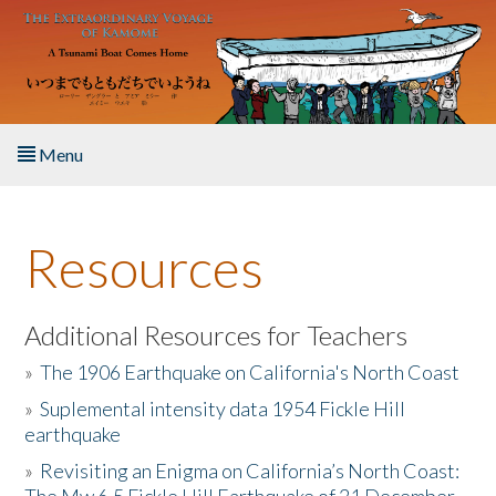
Skip to main content
Menu
Home
Resources
About the Book
Listen to the Book
Additional Resources for Teachers
»
The 1906 Earthquake on California's North Coast
Activities
»
Suplemental intensity data 1954 Fickle Hill
earthquake
The Story & Student Exchange
»
Revisiting an Enigma on California’s North Coast:
Resources