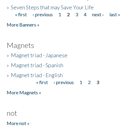
»
Seven Steps that may Save Your Life
« first
‹ previous
1
2
3
4
next ›
last »
Pages
More Banners »
Magnets
»
Magnet triad - Japanese
»
Magnet triad - Spanish
»
Magnet triad - English
« first
‹ previous
1
2
3
Pages
More Magnets »
not
More not »