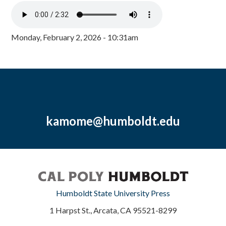
Monday, February 2, 2026 - 10:31am
kamome@humboldt.edu
Humboldt State University Press
1 Harpst St., Arcata, CA 95521-8299