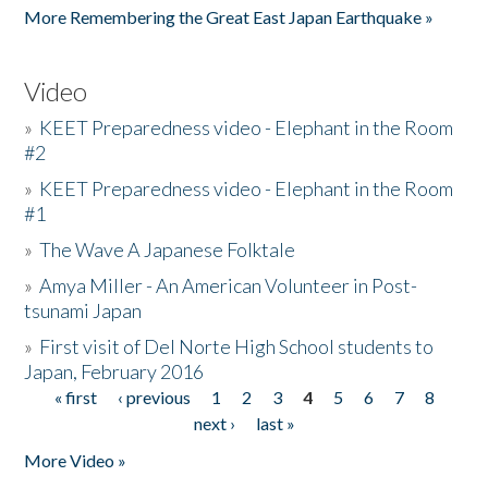
More Remembering the Great East Japan Earthquake »
Video
»
KEET Preparedness video - Elephant in the Room
#2
»
KEET Preparedness video - Elephant in the Room
#1
»
The Wave A Japanese Folktale
»
Amya Miller - An American Volunteer in Post-
tsunami Japan
»
First visit of Del Norte High School students to
Japan, February 2016
« first
‹ previous
1
2
3
4
5
6
7
8
Pages
next ›
last »
More Video »