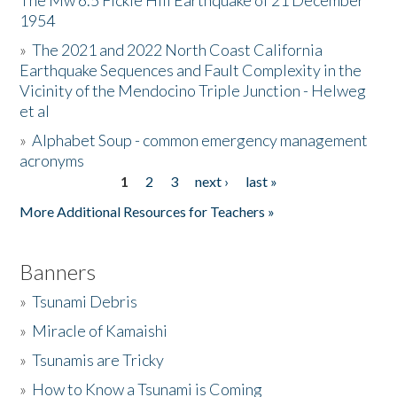
The Mw 6.5 Fickle Hill Earthquake of 21 December
1954
Donate
»
The 2021 and 2022 North Coast California
Earthquake Sequences and Fault Complexity in the
Vicinity of the Mendocino Triple Junction - Helweg
et al
»
Alphabet Soup - common emergency management
acronyms
1
2
3
next ›
last »
Pages
More Additional Resources for Teachers »
Banners
»
Tsunami Debris
»
Miracle of Kamaishi
»
Tsunamis are Tricky
»
How to Know a Tsunami is Coming