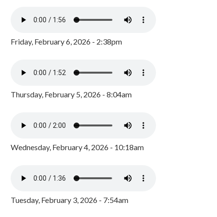
Friday, February 6, 2026 - 2:38pm
Thursday, February 5, 2026 - 8:04am
Wednesday, February 4, 2026 - 10:18am
Tuesday, February 3, 2026 - 7:54am