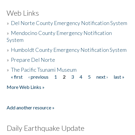
Web Links
»
Del Norte County Emergency Notification System
»
Mendocino County Emergency Notification
System
»
Humboldt County Emergency Notification System
»
Prepare Del Norte
»
The Pacific Tsunami Museum
« first
‹ previous
1
2
3
4
5
next ›
last »
Pages
More Web Links »
Add another resource »
Daily Earthquake Update