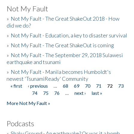
Not My Fault
»
Not My Fault - The Great ShakeOut 2018 - How
did we do?
»
Not My Fault - Education, a key to disaster survival
»
Not My Fault - The Great ShakeOut is coming
»
Not My Fault - The September 29, 2018 Sulawesi
earthquake and tsunami
»
Not My Fault - Manila becomes Humboldt's
newest 'TsunamiReady' Community
« first
‹ previous
…
68
69
70
71
72
73
Pages
74
75
76
…
next ›
last »
More Not My Fault »
Podcasts
»
Shaky Ground - An earthquake? Or was it a bomb...