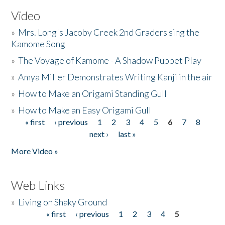
Video
»
Mrs. Long's Jacoby Creek 2nd Graders sing the
Kamome Song
»
The Voyage of Kamome - A Shadow Puppet Play
»
Amya Miller Demonstrates Writing Kanji in the air
»
How to Make an Origami Standing Gull
»
How to Make an Easy Origami Gull
« first
‹ previous
1
2
3
4
5
6
7
8
Pages
next ›
last »
More Video »
Web Links
»
Living on Shaky Ground
« first
‹ previous
1
2
3
4
5
Pages