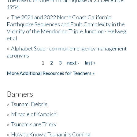
The Mw 6.5 Fickle Hill Earthquake of 21 December
1954
Donate
»
The 2021 and 2022 North Coast California
Earthquake Sequences and Fault Complexity in the
Vicinity of the Mendocino Triple Junction - Helweg
et al
»
Alphabet Soup - common emergency management
acronyms
1
2
3
next ›
last »
Pages
More Additional Resources for Teachers »
Banners
»
Tsunami Debris
»
Miracle of Kamaishi
»
Tsunamis are Tricky
»
How to Know a Tsunami is Coming