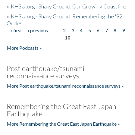
»
KHSU.org - Shaky Ground: Our Growing Coastline
»
KHSU.org - Shaky Ground: Remembering the '92
Quake
« first
‹ previous
…
2
3
4
5
6
7
8
9
Pages
10
More Podcasts »
Post earthquake/tsunami
reconnaissance surveys
More Post earthquake/tsunami reconnaissance surveys »
Remembering the Great East Japan
Earthquake
More Remembering the Great East Japan Earthquake »