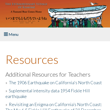
Skip to main content
Menu
Home
Resources
About the Book
Listen to the Book
Additional Resources for Teachers
»
The 1906 Earthquake on California's North Coast
Activities
»
Suplemental intensity data 1954 Fickle Hill
earthquake
The Story & Student Exchange
»
Revisiting an Enigma on California’s North Coast:
Resources