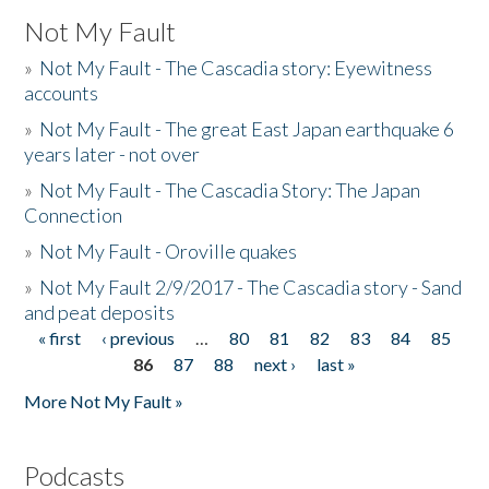
Not My Fault
»
Not My Fault - The Cascadia story: Eyewitness
accounts
»
Not My Fault - The great East Japan earthquake 6
years later - not over
»
Not My Fault - The Cascadia Story: The Japan
Connection
»
Not My Fault - Oroville quakes
»
Not My Fault 2/9/2017 - The Cascadia story - Sand
and peat deposits
« first
‹ previous
…
80
81
82
83
84
85
Pages
86
87
88
next ›
last »
More Not My Fault »
Podcasts