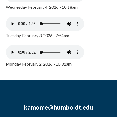
Wednesday, February 4, 2026 - 10:18am
Tuesday, February 3, 2026 - 7:54am
Monday, February 2, 2026 - 10:31am
kamome@humboldt.edu