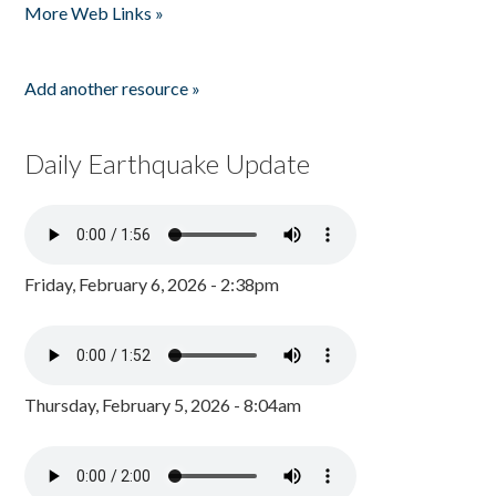
More Web Links »
Add another resource »
Daily Earthquake Update
Friday, February 6, 2026 - 2:38pm
Thursday, February 5, 2026 - 8:04am