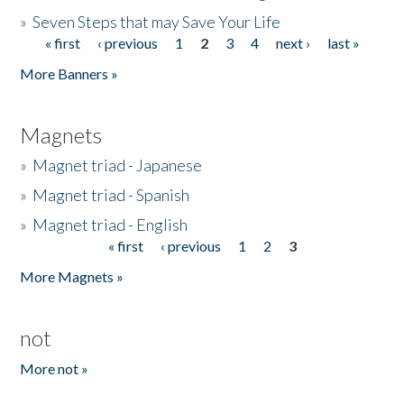
»
Seven Steps that may Save Your Life
« first
‹ previous
1
2
3
4
next ›
last »
Pages
More Banners »
Magnets
»
Magnet triad - Japanese
»
Magnet triad - Spanish
»
Magnet triad - English
« first
‹ previous
1
2
3
Pages
More Magnets »
not
More not »